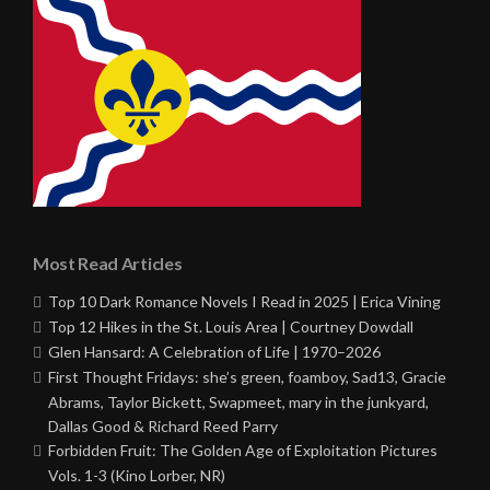
Most Read Articles
Top 10 Dark Romance Novels I Read in 2025 | Erica Vining
Top 12 Hikes in the St. Louis Area | Courtney Dowdall
Glen Hansard: A Celebration of Life | 1970–2026
First Thought Fridays: she’s green, foamboy, Sad13, Gracie
Abrams, Taylor Bickett, Swapmeet, mary in the junkyard,
Dallas Good & Richard Reed Parry
Forbidden Fruit: The Golden Age of Exploitation Pictures
Vols. 1-3 (Kino Lorber, NR)