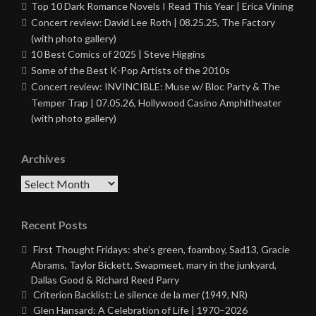
Top 10 Dark Romance Novels I Read This Year | Erica Vining
Concert review: David Lee Roth | 08.25.25, The Factory
(with photo gallery)
10 Best Comics of 2025 | Steve Higgins
Some of the Best K-Pop Artists of the 2010s
Concert review: INVINCIBLE: Muse w/ Bloc Party & The
Temper Trap | 07.05.26, Hollywood Casino Amphitheater
(with photo gallery)
Archives
Archives
Recent Posts
First Thought Fridays: she’s green, foamboy, Sad13, Gracie
Abrams, Taylor Bickett, Swapmeet, mary in the junkyard,
Dallas Good & Richard Reed Parry
Criterion Backlist: Le silence de la mer (1949, NR)
Glen Hansard: A Celebration of Life | 1970–2026