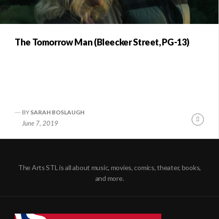
The Tomorrow Man (Bleecker Street, PG-13)
BY
SARAH BOSLAUGH
Conti
June 7, 2019
Readi
The Arts STL is all about music, movies, comics, theater, books,
and more.