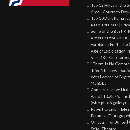
Top 12 Hikes in the St
Area | Courtney Dowd
Top 10 Dark Romance
Read This Year | Erica
Some of the Best K-
Artists of the 2010s
Forbidden Fruit: The
Age of Exploitation P
Vols. 1-3 (Kino Lorber
“There Is No Comprom
Tried”: In conversati
Wes Leavins of Brigit
Me Baby
Concert review: Little
Band | 10.25.25, The 
(with photo gallery)
Robert Crumb | Tales
Paranoia (Fantagraphi
On tour: Tori Amos | 
Stifel Theatre