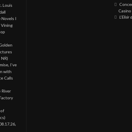
Concer
. Louis
Casino 
all
L’Elisir
 Novels I
 Vining
Pop
 Golden
ictures
, NR)
ise, I’ve
on with
te Calls
 River
Factory
 of
cs)
08.17.26,