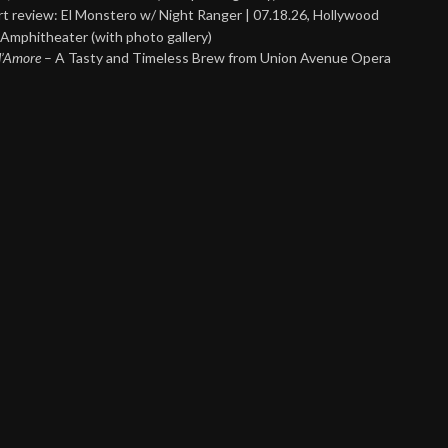
t review: El Monstero w/ Night Ranger | 07.18.26, Hollywood
Amphitheater (with photo gallery)
 d’Amore
– A Tasty and Timeless Brew from Union Avenue Opera