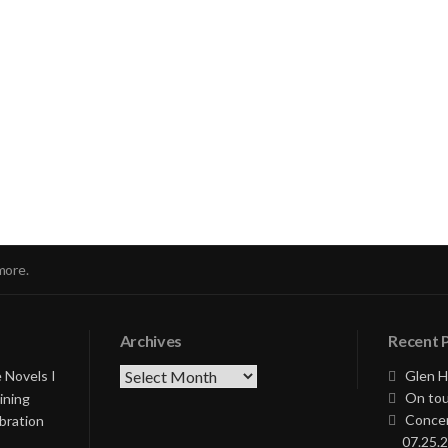
nue
ng
more.
Archives
Recent 
Archives
 Novels I
Glen H
On tou
ining
Concer
bration
07.25.2