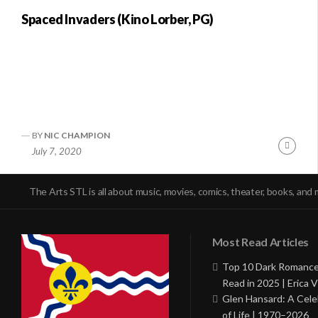
Spaced Invaders (Kino Lorber, PG)
BY
NIC CHAMPION
Conti
July 7, 2020
Readi
The Arts STL is all about music, movies, comics, theater, books, and 
Most Read Articles
Top 10 Dark Romance
Read in 2025 | Erica V
Glen Hansard: A Cele
of Life | 1970–2026