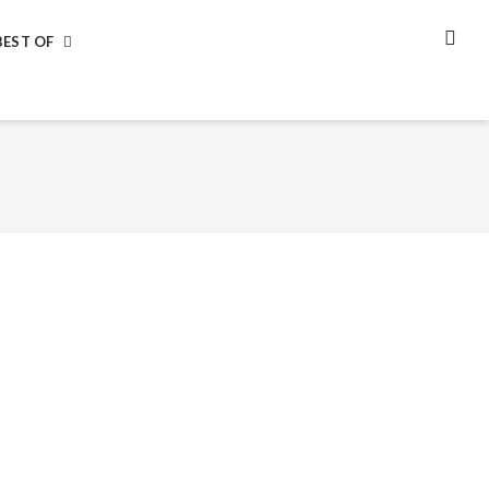
BEST OF
SEA