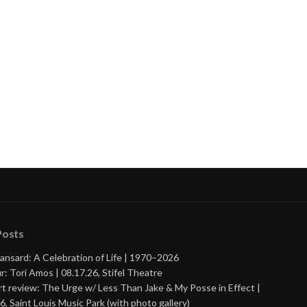
Posts
ansard: A Celebration of Life | 1970–2026
r: Tori Amos | 08.17.26, Stifel Theatre
t review: The Urge w/ Less Than Jake & My Posse in Effect |
6, Saint Louis Music Park (with photo gallery)