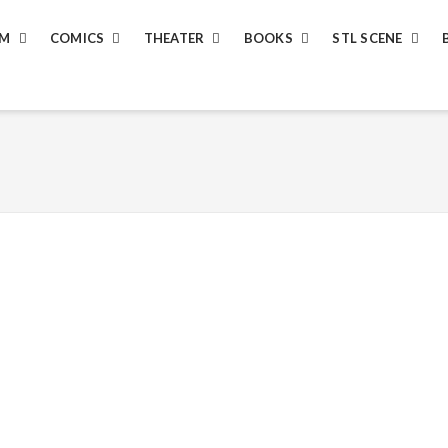
LM
COMICS
THEATER
BOOKS
STL SCENE