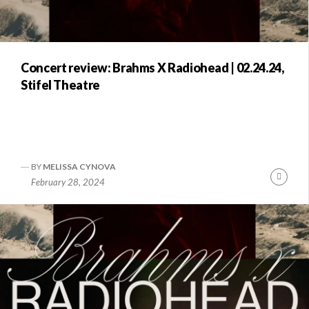
Concert review: Brahms X Radiohead | 02.24.24,
Stifel Theatre
BY
MELISSA CYNOVA
Conti
February 28, 2024
Readi