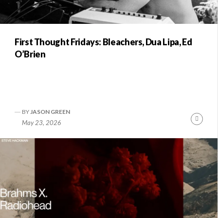
First Thought Fridays: Bleachers, Dua Lipa, Ed
O’Brien
BY
JASON GREEN
Conti
May 23, 2026
Readi