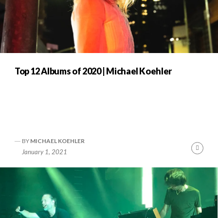
Top 12 Albums of 2020 | Michael Koehler
BY
MICHAEL KOEHLER
Cont
January 1, 2021
Readi