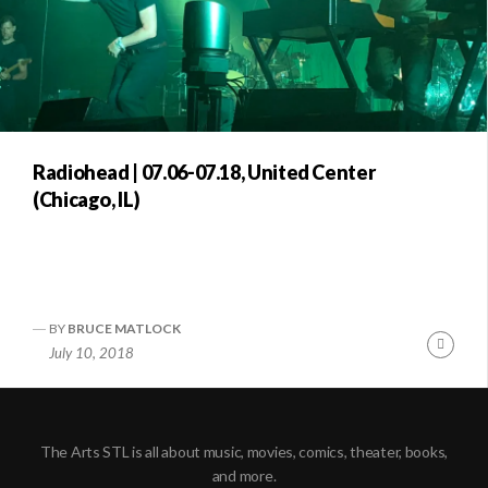
Radiohead | 07.06-07.18, United Center
(Chicago, IL)
BY
BRUCE MATLOCK
Conti
July 10, 2018
Readi
The Arts STL is all about music, movies, comics, theater, books,
and more.