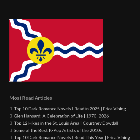
Most Read Articles
Top 10 Dark Romance Novels I Read in 2025 | Erica Vining
Glen Hansard: A Celebration of Life | 1970–2026
Top 12 Hikes in the St. Louis Area | Courtney Dowdall
Some of the Best K-Pop Artists of the 2010s
Top 10 Dark Romance Novels I Read This Year | Erica Vining