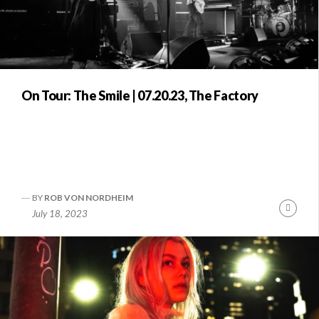
On Tour: The Smile | 07.20.23, The Factory
BY
ROB VON NORDHEIM
Conti
July 18, 2023
Readi