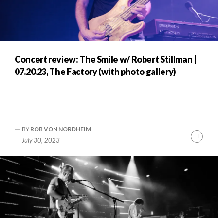
Concert review: The Smile w/ Robert Stillman |
07.20.23, The Factory (with photo gallery)
BY
ROB VON NORDHEIM
Conti
July 30, 2023
Readi