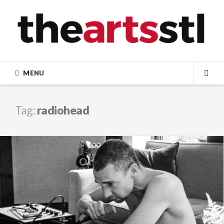
Skip
to
content
MENU
SEA
Tag:
radiohead