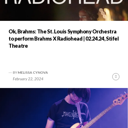
Ok, Brahms: The St. Louis Symphony Orchestra
to perform Brahms X Radiohead | 02.24.24, Stifel
Theatre
BY
MELISSA CYNOVA
Cont
February 22, 2024
Readi