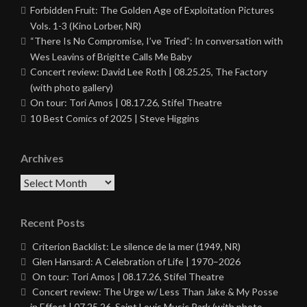
Forbidden Fruit: The Golden Age of Exploitation Pictures
Vols. 1-3 (Kino Lorber, NR)
“There Is No Compromise, I’ve Tried”: In conversation with
Wes Leavins of Brigitte Calls Me Baby
Concert review: David Lee Roth | 08.25.25, The Factory
(with photo gallery)
On tour: Tori Amos | 08.17.26, Stifel Theatre
10 Best Comics of 2025 | Steve Higgins
Archives
Archives
Recent Posts
Criterion Backlist: Le silence de la mer (1949, NR)
Glen Hansard: A Celebration of Life | 1970–2026
On tour: Tori Amos | 08.17.26, Stifel Theatre
Concert review: The Urge w/ Less Than Jake & My Posse
in Effect | 07.25.26, Saint Louis Music Park (with photo