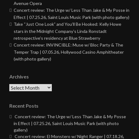
Avenue Opera
Concert review: The Urge w/ Less Than Jake & My Posse in
Effect | 07.25.26, Saint Louis Music Park (with photo gallery)
Take “Just One Look” and You’ll Be Hooked: Kelly Howe
stars in the Midnight Company’s Linda Ronstadt
retrospective’s residency at Blue Strawberry
Concert review: INVINCIBLE: Muse w/ Bloc Party & The
Temper Trap | 07.05.26, Hollywood Casino Amphitheater
(with photo gallery)
Archives
Archives
Recent Posts
Concert review: The Urge w/ Less Than Jake & My Posse
in Effect | 07.25.26, Saint Louis Music Park (with photo
gallery)
Concert review: El Monstero w/ Night Ranger | 07.18.26,