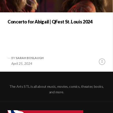
Concerto for Abigail | QFest St. Louis 2024
BY
SARAH BOSLAUGH
Conti
April 25, 2024
Readi
The Arts STL is all about music, movies, comics, theater, books,
and more.