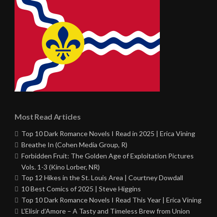
Most Read Articles
Top 10 Dark Romance Novels I Read in 2025 | Erica Vining
Breathe In (Cohen Media Group, R)
Forbidden Fruit: The Golden Age of Exploitation Pictures
Vols. 1-3 (Kino Lorber, NR)
Top 12 Hikes in the St. Louis Area | Courtney Dowdall
10 Best Comics of 2025 | Steve Higgins
Top 10 Dark Romance Novels I Read This Year | Erica Vining
L’Elisir d’Amore – A Tasty and Timeless Brew from Union