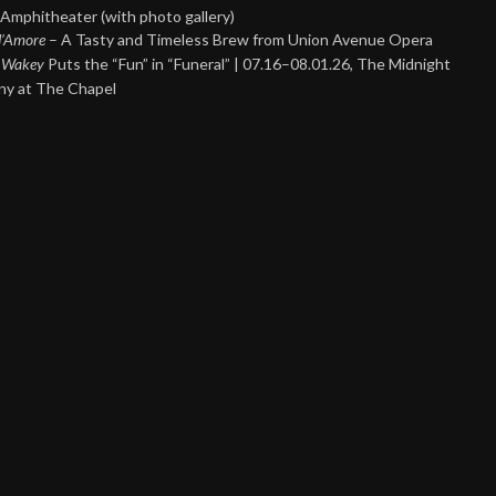
Amphitheater (with photo gallery)
 d’Amore
– A Tasty and Timeless Brew from Union Avenue Opera
 Wakey
Puts the “Fun” in “Funeral” | 07.16–08.01.26, The Midnight
y at The Chapel