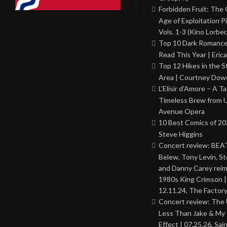
Forbidden Fruit: The
Age of Exploitation P
Vols. 1-3 (Kino Lorber
Top 10 Dark Romance
Read This Year | Erica
Top 12 Hikes in the St
Area | Courtney Dowd
L’Elisir d’Amore – A T
Timeless Brew from 
Avenue Opera
10 Best Comics of 20
Steve Higgins
Concert review: BEAT
Belew, Tony Levin, St
and Danny Carey rei
1980s King Crimson |
12.11.24, The Factor
Concert review: The
Less Than Jake & My 
Effect | 07.25.26, Sai