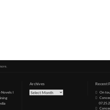
nue
ng
more.
Archives
Recent 
Archives
 Novels I
On tou
Concer
ining
07.25.2
edia
Concer