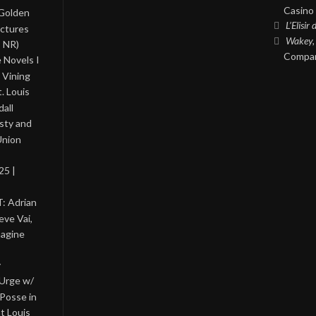
Casino 
 Golden
L’Elisir
ictures
Wakey,
, NR)
Compan
 Novels I
 Vining
. Louis
all
asty and
Union
25 |
: Adrian
eve Vai,
magine
y
 Urge w/
Posse in
nt Louis