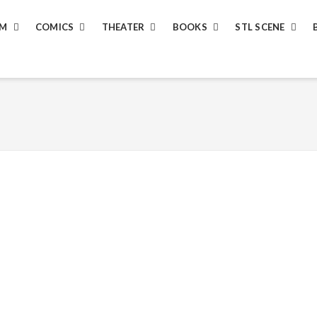
LM
COMICS
THEATER
BOOKS
STL SCENE