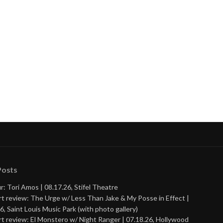
Posts
r: Tori Amos | 08.17.26, Stifel Theatre
t review: The Urge w/ Less Than Jake & My Posse in Effect |
6, Saint Louis Music Park (with photo gallery)
t review: El Monstero w/ Night Ranger | 07.18.26, Hollywood