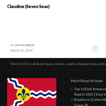
Claudine (Seven Seas)
BY
JASON GREEN
Conti
March 16, 2019
Readi
The Arts STL is all about music, movies, comics, theater, books, and 
Most Read Articles
Top 10 Dark Romance
Read in 2025 | Erica V
Breathe In (Cohen M
Group, R)