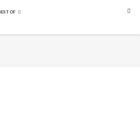
BEST OF
SEA