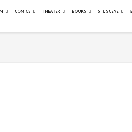
LM
COMICS
THEATER
BOOKS
STL SCENE