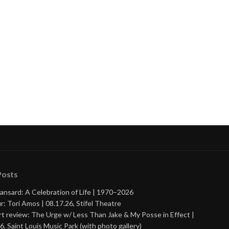
Posts
ansard: A Celebration of Life | 1970–2026
r: Tori Amos | 08.17.26, Stifel Theatre
t review: The Urge w/ Less Than Jake & My Posse in Effect |
6, Saint Louis Music Park (with photo gallery)