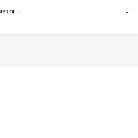
BEST OF
SEA