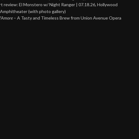
t review: El Monstero w/ Night Ranger | 07.18.26, Hollywood
Amphitheater (with photo gallery)
 d’Amore
– A Tasty and Timeless Brew from Union Avenue Opera