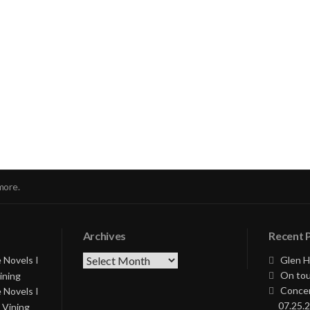
nue
ng
more.
Archives
Recent 
Archives
 Novels I
Glen H
On tou
ining
Concer
 Novels I
07.25.2
 Vining