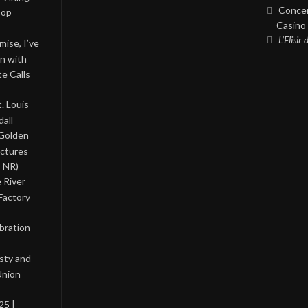
Concer
Pop
Casino 
L’Elisir
ise, I’ve
on with
te Calls
. Louis
all
 Golden
ictures
, NR)
 River
Factory
bration
asty and
Union
25 |