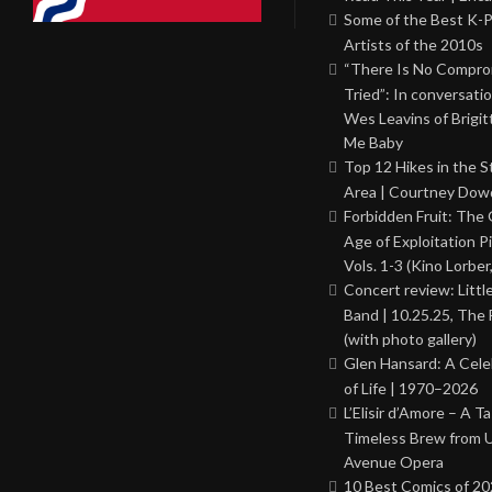
Some of the Best K-
Artists of the 2010s
“There Is No Comprom
Tried”: In conversati
Wes Leavins of Brigit
Me Baby
Top 12 Hikes in the St
Area | Courtney Dowd
Forbidden Fruit: The
Age of Exploitation P
Vols. 1-3 (Kino Lorber
Concert review: Little
Band | 10.25.25, The 
(with photo gallery)
Glen Hansard: A Cele
of Life | 1970–2026
L’Elisir d’Amore – A T
Timeless Brew from 
Avenue Opera
10 Best Comics of 20