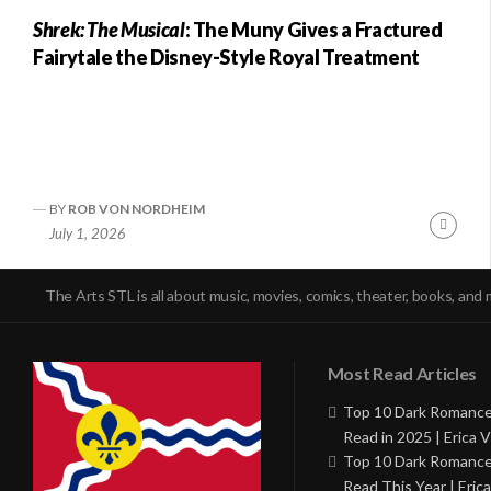
Shrek: The Musical
: The Muny Gives a Fractured
Fairytale the Disney-Style Royal Treatment
BY
ROB VON NORDHEIM
Conti
July 1, 2026
Readi
The Arts STL is all about music, movies, comics, theater, books, and 
Most Read Articles
Top 10 Dark Romance
Read in 2025 | Erica V
Top 10 Dark Romance
Read This Year | Erica