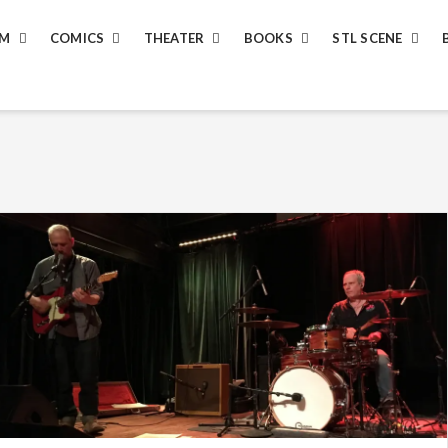
LM
COMICS
THEATER
BOOKS
STL SCENE