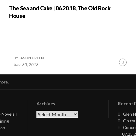
The Sea and Cake | 06.20.18, The Old Rock
House
BY
JASON GREEN
nue
Conti
June 30, 2018
ng
Readi
more.
Archives
Recent 
Archives
 Novels I
Glen H
On tou
ining
Concer
Pop
07.25.2