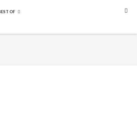
BEST OF
SEA