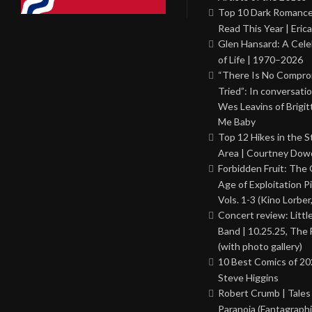
Top 10 Dark Romance
Read This Year | Erica
Glen Hansard: A Cele
of Life | 1970–2026
“There Is No Comprom
Tried”: In conversati
Wes Leavins of Brigit
Me Baby
Top 12 Hikes in the St
Area | Courtney Dowd
Forbidden Fruit: The
Age of Exploitation P
Vols. 1-3 (Kino Lorber
Concert review: Little
Band | 10.25.25, The 
(with photo gallery)
10 Best Comics of 20
Steve Higgins
Robert Crumb | Tales
Paranoia (Fantagraphi