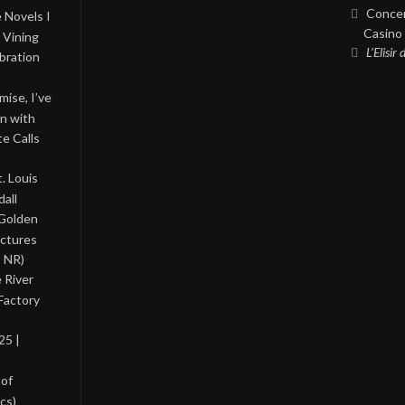
Concer
 Novels I
Casino 
 Vining
L’Elisir
bration
ise, I’ve
on with
te Calls
. Louis
all
 Golden
ictures
, NR)
 River
Factory
25 |
 of
cs)