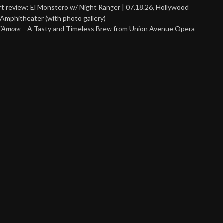
t review: El Monstero w/ Night Ranger | 07.18.26, Hollywood
Amphitheater (with photo gallery)
 d’Amore
– A Tasty and Timeless Brew from Union Avenue Opera