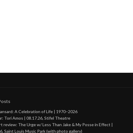
nue
ng
Posts
ansard: A Celebration of Life | 1970–2026
r: Tori Amos | 08.17.26, Stifel Theatre
t review: The Urge w/ Less Than Jake & My Posse in Effect |
6, Saint Louis Music Park (with photo gallery)