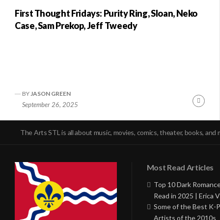
First Thought Fridays: Purity Ring, Sloan, Neko
Case, Sam Prekop, Jeff Tweedy
BY
JASON GREEN
Conti
September 26, 2025
Readi
The Arts STL is all about music, movies, comics, theater, books, and 
Most Read Articles
Top 10 Dark Romance
Read in 2025 | Erica V
Some of the Best K-
Artists of the 2010s