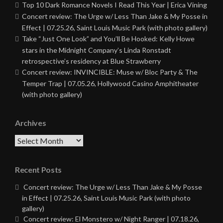
Top 10 Dark Romance Novels I Read This Year | Erica Vining
Concert review: The Urge w/ Less Than Jake & My Posse in
Effect | 07.25.26, Saint Louis Music Park (with photo gallery)
Take “Just One Look” and You’ll Be Hooked: Kelly Howe
stars in the Midnight Company’s Linda Ronstadt
retrospective’s residency at Blue Strawberry
Concert review: INVINCIBLE: Muse w/ Bloc Party & The
Temper Trap | 07.05.26, Hollywood Casino Amphitheater
(with photo gallery)
Archives
Archives
Recent Posts
Concert review: The Urge w/ Less Than Jake & My Posse
in Effect | 07.25.26, Saint Louis Music Park (with photo
gallery)
Concert review: El Monstero w/ Night Ranger | 07.18.26,