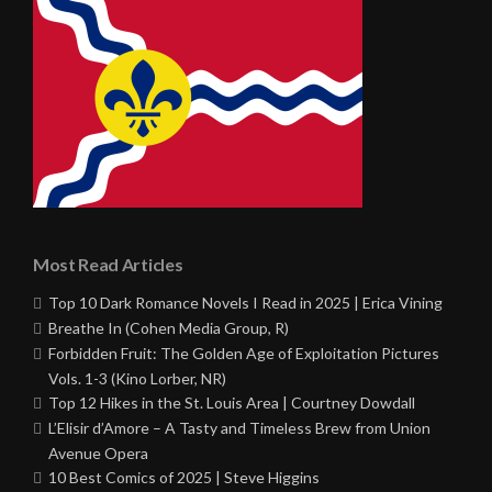
Most Read Articles
Top 10 Dark Romance Novels I Read in 2025 | Erica Vining
Breathe In (Cohen Media Group, R)
Forbidden Fruit: The Golden Age of Exploitation Pictures
Vols. 1-3 (Kino Lorber, NR)
Top 12 Hikes in the St. Louis Area | Courtney Dowdall
L’Elisir d’Amore – A Tasty and Timeless Brew from Union
Avenue Opera
10 Best Comics of 2025 | Steve Higgins