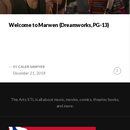
Welcome to Marwen (Dreamworks, PG-13)
BY
CALEB SAWYER
Conti
December 21, 2018
Readi
The Arts STL is all about music, movies, comics, theater, books,
and more.