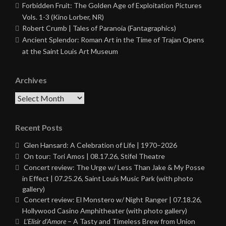
Forbidden Fruit: The Golden Age of Exploitation Pictures
Vols. 1-3 (Kino Lorber, NR)
Robert Crumb | Tales of Paranoia (Fantagraphics)
Ancient Splendor: Roman Art in the Time of Trajan Opens
at the Saint Louis Art Museum
Archives
Archives
Recent Posts
Glen Hansard: A Celebration of Life | 1970–2026
On tour: Tori Amos | 08.17.26, Stifel Theatre
Concert review: The Urge w/ Less Than Jake & My Posse
in Effect | 07.25.26, Saint Louis Music Park (with photo
gallery)
Concert review: El Monstero w/ Night Ranger | 07.18.26,
Hollywood Casino Amphitheater (with photo gallery)
L’Elisir d’Amore
– A Tasty and Timeless Brew from Union