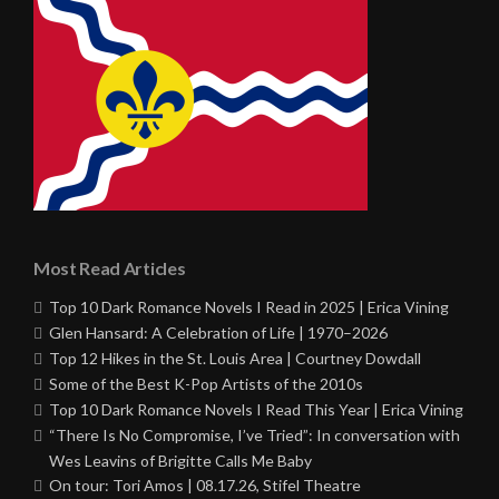
Most Read Articles
Top 10 Dark Romance Novels I Read in 2025 | Erica Vining
Glen Hansard: A Celebration of Life | 1970–2026
Top 12 Hikes in the St. Louis Area | Courtney Dowdall
Some of the Best K-Pop Artists of the 2010s
Top 10 Dark Romance Novels I Read This Year | Erica Vining
“There Is No Compromise, I’ve Tried”: In conversation with
Wes Leavins of Brigitte Calls Me Baby
On tour: Tori Amos | 08.17.26, Stifel Theatre