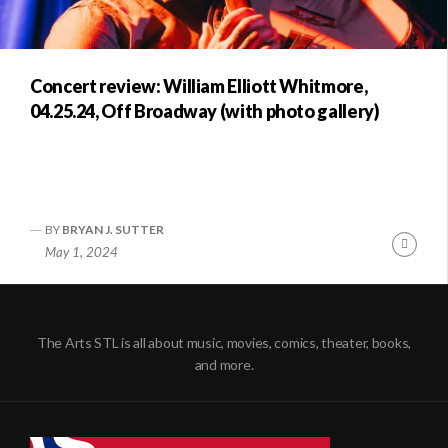
Concert review: William Elliott Whitmore,
04.25.24, Off Broadway (with photo gallery)
BY
BRYAN J. SUTTER
Conti
May 1, 2024
Readi
The Arts STL is all about music, movies, comics, theater, books,
and more.