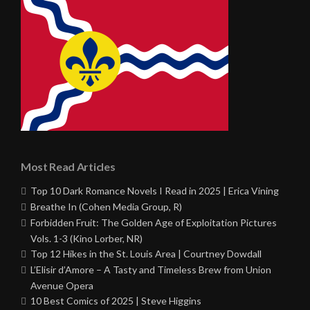
Most Read Articles
Top 10 Dark Romance Novels I Read in 2025 | Erica Vining
Breathe In (Cohen Media Group, R)
Forbidden Fruit: The Golden Age of Exploitation Pictures
Vols. 1-3 (Kino Lorber, NR)
Top 12 Hikes in the St. Louis Area | Courtney Dowdall
L’Elisir d’Amore – A Tasty and Timeless Brew from Union
Avenue Opera
10 Best Comics of 2025 | Steve Higgins