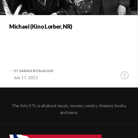
Michael (Kino Lorber, NR)
BY
SARAH BOSLAUGH
Conti
July 17, 2023
Readi
The Arts STL is all about music, movies, comics, theater, books,
and more.