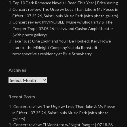
Top 10 Dark Romance Novels I Read This Year | Erica Vining
Concert review: The Urge w/ Less Than Jake & My Posse in
Effect | 07.25.26, Saint Louis Music Park (with photo gallery)
Concert review: INVINCIBLE: Muse w/ Bloc Party & The
Temper Trap | 07.05.26, Hollywood Casino Amphitheater
(with photo gallery)
Take “Just One Look” and You’ll Be Hooked: Kelly Howe
stars in the Midnight Company’s Linda Ronstadt
retrospective’s residency at Blue Strawberry
Archives
Archives
Recent Posts
Concert review: The Urge w/ Less Than Jake & My Posse
in Effect | 07.25.26, Saint Louis Music Park (with photo
gallery)
Concert review: El Monstero w/ Night Ranger | 07.18.26,