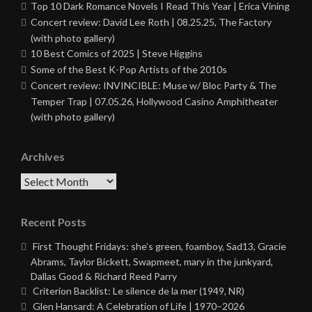
Top 10 Dark Romance Novels I Read This Year | Erica Vining
Concert review: David Lee Roth | 08.25.25, The Factory
(with photo gallery)
10 Best Comics of 2025 | Steve Higgins
Some of the Best K-Pop Artists of the 2010s
Concert review: INVINCIBLE: Muse w/ Bloc Party & The
Temper Trap | 07.05.26, Hollywood Casino Amphitheater
(with photo gallery)
Archives
Archives
Recent Posts
First Thought Fridays: she’s green, foamboy, Sad13, Gracie
Abrams, Taylor Bickett, Swapmeet, mary in the junkyard,
Dallas Good & Richard Reed Parry
Criterion Backlist: Le silence de la mer (1949, NR)
Glen Hansard: A Celebration of Life | 1970–2026