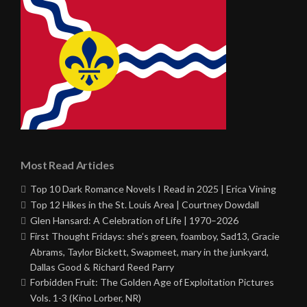
Most Read Articles
Top 10 Dark Romance Novels I Read in 2025 | Erica Vining
Top 12 Hikes in the St. Louis Area | Courtney Dowdall
Glen Hansard: A Celebration of Life | 1970–2026
First Thought Fridays: she’s green, foamboy, Sad13, Gracie
Abrams, Taylor Bickett, Swapmeet, mary in the junkyard,
Dallas Good & Richard Reed Parry
Forbidden Fruit: The Golden Age of Exploitation Pictures
Vols. 1-3 (Kino Lorber, NR)