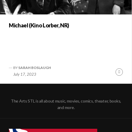
Michael (Kino Lorber, NR)
BY
SARAH BOSLAUGH
Conti
July 17, 2023
Readi
The Arts STL is all about music, movies, comics, theater, books,
and more.