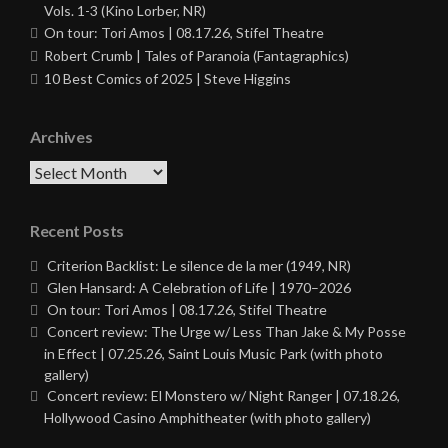
Vols. 1-3 (Kino Lorber, NR)
On tour: Tori Amos | 08.17.26, Stifel Theatre
Robert Crumb | Tales of Paranoia (Fantagraphics)
10 Best Comics of 2025 | Steve Higgins
Archives
Archives
Recent Posts
Criterion Backlist: Le silence de la mer (1949, NR)
Glen Hansard: A Celebration of Life | 1970–2026
On tour: Tori Amos | 08.17.26, Stifel Theatre
Concert review: The Urge w/ Less Than Jake & My Posse
in Effect | 07.25.26, Saint Louis Music Park (with photo
gallery)
Concert review: El Monstero w/ Night Ranger | 07.18.26,
Hollywood Casino Amphitheater (with photo gallery)