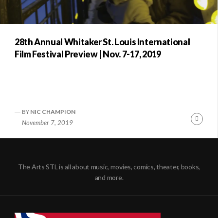
28th Annual Whitaker St. Louis International
Film Festival Preview | Nov. 7-17, 2019
BY
NIC CHAMPION
Conti
November 7, 2019
Readi
The Arts STL is all about music, movies, comics, theater, books,
and more.