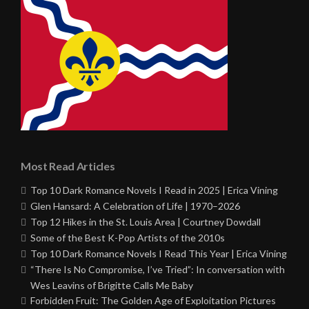
Most Read Articles
Top 10 Dark Romance Novels I Read in 2025 | Erica Vining
Glen Hansard: A Celebration of Life | 1970–2026
Top 12 Hikes in the St. Louis Area | Courtney Dowdall
Some of the Best K-Pop Artists of the 2010s
Top 10 Dark Romance Novels I Read This Year | Erica Vining
“There Is No Compromise, I’ve Tried”: In conversation with
Wes Leavins of Brigitte Calls Me Baby
Forbidden Fruit: The Golden Age of Exploitation Pictures