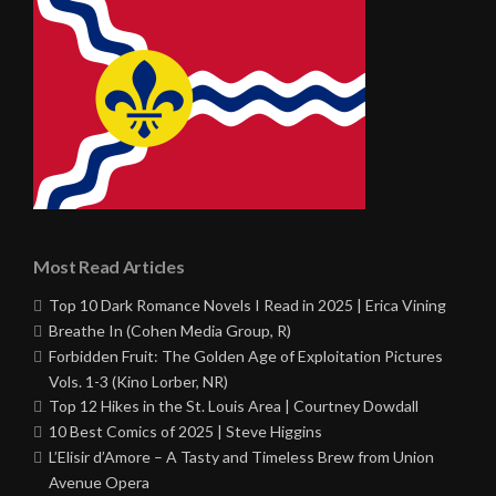
Most Read Articles
Top 10 Dark Romance Novels I Read in 2025 | Erica Vining
Breathe In (Cohen Media Group, R)
Forbidden Fruit: The Golden Age of Exploitation Pictures
Vols. 1-3 (Kino Lorber, NR)
Top 12 Hikes in the St. Louis Area | Courtney Dowdall
10 Best Comics of 2025 | Steve Higgins
L’Elisir d’Amore – A Tasty and Timeless Brew from Union
Avenue Opera