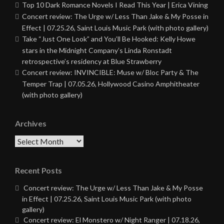
Top 10 Dark Romance Novels I Read This Year | Erica Vining
Concert review: The Urge w/ Less Than Jake & My Posse in
Effect | 07.25.26, Saint Louis Music Park (with photo gallery)
Take “Just One Look” and You’ll Be Hooked: Kelly Howe
stars in the Midnight Company’s Linda Ronstadt
retrospective’s residency at Blue Strawberry
Concert review: INVINCIBLE: Muse w/ Bloc Party & The
Temper Trap | 07.05.26, Hollywood Casino Amphitheater
(with photo gallery)
Archives
Archives
Recent Posts
Concert review: The Urge w/ Less Than Jake & My Posse
in Effect | 07.25.26, Saint Louis Music Park (with photo
gallery)
Concert review: El Monstero w/ Night Ranger | 07.18.26,