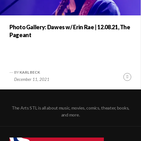
Photo Gallery: Dawes w/ Erin Rae | 12.08.21, The
Pageant
BY
KARL BECK
Conti
December 11, 2021
Readi
The Arts STL is all about music, movies, comics, theater, books,
and more.