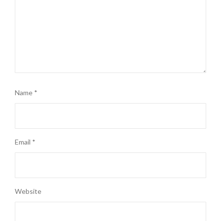
Name
*
Email
*
Website