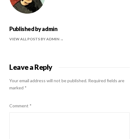
Published by
admin
VIEW ALL POSTS BY ADMIN
Leave a Reply
Your email address will not be published.
Required fields are
marked
*
Comment
*