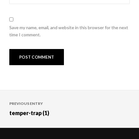
Save my name, email, and website in this browser for the next
time I comment.
Post
PREVIOUS ENTRY
navigation
temper-trap (1)