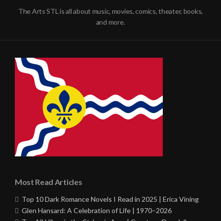
The Arts STL is all about music, movies, comics, theater, books,
and more.
Most Read Articles
Top 10 Dark Romance Novels I Read in 2025 | Erica Vining
Glen Hansard: A Celebration of Life | 1970–2026