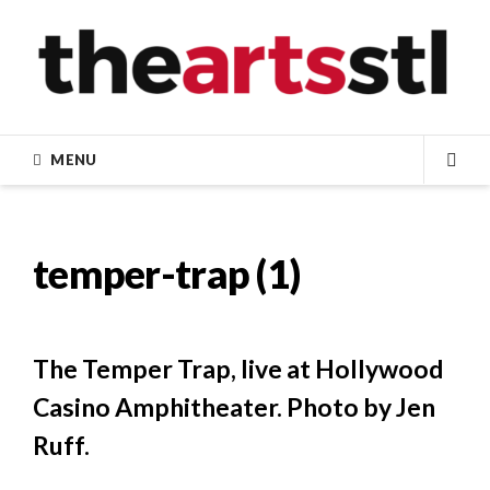
Skip
to
content
MENU
SEA
temper-trap (1)
The Temper Trap, live at Hollywood
Casino Amphitheater. Photo by Jen
Ruff.