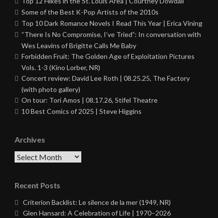
Top 12 Hikes in the St. Louis Area | Courtney Dowdall
Some of the Best K-Pop Artists of the 2010s
Top 10 Dark Romance Novels I Read This Year | Erica Vining
“There Is No Compromise, I’ve Tried”: In conversation with
Wes Leavins of Brigitte Calls Me Baby
Forbidden Fruit: The Golden Age of Exploitation Pictures
Vols. 1-3 (Kino Lorber, NR)
Concert review: David Lee Roth | 08.25.25, The Factory
(with photo gallery)
On tour: Tori Amos | 08.17.26, Stifel Theatre
10 Best Comics of 2025 | Steve Higgins
Archives
Archives
Recent Posts
Criterion Backlist: Le silence de la mer (1949, NR)
Glen Hansard: A Celebration of Life | 1970–2026