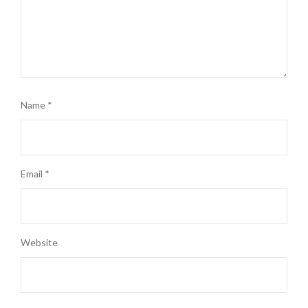
Name
*
Email
*
Website