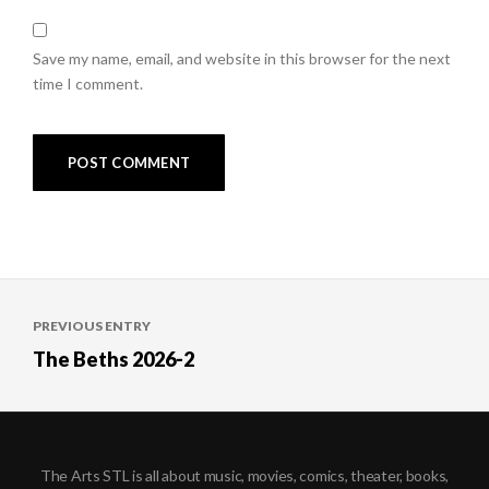
Save my name, email, and website in this browser for the next
time I comment.
Post
PREVIOUS ENTRY
navigation
The Beths 2026-2
The Arts STL is all about music, movies, comics, theater, books,