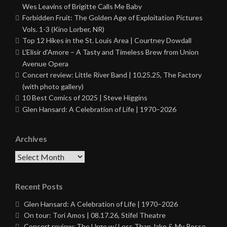
Wes Leavins of Brigitte Calls Me Baby
Forbidden Fruit: The Golden Age of Exploitation Pictures
Vols. 1-3 (Kino Lorber, NR)
Top 12 Hikes in the St. Louis Area | Courtney Dowdall
L’Elisir d’Amore – A Tasty and Timeless Brew from Union
Avenue Opera
Concert review: Little River Band | 10.25.25, The Factory
(with photo gallery)
10 Best Comics of 2025 | Steve Higgins
Glen Hansard: A Celebration of Life | 1970–2026
Archives
Archives
Recent Posts
Glen Hansard: A Celebration of Life | 1970–2026
On tour: Tori Amos | 08.17.26, Stifel Theatre
Concert review: The Urge w/ Less Than Jake & My Posse