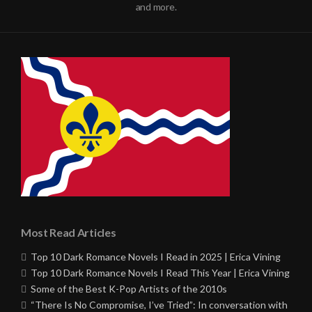
and more.
Most Read Articles
Top 10 Dark Romance Novels I Read in 2025 | Erica Vining
Top 10 Dark Romance Novels I Read This Year | Erica Vining
Some of the Best K-Pop Artists of the 2010s
“There Is No Compromise, I’ve Tried”: In conversation with