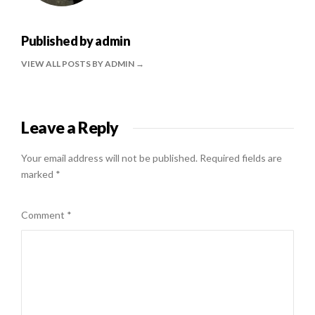
Published by
admin
VIEW ALL POSTS BY ADMIN
Leave a Reply
Your email address will not be published.
Required fields are
marked
*
Comment
*