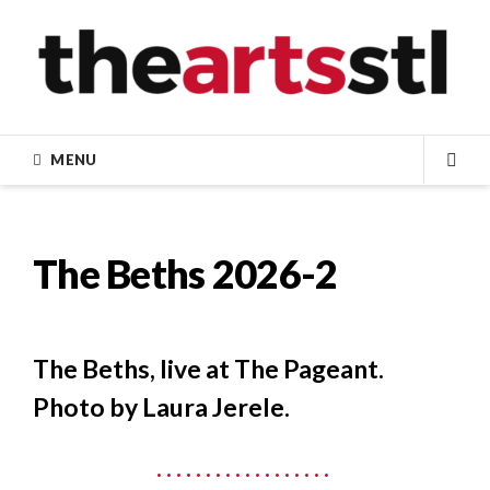
Skip
to
content
MENU
SEA
The Beths 2026-2
The Beths, live at The Pageant.
Photo by Laura Jerele.