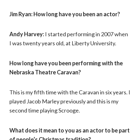
Jim Ryan: How long have you been an actor?
Andy Harvey:
I started performing in 2007 when
I was twenty years old, at Liberty University.
How long have you been performing with the
Nebraska Theatre Caravan?
This is my fifth time with the Caravan in six years. I
played Jacob Marley previously and this is my
second time playing Scrooge.
What does it mean to you as an actor to be part
of people’s Christmas tradition?