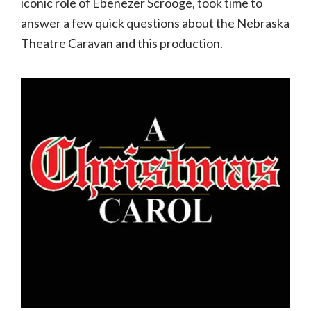
iconic role of Ebenezer Scrooge, took time to
answer a few quick questions about the Nebraska
Theatre Caravan and this production.