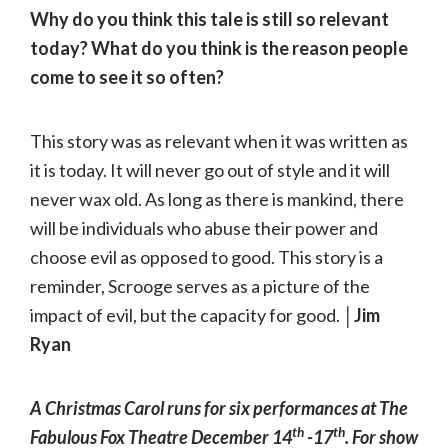
Why do you think this tale is still so relevant
today? What do you think is the reason people
come to see it so often?
This story was as relevant when it was written as
it is today. It will never go out of style and it will
never wax old. As long as there is mankind, there
will be individuals who abuse their power and
choose evil as opposed to good. This story is a
reminder, Scrooge serves as a picture of the
impact of evil, but the capacity for good.
│Jim
Ryan
A Christmas Carol runs for six performances at The
th
th
Fabulous Fox Theatre December 14
-17
. For show