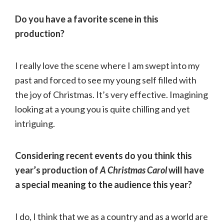
Do you have a favorite scene in this
production?
I really love the scene where I am swept into my
past and forced to see my young self filled with
the joy of Christmas. It’s very effective. Imagining
looking at a young you is quite chilling and yet
intriguing.
Considering recent events do you think this
year’s production of
A Christmas Carol
will have
a special meaning to the audience this year?
I do, I think that we as a country and as a world are