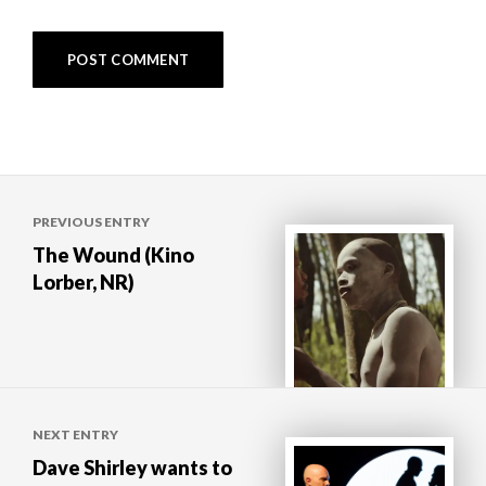
Post
PREVIOUS ENTRY
navigation
The Wound (Kino
Lorber, NR)
NEXT ENTRY
Dave Shirley wants to