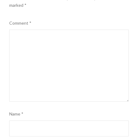
marked
*
Comment
*
Name
*