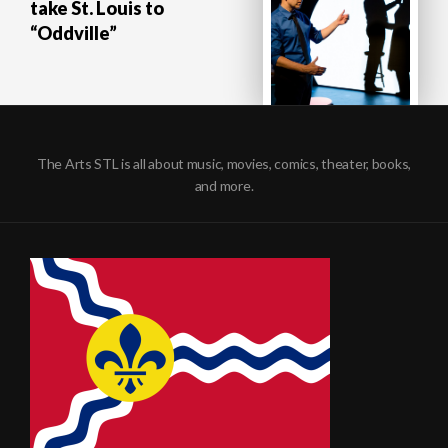
take St. Louis to
“Oddville”
The Arts STL is all about music, movies, comics, theater, books,
and more.