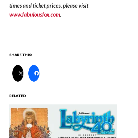
times and ticket prices, please visit
www.fabulousfox.com
.
SHARE THIS:
RELATED