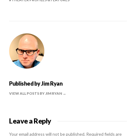
Published by
Jim Ryan
VIEW ALL POSTS BY JIM RYAN
Leave a Reply
Your email address will not be published.
Required fields are