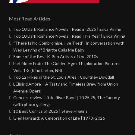
Most Read Articles
Top 10 Dark Romance Novels I Read in 2025 | Erica Vining
Top 10 Dark Romance Novels I Read This Year | Erica Vining
“There Is No Compromise, I’ve Tried”: In conversation with
Wes Leavins of Brigitte Calls Me Baby
Some of the Best K-Pop Artists of the 2010s
Forbidden Fruit: The Golden Age of Exploitation Pictures
Vols. 1-3 (Kino Lorber, NR)
Top 12 Hikes in the St. Louis Area | Courtney Dowdall
L’Elisir d’Amore – A Tasty and Timeless Brew from Union
Avenue Opera
Concert review: Little River Band | 10.25.25, The Factory
(with photo gallery)
10 Best Comics of 2025 | Steve Higgins
Glen Hansard: A Celebration of Life | 1970–2026