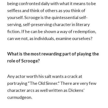
being confronted daily with what it means to be
selfless and think of others as you think of
yourself. Scrooge is the quintessential self-
serving, self-preserving character in literary
fiction. If he can be shown a way of redemption,
can we not, as individuals, examine ourselves?
What is the most rewarding part of playing the
role of Scrooge?
Any actor worth his salt wants a crack at
portraying “The Old Sinner.” There are very few
character arcs as well written as Dickens’
curmudgeon.