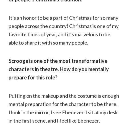
It’s an honor to be a part of Christmas for so many
people across the country! Christmas is one of my
favorite times of year, and it’s marvelous to be
able to share it with so many people.
Scrooge is one of the most transformative
characters in theatre. How do you mentally
prepare for this role?
Putting on the makeup and the costume is enough
mental preparation for the character to be there.
I look in the mirror, I see Ebenezer. I sit at my desk
in the first scene, and I feel like Ebenezer.