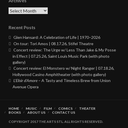
Archives
Archives
Recent Posts
Glen Hansard: A Celebration of Life | 1970–2026
On tour: Tori Amos | 08.17.26, Stifel Theatre
Concert review: The Urge w/ Less Than Jake & My Posse
in Effect | 07.25.26, Saint Louis Music Park (with photo
gallery)
Concert review: El Monstero w/ Night Ranger | 07.18.26,
Hollywood Casino Amphitheater (with photo gallery)
L’Elisir d’Amore
– A Tasty and Timeless Brew from Union
Avenue Opera
HOME
MUSIC
FILM
COMICS
THEATER
BOOKS
ABOUT US
CONTACT US
COPYRIGHT 2017 THE ARTS STL. ALL RIGHTS RESERVED.