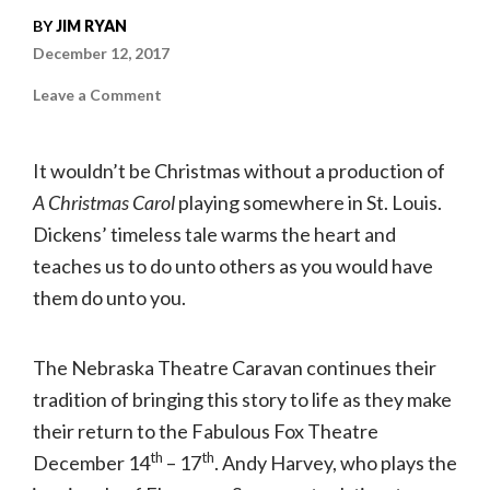
BY
JIM RYAN
December 12, 2017
on
Leave a Comment
The
Old
Sinner
|
It wouldn’t be Christmas without a production of
Andy
Harvey
A Christmas Carol
playing somewhere in St. Louis.
stars
as
Dickens’ timeless tale warms the heart and
Scrooge
in
“A
teaches us to do unto others as you would have
Christmas
Carol”
them do unto you.
The Nebraska Theatre Caravan continues their
tradition of bringing this story to life as they make
their return to the Fabulous Fox Theatre
th
th
December 14
– 17
. Andy Harvey, who plays the