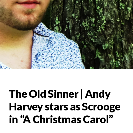
The Old Sinner | Andy
Harvey stars as Scrooge
in “A Christmas Carol”