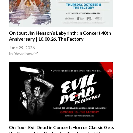
On tour: Jim Henson’s Labyrinth: In Concert 40th
Anniversary | 10.08.26, The Factory
June 29, 2026
In "david bowie"
On Tour: Evil Dead in Concert: Horror Classic Gets