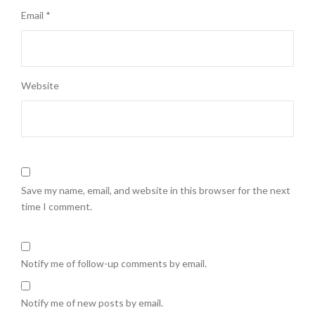
Email
*
Website
Save my name, email, and website in this browser for the next
time I comment.
Notify me of follow-up comments by email.
Notify me of new posts by email.