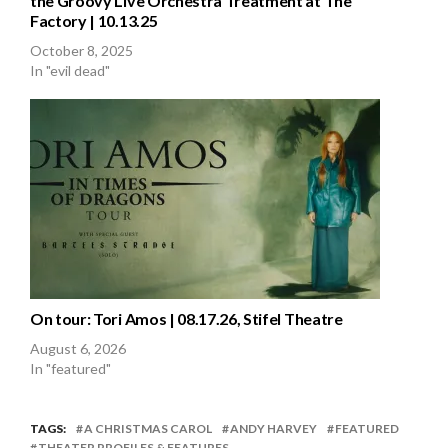
the Groovy Live Orchestra Treatment at The
Factory | 10.13.25
October 8, 2025
In "evil dead"
On tour: Tori Amos | 08.17.26, Stifel Theatre
August 6, 2026
In "featured"
TAGS:
A CHRISTMAS CAROL
ANDY HARVEY
FEATURED
THEATER PROFILES & FEATURES