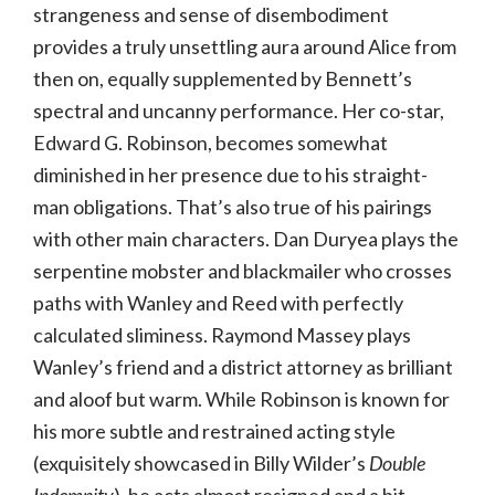
strangeness and sense of disembodiment
provides a truly unsettling aura around Alice from
then on, equally supplemented by Bennett’s
spectral and uncanny performance. Her co-star,
Edward G. Robinson, becomes somewhat
diminished in her presence due to his straight-
man obligations. That’s also true of his pairings
with other main characters. Dan Duryea plays the
serpentine mobster and blackmailer who crosses
paths with Wanley and Reed with perfectly
calculated sliminess. Raymond Massey plays
Wanley’s friend and a district attorney as brilliant
and aloof but warm. While Robinson is known for
his more subtle and restrained acting style
(exquisitely showcased in Billy Wilder’s
Double