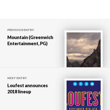
Post
PREVIOUS ENTRY
navigation
Mountain (Greenwich
Entertainment, PG)
NEXT ENTRY
Loufest announces
2018 lineup