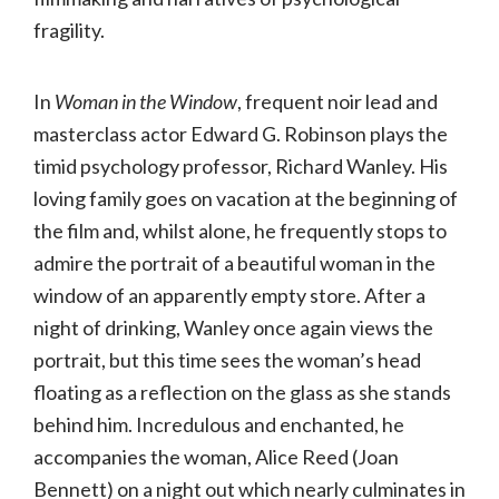
fragility.
In
Woman in the Window
, frequent noir lead and
masterclass actor Edward G. Robinson plays the
timid psychology professor, Richard Wanley. His
loving family goes on vacation at the beginning of
the film and, whilst alone, he frequently stops to
admire the portrait of a beautiful woman in the
window of an apparently empty store. After a
night of drinking, Wanley once again views the
portrait, but this time sees the woman’s head
floating as a reflection on the glass as she stands
behind him. Incredulous and enchanted, he
accompanies the woman, Alice Reed (Joan
Bennett) on a night out which nearly culminates in