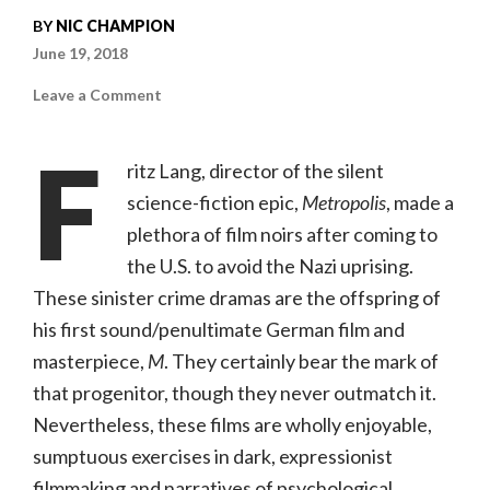
BY
NIC CHAMPION
June 19, 2018
on
Leave a Comment
The
Woman
In
F
the
ritz Lang, director of the silent
Window
(Kino
science-fiction epic,
Metropolis
, made a
Lorber,
NR)
plethora of film noirs after coming to
the U.S. to avoid the Nazi uprising.
These sinister crime dramas are the offspring of
his first sound/penultimate German film and
masterpiece,
M
. They certainly bear the mark of
that progenitor, though they never outmatch it.
Nevertheless, these films are wholly enjoyable,
sumptuous exercises in dark, expressionist
filmmaking and narratives of psychological