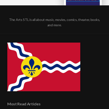
The Arts STL is all about music, movies, comics, theater, books,
and more.
Most Read Articles