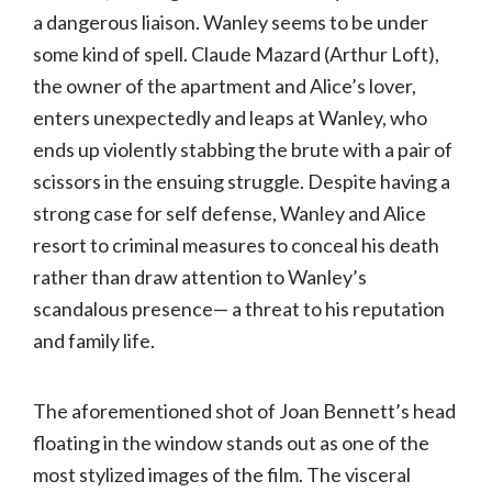
a dangerous liaison. Wanley seems to be under
some kind of spell. Claude Mazard (Arthur Loft),
the owner of the apartment and Alice’s lover,
enters unexpectedly and leaps at Wanley, who
ends up violently stabbing the brute with a pair of
scissors in the ensuing struggle. Despite having a
strong case for self defense, Wanley and Alice
resort to criminal measures to conceal his death
rather than draw attention to Wanley’s
scandalous presence— a threat to his reputation
and family life.
The aforementioned shot of Joan Bennett’s head
floating in the window stands out as one of the
most stylized images of the film. The visceral