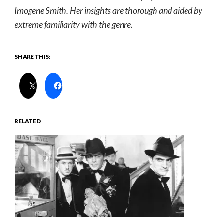
Imogene Smith. Her insights are thorough and aided by
extreme familiarity with the genre.
SHARE THIS:
RELATED