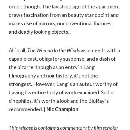
order, though. The lavish design of the apartment
draws fascination from an beauty standpoint and
makes use of mirrors, unconventional fixtures,
and deadly looking objects. .
All in all,
The Woman In the Window
succeeds with a
capable cast, obligatory suspense, and a dash of
the bizarre, though as an entry in Lang
filmography and noir history, it’s not the
strongest. However, Lang is an auteur worthy of
having his entire body of work examined. So for
cinephiles, it’s worth a look and the BluRay is
recommended. |
Nic Champion
This release is contains a commentary by film scholar