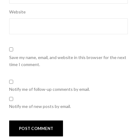
Website
Save my name, email, and website in this browser for the next
time I comment.
Notify me of follow-up comments by email.
Notify me of new posts by email.