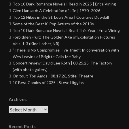
Top 10 Dark Romance Novels I Read in 2025 | Erica Vining
Glen Hansard: A Celebration of Life | 1970–2026
Top 12 Hikes in the St. Louis Area | Courtney Dowdall
Some of the Best K-Pop Artists of the 2010s
Top 10 Dark Romance Novels I Read This Year | Erica Vining
Forbidden Fruit: The Golden Age of Exploitation Pictures
Vols. 1-3 (Kino Lorber, NR)
“There Is No Compromise, I’ve Tried”: In conversation with
Wes Leavins of Brigitte Calls Me Baby
Concert review: David Lee Roth | 08.25.25, The Factory
(with photo gallery)
On tour: Tori Amos | 08.17.26, Stifel Theatre
10 Best Comics of 2025 | Steve Higgins
Archives
Archives
Recent Posts