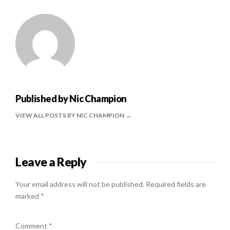
Published by
Nic Champion
VIEW ALL POSTS BY NIC CHAMPION
Leave a Reply
Your email address will not be published.
Required fields are
marked
*
Comment
*