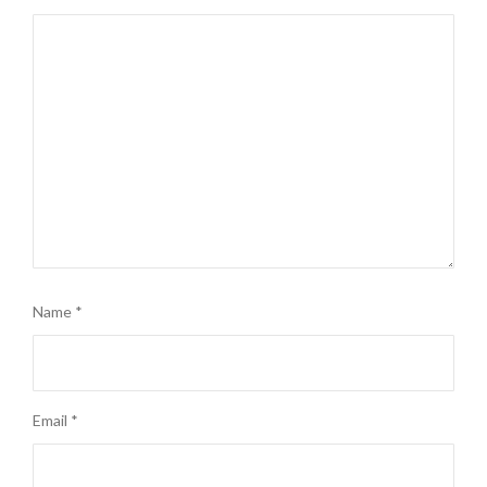
Name
*
Email
*