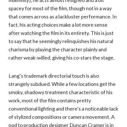
Indemnity
), he acts almost resigned and a bit
spacey for most of the film, though not in a way
that comes across as a lackluster performance. In
fact, his acting choices make a lot more sense
after watching the film in its entirety. This is just
to say that he seemingly relinquishes his natural
charisma by playing the character plainly and
rather weak-willed, giving his co-stars the stage.
Lang’s trademark directorial touch is also
strangely subdued. While a few locations get the
smoky, shadowy treatment characteristic of his
work, most of the film contains pretty
conventional lighting and there’s a noticeable lack
of stylized compositions or camera movement. A
nod to production designer Duncan Cramer is in