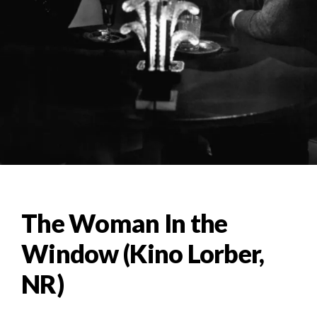
The Woman In the
Window (Kino Lorber,
NR)