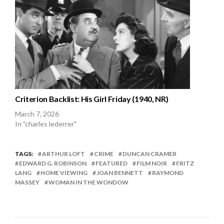
Criterion Backlist: His Girl Friday (1940, NR)
March 7, 2026
In "charles lederrer"
TAGS:
ARTHUR LOFT
CRIME
DUNCAN CRAMER
EDWARD G. ROBINSON
FEATURED
FILM NOIR
FRITZ
LANG
HOME VIEWING
JOAN BENNETT
RAYMOND
MASSEY
WOMAN IN THE WONDOW