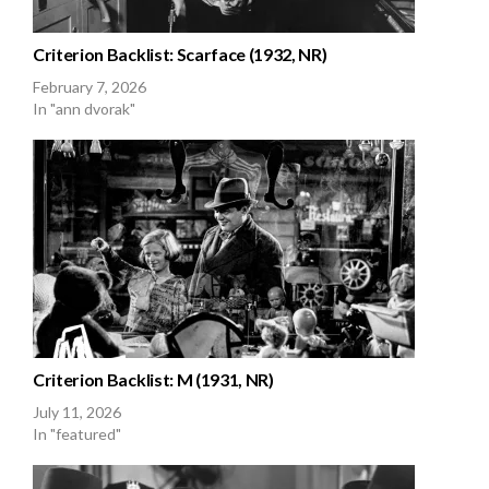
Criterion Backlist: Scarface (1932, NR)
February 7, 2026
In "ann dvorak"
Criterion Backlist: M (1931, NR)
July 11, 2026
In "featured"