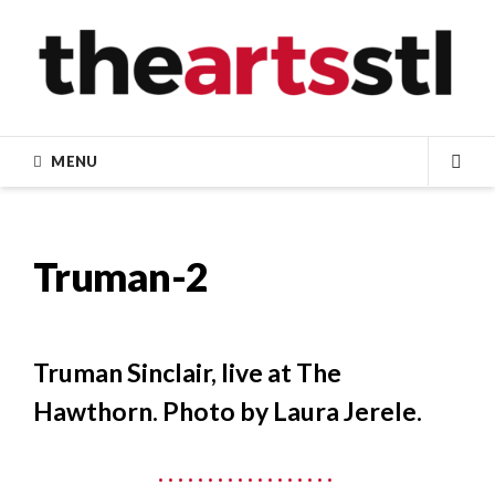
Skip
to
content
MENU
SEA
Truman-2
Truman Sinclair, live at The
Hawthorn. Photo by Laura Jerele.