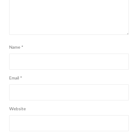
Name
*
Email
*
Website