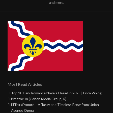
and more.
Most Read Articles
Top 10 Dark Romance Novels I Read in 2025 | Erica Vining
Breathe In (Cohen Media Group, R)
L’Elisir d’Amore – A Tasty and Timeless Brew from Union
Avenue Opera