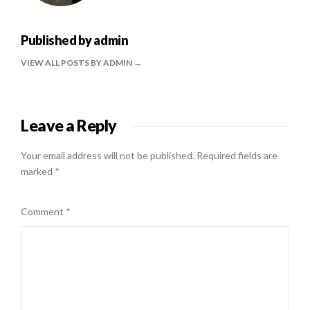
Published by
admin
VIEW ALL POSTS BY ADMIN
Leave a Reply
Your email address will not be published.
Required fields are
marked
*
Comment
*