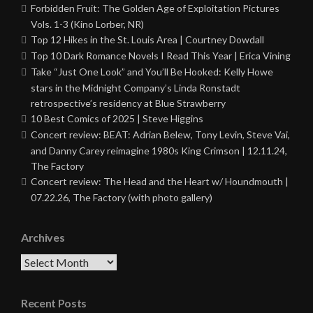
Forbidden Fruit: The Golden Age of Exploitation Pictures
Vols. 1-3 (Kino Lorber, NR)
Top 12 Hikes in the St. Louis Area | Courtney Dowdall
Top 10 Dark Romance Novels I Read This Year | Erica Vining
Take “Just One Look” and You’ll Be Hooked: Kelly Howe
stars in the Midnight Company’s Linda Ronstadt
retrospective’s residency at Blue Strawberry
10 Best Comics of 2025 | Steve Higgins
Concert review: BEAT: Adrian Belew, Tony Levin, Steve Vai,
and Danny Carey reimagine 1980s King Crimson | 12.11.24,
The Factory
Concert review: The Head and the Heart w/ Houndmouth |
07.22.26, The Factory (with photo gallery)
Archives
Archives
Recent Posts