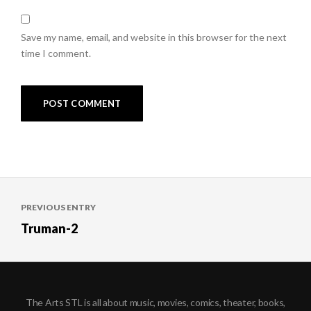
Save my name, email, and website in this browser for the next
time I comment.
Post
PREVIOUS ENTRY
navigation
Truman-2
The Arts STL is all about music, movies, comics, theater, books,