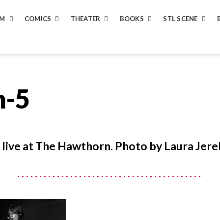
LM
COMICS
THEATER
BOOKS
STL SCENE
n-5
, live at The Hawthorn. Photo by Laura Jere