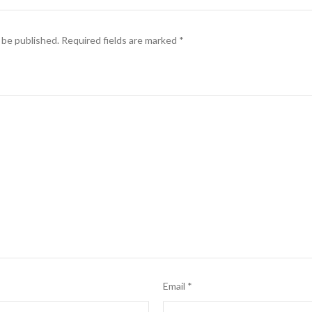
 be published.
Required fields are marked
*
Email
*