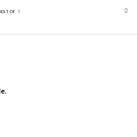
BEST OF
SEA
le.