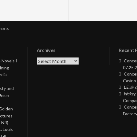
more.
Archives
Recent 
Archives
 Novels I
Concer
07.25.2
ining
Concer
edia
Casino 
L’Elisir
asty and
Wakey,
Union
Compan
Concer
 Golden
Factory
ictures
, NR)
. Louis
all