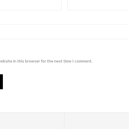
ebsite in this browser for the next time I comment.