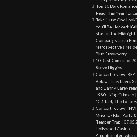
Top 10 Dark Romance
Read This Year | Erica
Take “Just One Look”
You’ll Be Hooked: Ke
stars in the Midnight
Company’s Linda Ron
retrospective’s resid
Blue Strawberry
10 Best Comics of 20
Steve Higgins
Concert review: BEAT
Belew, Tony Levin, St
and Danny Carey rei
1980s King Crimson |
12.11.24, The Factor
Concert review: INV
Muse w/ Bloc Party 
Temper Trap | 07.05.
Hollywood Casino
Amphitheater (with 