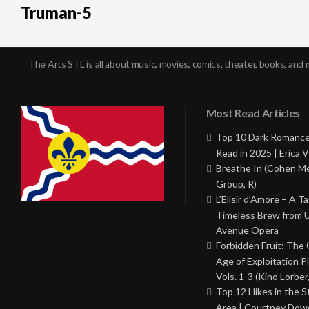
Truman-5
The Arts STL is all about music, movies, comics, theater, books, and 
Most Read Articles
Top 10 Dark Romance
Read in 2025 | Erica V
Breathe In (Cohen M
Group, R)
L’Elisir d’Amore – A T
Timeless Brew from 
Avenue Opera
Forbidden Fruit: The
Age of Exploitation P
Vols. 1-3 (Kino Lorber
Top 12 Hikes in the St
Area | Courtney Dowd