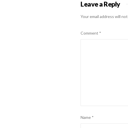
Leave a Reply
Your email address will not
Comment
*
Name
*