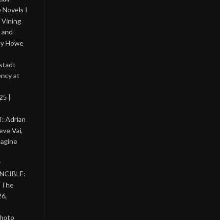
 Novels I
 Vining
 and
lly Howe
stadt
ency at
25 |
: Adrian
eve Vai,
magine
y
INCIBLE:
& The
26,
photo