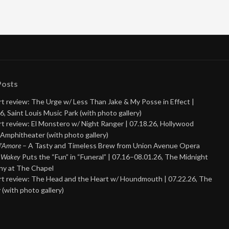
Posts
t review: The Urge w/ Less Than Jake & My Posse in Effect |
6, Saint Louis Music Park (with photo gallery)
t review: El Monstero w/ Night Ranger | 07.18.26, Hollywood
Amphitheater (with photo gallery)
 d’Amore
– A Tasty and Timeless Brew from Union Avenue Opera
 Wakey
Puts the “Fun” in “Funeral” | 07.16–08.01.26, The Midnight
y at The Chapel
t review: The Head and the Heart w/ Houndmouth | 07.22.26, The
 (with photo gallery)