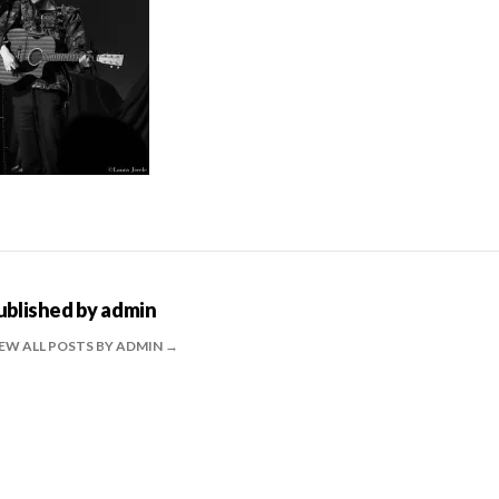
ublished by
admin
EW ALL POSTS BY ADMIN