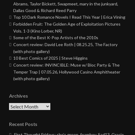
Abrams, Taylor Bickett, Swapmeet, mary in the junkyard,
Dallas Good & Richard Reed Parry
Top 10 Dark Romance Novels I Read This Year | Erica Vining
Forbidden Fruit: The Golden Age of Exploitation Pictures
Vols. 1-3 (Kino Lorber, NR)
Some of the Best K-Pop Artists of the 2010s
Concert review: David Lee Roth | 08.25.25, The Factory
(with photo gallery)
10 Best Comics of 2025 | Steve Higgins
Concert review: INVINCIBLE: Muse w/ Bloc Party & The
Temper Trap | 07.05.26, Hollywood Casino Amphitheater
(with photo gallery)
Archives
Archives
Recent Posts
First Thought Fridays: she’s green, foamboy, Sad13, Gracie