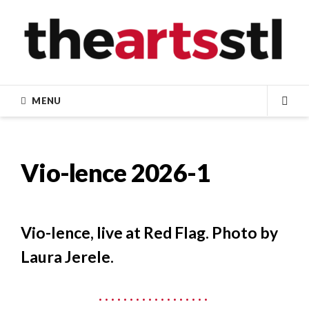
Skip
to
content
MENU
SEA
Vio-lence 2026-1
Vio-lence, live at Red Flag. Photo by
Laura Jerele.