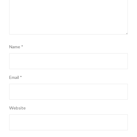
Name
*
Email
*
Website