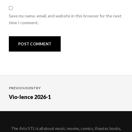
Save my name, email, and website in this browser for the next
time I comment.
Post
PREVIOUS ENTRY
navigation
Vio-lence 2026-1
The Arts STL is all about music, movies, comics, theater, books,