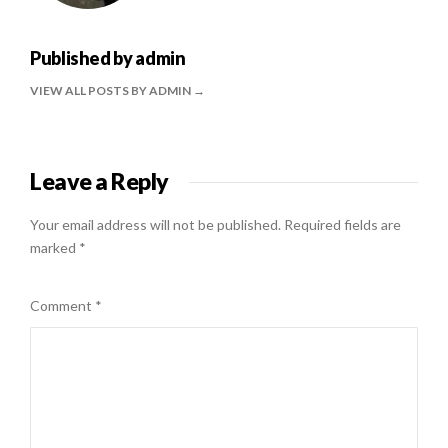
Published by
admin
VIEW ALL POSTS BY ADMIN
Leave a Reply
Your email address will not be published.
Required fields are
marked
*
Comment
*