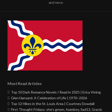
and more.
Most Read Articles
Top 10 Dark Romance Novels I Read in 2025 | Erica Vining
Glen Hansard: A Celebration of Life | 1970–2026
Top 12 Hikes in the St. Louis Area | Courtney Dowdall
First Thought Fridays: she’s green, foamboy, Sad13, Gracie