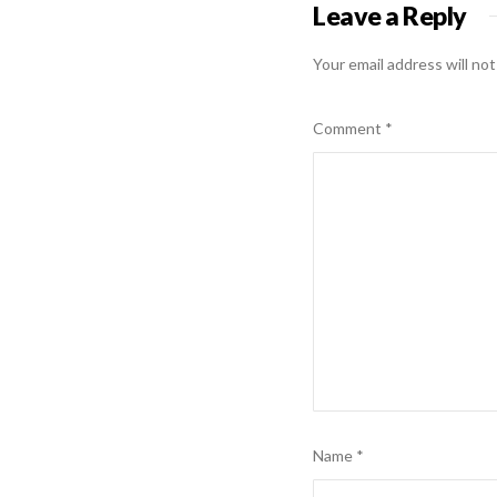
Leave a Reply
Your email address will not
Comment
*
Name
*