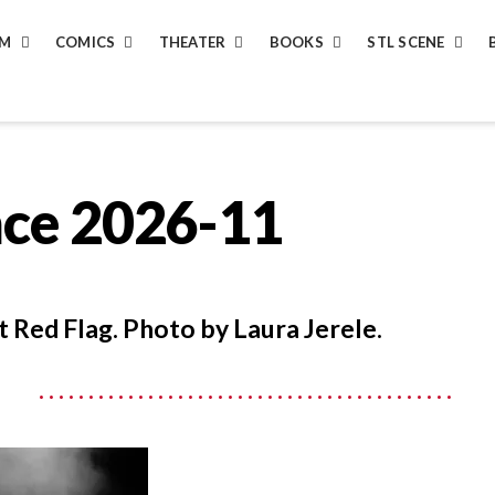
LM
COMICS
THEATER
BOOKS
STL SCENE
nce 2026-11
at Red Flag. Photo by Laura Jerele.