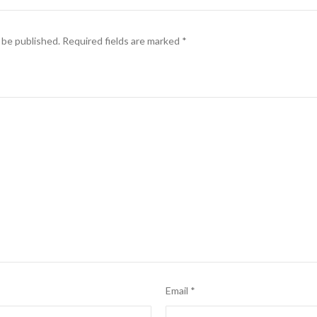
 be published.
Required fields are marked
*
Email
*