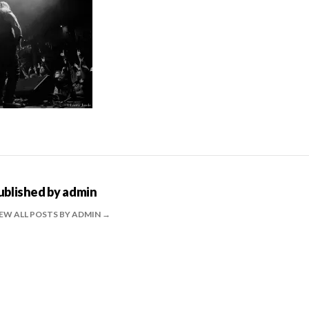
ublished by
admin
EW ALL POSTS BY ADMIN