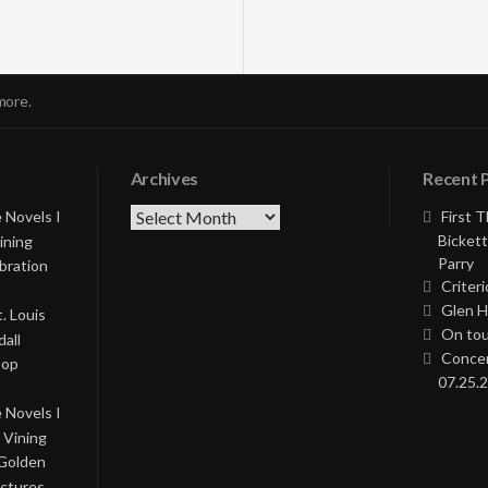
more.
Archives
Recent 
Archives
 Novels I
First 
Bickett
ining
Parry
bration
Criteri
Glen H
. Louis
On tou
all
Concer
Pop
07.25.2
 Novels I
 Vining
 Golden
ictures