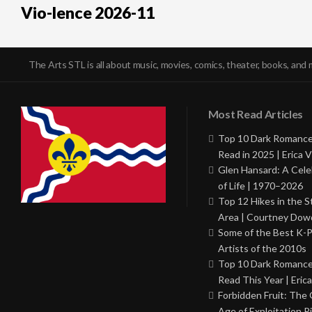
Vio-lence 2026-11
The Arts STL is all about music, movies, comics, theater, books, and 
Most Read Articles
Top 10 Dark Romance
Read in 2025 | Erica V
Glen Hansard: A Cele
of Life | 1970–2026
Top 12 Hikes in the St
Area | Courtney Dowd
Some of the Best K-
Artists of the 2010s
Top 10 Dark Romance
Read This Year | Erica
Forbidden Fruit: The
Age of Exploitation P