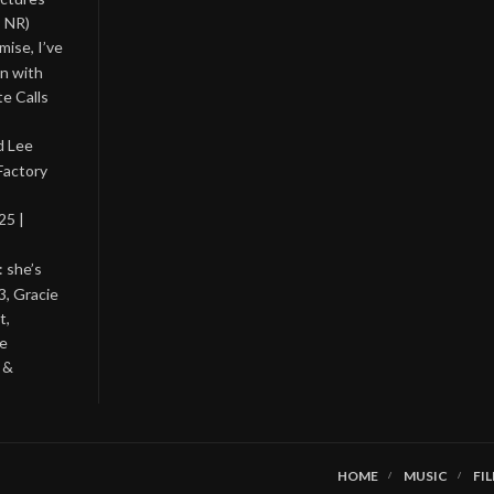
, NR)
ise, I’ve
on with
te Calls
d Lee
Factory
25 |
: she’s
3, Gracie
t,
he
 &
HOME
MUSIC
FI