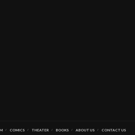
LM
COMICS
THEATER
BOOKS
ABOUT US
CONTACT US