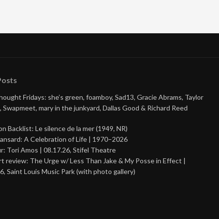
Posts
Thought Fridays: she’s green, foamboy, Sad13, Gracie Abrams, Taylor
, Swapmeet, mary in the junkyard, Dallas Good & Richard Reed
on Backlist: Le silence de la mer (1949, NR)
ansard: A Celebration of Life | 1970–2026
r: Tori Amos | 08.17.26, Stifel Theatre
t review: The Urge w/ Less Than Jake & My Posse in Effect |
6, Saint Louis Music Park (with photo gallery)