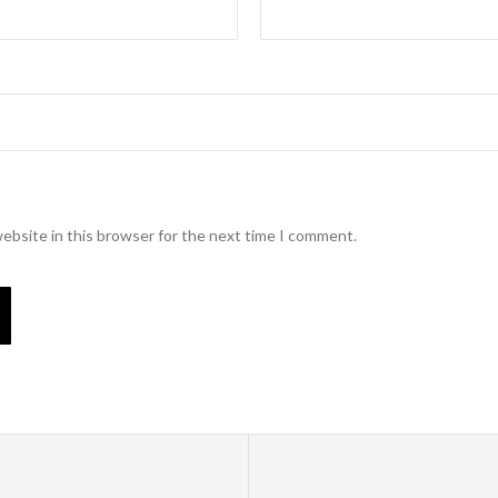
ebsite in this browser for the next time I comment.