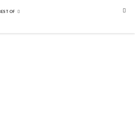
BEST OF
SEA