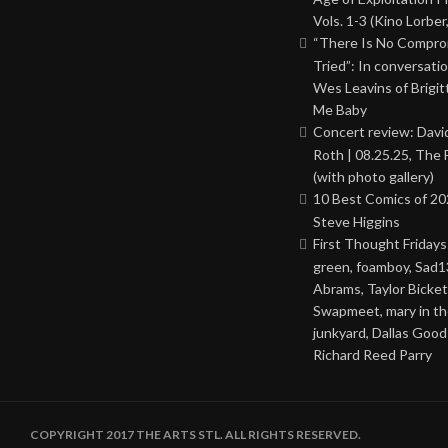
Vols. 1-3 (Kino Lorber
“There Is No Comprom
Tried”: In conversati
Wes Leavins of Brigit
Me Baby
Concert review: Davi
Roth | 08.25.25, The 
(with photo gallery)
10 Best Comics of 20
Steve Higgins
First Thought Fridays
green, foamboy, Sad1
Abrams, Taylor Bicket
Swapmeet, mary in t
junkyard, Dallas Good
Richard Reed Parry
COPYRIGHT 2017 THE ARTS STL. ALL RIGHTS RESERVED.