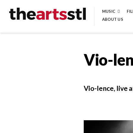
Skip
MUSIC
FI
to
ABOUT US
content
Vio-le
Vio-lence, live 