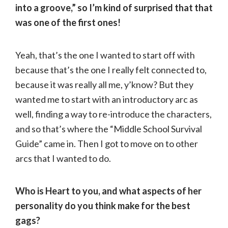
into a groove,” so I’m kind of surprised that that
was one of the first ones!
Yeah, that’s the one I wanted to start off with
because that’s the one I really felt connected to,
because it was really all me, y’know? But they
wanted me to start with an introductory arc as
well, finding a way to re-introduce the characters,
and so that’s where the “Middle School Survival
Guide” came in. Then I got to move on to other
arcs that I wanted to do.
Who is Heart to you, and what aspects of her
personality do you think make for the best
gags?