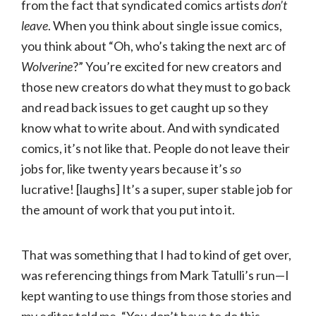
from the fact that syndicated comics artists
don’t
leave
. When you think about single issue comics,
you think about “Oh, who’s taking the next arc of
Wolverine
?” You’re excited for new creators and
those new creators do what they must to go back
and read back issues to get caught up so they
know what to write about. And with syndicated
comics, it’s not like that. People do not leave their
jobs for, like twenty years because it’s
so
lucrative! [laughs] It’s a super, super stable job for
the amount of work that you put into it.
That was something that I had to kind of get over,
was referencing things from Mark Tatulli’s run—I
kept wanting to use things from those stories and
my editor told me, “You don’t have to do this.