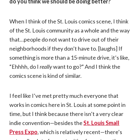
do you think we should be doing better?
When I think of the St. Louis comics scene, I think
of the St. Louis community as a whole and the way
that…people do not want to drive out of their
neighborhoods if they don’t have to. [laughs] If
something is more than a 15-minute drive, it’s like,
“Ehhhh, do I
really
want to go?” And I think the
comics scene is kind of similar.
I feel like I’ve met pretty much everyone that
works in comics here in St. Louis at some point in
time, but I think because there isn’t a very clear
indie convention—besides the
St. Louis Small
Press Expo
, which is relatively recent—there’s