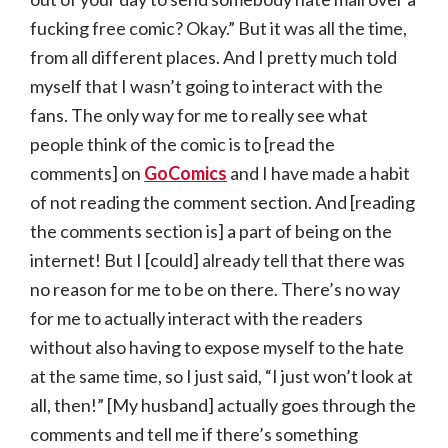
fucking free comic? Okay.” But it was all the time,
from all different places. And I pretty much told
myself that I wasn’t going to interact with the
fans. The only way for me to really see what
people think of the comic is to [read the
comments] on
GoComics
and I have made a habit
of not reading the comment section. And [reading
the comments section is] a part of being on the
internet! But I [could] already tell that there was
no reason for me to be on there. There’s no way
for me to actually interact with the readers
without also having to expose myself to the hate
at the same time, so I just said, “I just won’t look at
all, then!” [My husband] actually goes through the
comments and tell me if there’s something