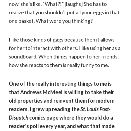
now, she’s like, “What?!” [laughs] She has to
realize that you shouldn’t put all your eggs in that
one basket. What were you thinking?
I like those kinds of gags because then it allows
for her to interact with others. I like using her as a
soundboard. When things happen to her friends,
how she reacts to them is really funny to me.
One of the really interesting things to me is
that Andrews McMeel is willing to take their
old properties and reinvent them for modern
readers. I grew up reading the
St. Louis Post-
Dispatch
comics page where they would do a
reader’s poll every year, and what that made