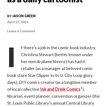
BY
JASON GREEN
April 27, 2021
on
Leave a Comment
A
Year
in
I
the
f there’s a job in the comic book industry,
City
|
Christina Stewart (better known under
Christina
“Steenz”
her
nom de plume
Stewart
Steenz) has had it:
on
her
retailer (as a manager at beloved comic
first
year
book store Star Clipper in its U. City Loop glory
as
a
days), DIY comics creator (as a longtime member
daily
cartoonist
1
of local collective
Ink and Drink Comics
),
librarian, event planner, convention organizer (the
St. Louis Public Library’s annual Central Library