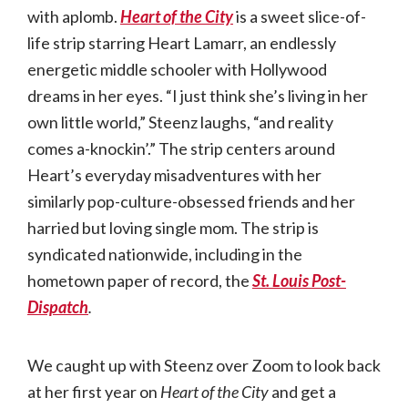
with aplomb.
Heart of the City
is a sweet slice-of-
life strip starring Heart Lamarr, an endlessly
energetic middle schooler with Hollywood
dreams in her eyes. “I just think she’s living in her
own little world,” Steenz laughs, “and reality
comes a-knockin’.” The strip centers around
Heart’s everyday misadventures with her
similarly pop-culture-obsessed friends and her
harried but loving single mom. The strip is
syndicated nationwide, including in the
hometown paper of record, the
St. Louis Post-
Dispatch
.
We caught up with Steenz over Zoom to look back
at her first year on
Heart of the City
and get a