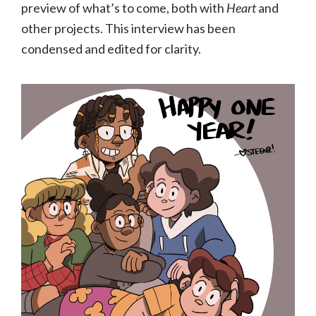
preview of what’s to come, both with
Heart
and
other projects. This interview has been
condensed and edited for clarity.