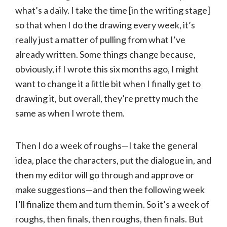
what’s a daily. I take the time [in the writing stage]
so that when I do the drawing every week, it’s
really just a matter of pulling from what I’ve
already written. Some things change because,
obviously, if I wrote this six months ago, I might
want to change it a little bit when I finally get to
drawing it, but overall, they’re pretty much the
same as when I wrote them.
Then I do a week of roughs—I take the general
idea, place the characters, put the dialogue in, and
then my editor will go through and approve or
make suggestions—and then the following week
I’ll finalize them and turn them in. So it’s a week of
roughs, then finals, then roughs, then finals. But