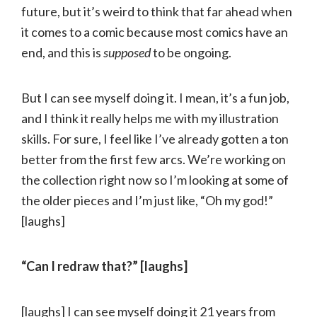
future, but it’s weird to think that far ahead when
it comes to a comic because most comics have an
end, and this is
supposed
to be ongoing.
But I can see myself doing it. I mean, it’s a fun job,
and I think it really helps me with my illustration
skills. For sure, I feel like I’ve already gotten a ton
better from the first few arcs. We’re working on
the collection right now so I’m looking at some of
the older pieces and I’m just like, “Oh my god!”
[laughs]
“Can I redraw that?” [laughs]
[laughs] I can see myself doing it 21 years from