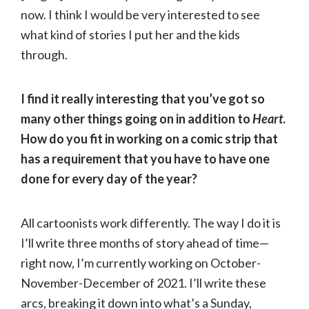
now. I think I would be very interested to see
what kind of stories I put her and the kids
through.
I find it really interesting that you’ve got so
many other things going on in addition to
Heart
.
How do you fit in working on a comic strip that
has a requirement that you have to have one
done for every day of the year?
All cartoonists work differently. The way I do it is
I’ll write three months of story ahead of time—
right now, I’m currently working on October-
November-December of 2021. I’ll write these
arcs, breaking it down into what’s a Sunday,