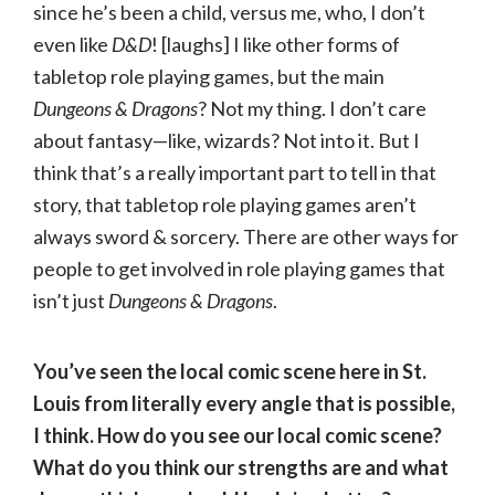
since he’s been a child, versus me, who, I don’t
even like
D&D
! [laughs] I like other forms of
tabletop role playing games, but the main
Dungeons & Dragons
? Not my thing. I don’t care
about fantasy—like, wizards? Not into it. But I
think that’s a really important part to tell in that
story, that tabletop role playing games aren’t
always sword & sorcery. There are other ways for
people to get involved in role playing games that
isn’t just
Dungeons & Dragons
.
You’ve seen the local comic scene here in St.
Louis from literally every angle that is possible,
I think. How do you see our local comic scene?
What do you think our strengths are and what