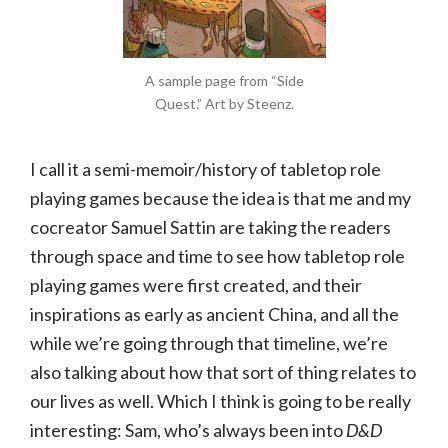
A sample page from “Side
Quest.” Art by Steenz.
I call it a semi-memoir/history of tabletop role
playing games because the idea is that me and my
cocreator Samuel Sattin are taking the readers
through space and time to see how tabletop role
playing games were first created, and their
inspirations as early as ancient China, and all the
while we’re going through that timeline, we’re
also talking about how that sort of thing relates to
our lives as well. Which I think is going to be really
interesting: Sam, who’s always been into
D&D