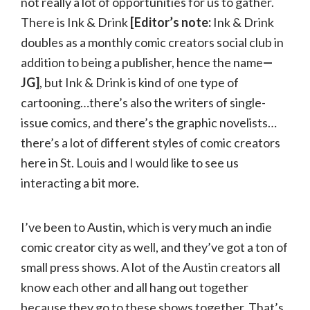
not really a lot of opportunities for us to gather.
There is Ink & Drink
[Editor’s note:
Ink & Drink
doubles as a monthly comic creators social club in
addition to being a publisher, hence the name
—
JG]
, but Ink & Drink is kind of one type of
cartooning…there’s also the writers of single-
issue comics, and there’s the graphic novelists…
there’s a lot of different styles of comic creators
here in St. Louis and I would like to see us
interacting a bit more.
I’ve been to Austin, which is very much an indie
comic creator city as well, and they’ve got a ton of
small press shows. A lot of the Austin creators all
know each other and all hang out together
because they go to these shows together. That’s