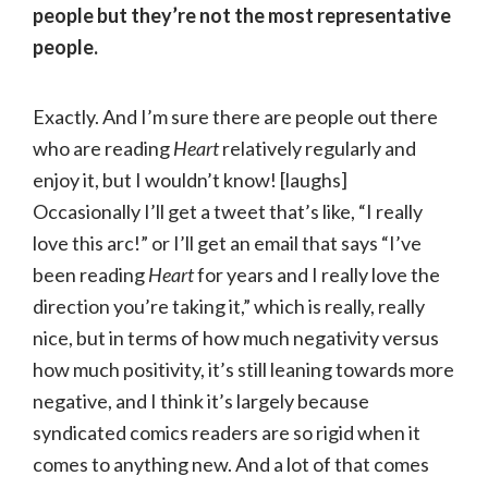
people but they’re not the most representative
people.
Exactly. And I’m sure there are people out there
who are reading
Heart
relatively regularly and
enjoy it, but I wouldn’t know! [laughs]
Occasionally I’ll get a tweet that’s like, “I really
love this arc!” or I’ll get an email that says “I’ve
been reading
Heart
for years and I really love the
direction you’re taking it,” which is really, really
nice, but in terms of how much negativity versus
how much positivity, it’s still leaning towards more
negative, and I think it’s largely because
syndicated comics readers are so rigid when it
comes to anything new. And a lot of that comes