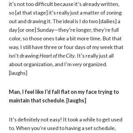
it’s not too difficult because it’s already written,
so [at that stage] it’s really just a matter of zoning
out and drawing it. The ideal is I do two [dailies] a
day [or one] Sunday—they’re longer, they’re full
color, so those ones take a bit more time. But that
way, I still have three or four days of my week that
isn’t drawing
Heart of the City
. It’s really just all
about organization, and I’m
very
organized.
[laughs]
Man, I feel like I’d fall flat on my face trying to
maintain that schedule. [laughs]
It’s definitely not easy! It took a while to get used
to. When you’re used to having a set schedule,