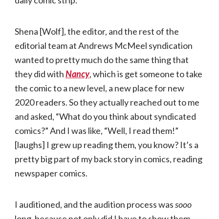
Shena [Wolf], the editor, and the rest of the
editorial team at Andrews McMeel syndication
wanted to pretty much do the same thing that
they did with
Nancy
, which is get someone to take
the comic to a new level, a new place for new
2020 readers. So they actually reached out to me
and asked, “What do you think about syndicated
comics?” And I was like, “Well, I read them!”
[laughs] I grew up reading them, you know? It’s a
pretty big part of my back story in comics, reading
newspaper comics.
I auditioned, and the audition process was
sooo
long, because not only did I have to show them