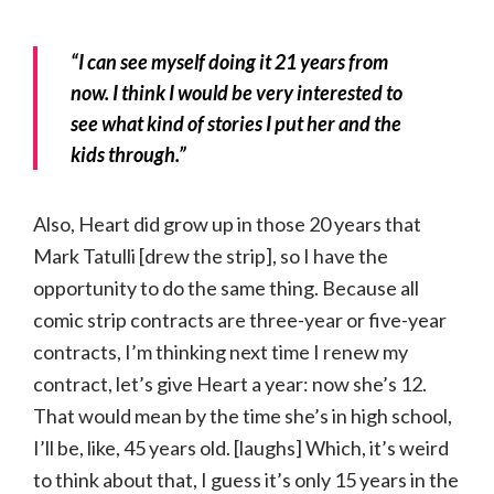
“I can see myself doing it 21 years from
now. I think I would be very interested to
see what kind of stories I put her and the
kids through.”
Also, Heart did grow up in those 20 years that
Mark Tatulli [drew the strip], so I have the
opportunity to do the same thing. Because all
comic strip contracts are three-year or five-year
contracts, I’m thinking next time I renew my
contract, let’s give Heart a year: now she’s 12.
That would mean by the time she’s in high school,
I’ll be, like, 45 years old. [laughs] Which, it’s weird
to think about that, I guess it’s only 15 years in the