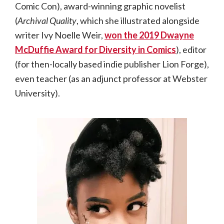
Comic Con), award-winning graphic novelist
(
Archival Quality
, which she illustrated alongside
writer Ivy Noelle Weir,
won the 2019 Dwayne
McDuffie Award for Diversity in Comics
), editor
(for then-locally based indie publisher Lion Forge),
even teacher (as an adjunct professor at Webster
University).