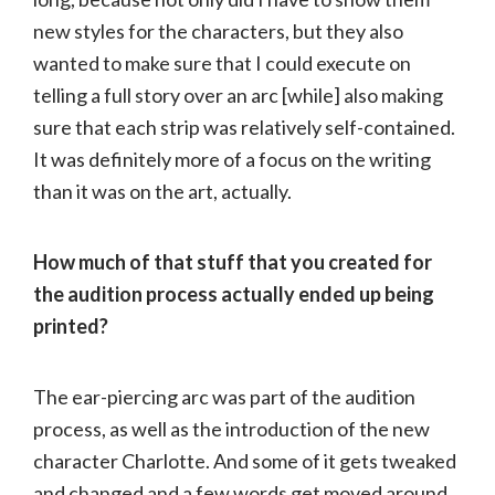
new styles for the characters, but they also
wanted to make sure that I could execute on
telling a full story over an arc [while] also making
sure that each strip was relatively self-contained.
It was definitely more of a focus on the writing
than it was on the art, actually.
How much of that stuff that you created for
the audition process actually ended up being
printed?
The ear-piercing arc was part of the audition
process, as well as the introduction of the new
character Charlotte. And some of it gets tweaked
and changed and a few words get moved around