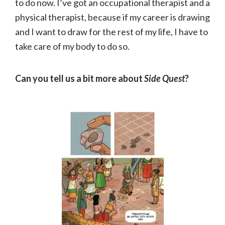
to do now. I’ve got an occupational therapist and a
physical therapist, because if my career is drawing
and I want to draw for the rest of my life, I have to
take care of my body to do so.
Can you tell us a bit more about
Side Quest
?