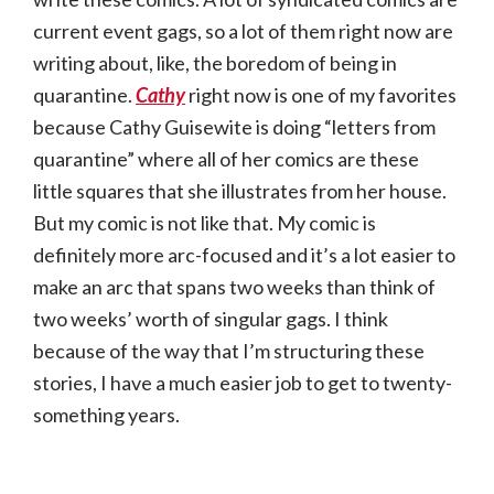
current event gags, so a lot of them right now are
writing about, like, the boredom of being in
quarantine.
Cathy
right now is one of my favorites
because Cathy Guisewite is doing “letters from
quarantine” where all of her comics are these
little squares that she illustrates from her house.
But my comic is not like that. My comic is
definitely more arc-focused and it’s a lot easier to
make an arc that spans two weeks than think of
two weeks’ worth of singular gags. I think
because of the way that I’m structuring these
stories, I have a much easier job to get to twenty-
something years.