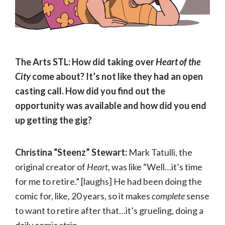
The Arts STL: How did taking over
Heart of the
City
come about? It’s not like they had an open
casting call. How did you find out the
opportunity was available and how did you end
up getting the gig?
Christina “Steenz” Stewart:
Mark Tatulli, the
original creator of
Heart
, was like “Well…it’s time
for me to retire.” [laughs] He had been doing the
comic for, like, 20 years, so it makes
complete
sense
to want to retire after that…it’s grueling, doing a
daily comic strip.