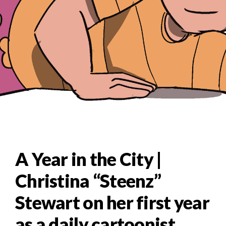
A Year in the City |
Christina “Steenz”
Stewart on her first year
as a daily cartoonist