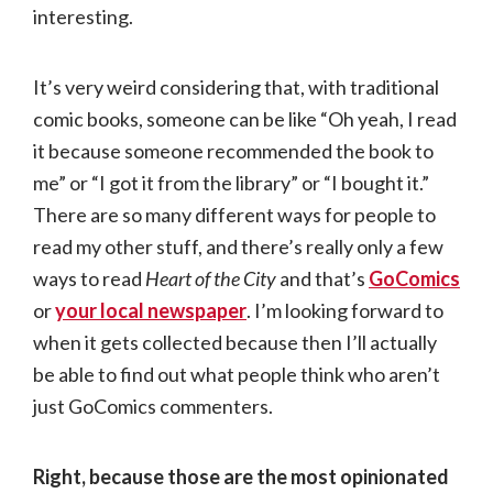
interesting.
It’s very weird considering that, with traditional
comic books, someone can be like “Oh yeah, I read
it because someone recommended the book to
me” or “I got it from the library” or “I bought it.”
There are so many different ways for people to
read my other stuff, and there’s really only a few
ways to read
Heart of the City
and that’s
GoComics
or
your local newspaper
. I’m looking forward to
when it gets collected because then I’ll actually
be able to find out what people think who aren’t
just GoComics commenters.
Right, because those are the most opinionated