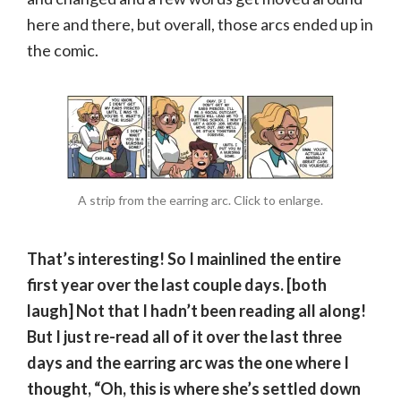
here and there, but overall, those arcs ended up in
the comic.
A strip from the earring arc. Click to enlarge.
That’s interesting! So I mainlined the entire
first year over the last couple days. [both
laugh] Not that I hadn’t been reading all along!
But I just re-read all of it over the last three
days and the earring arc was the one where I
thought, “Oh, this is where she’s settled down