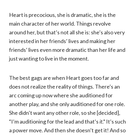
Heart is precocious, she is dramatic, she is the
main character of her world. Things revolve
around her, but that’s not all she is: she’s also very
interested in her friends’ lives and making her
friends’ lives even more dramatic than her life and
just wanting to live in the moment.
The best gags are when Heart goes too far and
does not realize the reality of things. There’s an
arc coming up now where she auditioned for
another play, and she only auditioned for one role.
She didn’t want any other role, so she [decided],
“I’m auditioning for the lead and that’s
it
.” It’s such
a power move. And then she doesn’t get it! And so