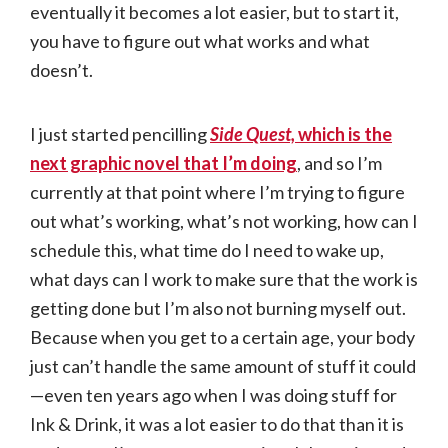
eventually it becomes a lot easier, but to start it,
you have to figure out what works and what
doesn’t.
I just started pencilling
Side Quest,
which is the
next graphic novel that I’m doing
, and so I’m
currently at that point where I’m trying to figure
out what’s working, what’s not working, how can I
schedule this, what time do I need to wake up,
what days can I work to make sure that the work is
getting done but I’m also not burning myself out.
Because when you get to a certain age, your body
just can’t handle the same amount of stuff it could
—even ten years ago when I was doing stuff for
Ink & Drink, it was a lot easier to do that than it is