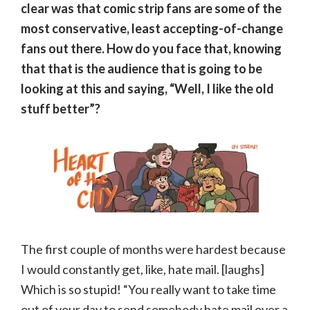
clear was that comic strip fans are some of the
most conservative, least accepting-of-change
fans out there. How do you face that, knowing
that that is the audience that is going to be
looking at this and saying, “Well, I like the old
stuff better”?
The first couple of months were hardest because
I would constantly get, like, hate mail. [laughs]
Which is so stupid! “You really want to take time
out of your day to send somebody hate mail over a