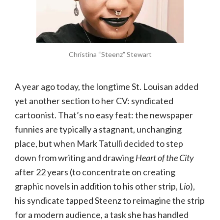
Christina “Steenz” Stewart
A year ago today, the longtime St. Louisan added
yet another section to her CV: syndicated
cartoonist. That’s no easy feat: the newspaper
funnies are typically a stagnant, unchanging
place, but when Mark Tatulli decided to step
down from writing and drawing
Heart of the City
after 22 years (to concentrate on creating
graphic novels in addition to his other strip,
Lio
),
his syndicate tapped Steenz to reimagine the strip
for a modern audience, a task she has handled