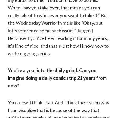
When I say you take over, that means you can
really take it to wherever you want to take it.” But
the Wednesday Warrior in me is like “Okay, but
let’s reference some back issue!” [laughs]
Because if you’ve been reading it for many years,
it’s kind of nice, and that’s just how I know how to
write ongoing series.
You’re a year into the daily grind. Can you
imagine doing a daily comic strip 21 years from
now?
You know, I think I can. And I think the reason why
I can visualize that is because of the way that I
write these comics. A lot of syndicated comics are