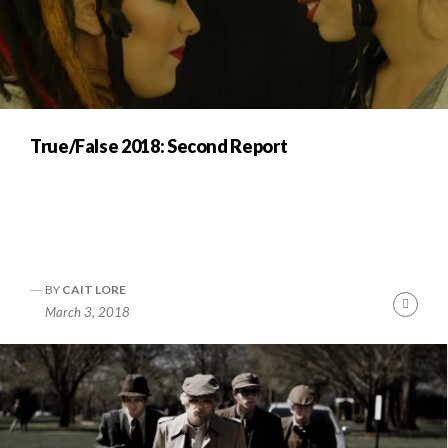
True/False 2018: Second Report
BY
CAIT LORE
Cont
March 3, 2018
Readi