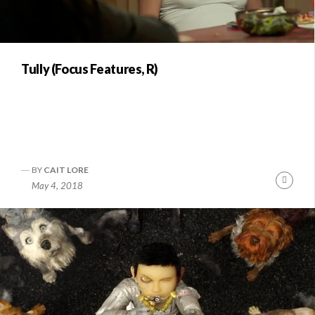
Tully (Focus Features, R)
BY
CAIT LORE
Conti
May 4, 2018
Readi