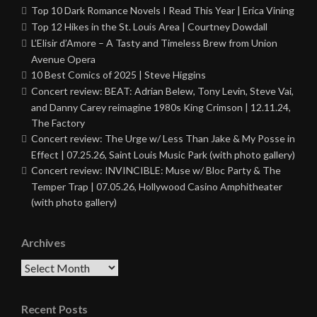
Top 10 Dark Romance Novels I Read This Year | Erica Vining
Top 12 Hikes in the St. Louis Area | Courtney Dowdall
L’Elisir d’Amore – A Tasty and Timeless Brew from Union
Avenue Opera
10 Best Comics of 2025 | Steve Higgins
Concert review: BEAT: Adrian Belew, Tony Levin, Steve Vai,
and Danny Carey reimagine 1980s King Crimson | 12.11.24,
The Factory
Concert review: The Urge w/ Less Than Jake & My Posse in
Effect | 07.25.26, Saint Louis Music Park (with photo gallery)
Concert review: INVINCIBLE: Muse w/ Bloc Party & The
Temper Trap | 07.05.26, Hollywood Casino Amphitheater
(with photo gallery)
Archives
Archives
Recent Posts