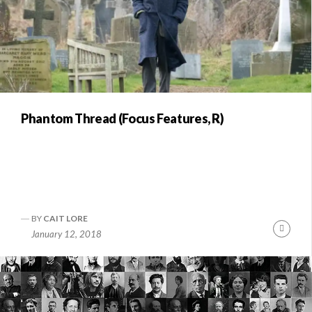
Phantom Thread (Focus Features, R)
BY
CAIT LORE
Conti
January 12, 2018
Readi