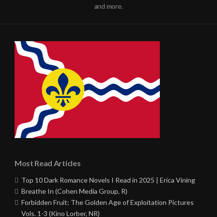
and more.
Most Read Articles
Top 10 Dark Romance Novels I Read in 2025 | Erica Vining
Breathe In (Cohen Media Group, R)
Forbidden Fruit: The Golden Age of Exploitation Pictures
Vols. 1-3 (Kino Lorber, NR)