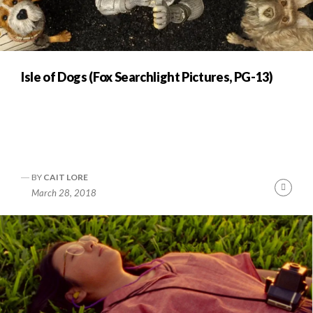
Isle of Dogs (Fox Searchlight Pictures, PG-13)
BY
CAIT LORE
Cont
March 28, 2018
Readi