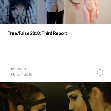
True/False 2018: Third Report
BY
CAIT LORE
Conti
March 4, 2018
Readi