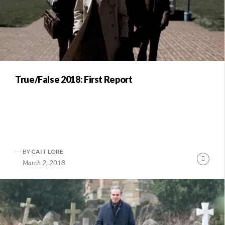
True/False 2018: First Report
BY
CAIT LORE
Conti
March 2, 2018
Readi