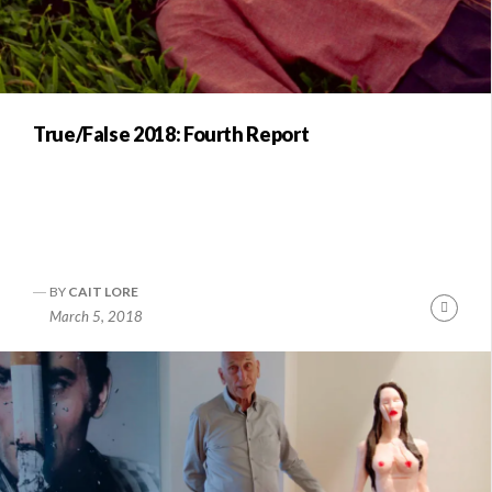
True/False 2018: Fourth Report
BY
CAIT LORE
Conti
March 5, 2018
Readi