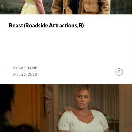
Beast (Roadside Attractions, R)
BY
CAIT LORE
Conti
May 25, 2018
Readi