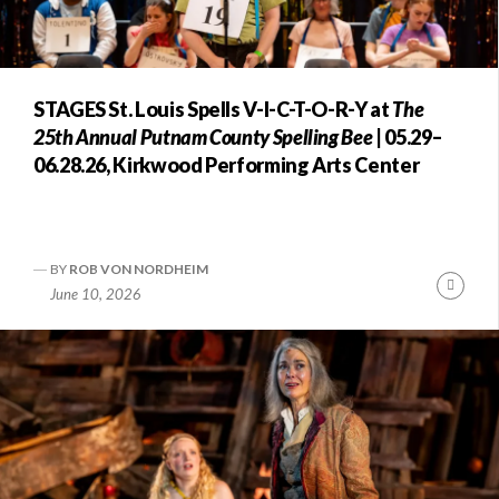
STAGES St. Louis Spells V-I-C-T-O-R-Y at
The
25th Annual Putnam County Spelling Bee
| 05.29–
06.28.26, Kirkwood Performing Arts Center
BY
ROB VON NORDHEIM
Conti
June 10, 2026
Readi