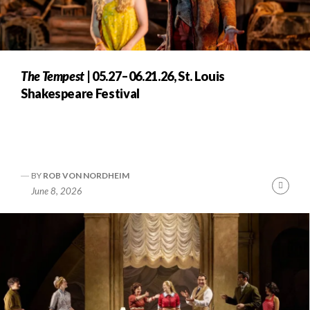
The Tempest
| 05.27–06.21.26, St. Louis
Shakespeare Festival
BY
ROB VON NORDHEIM
Cont
June 8, 2026
Readi