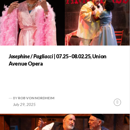
Josephine
/
Pagliacci
| 07.25–08.02.25, Union
Avenue Opera
BY
ROB VON NORDHEIM
Conti
July 29, 2025
Readi