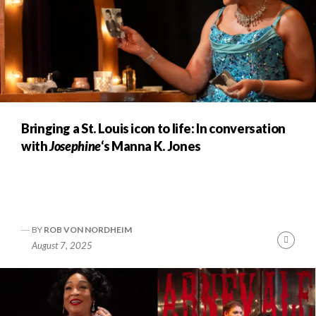
Bringing a St. Louis icon to life: In conversation
with
Josephine
‘s Manna K. Jones
BY
ROB VON NORDHEIM
Cont
August 7, 2025
Readi