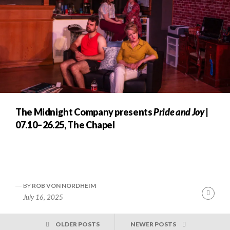
The Midnight Company presents
Pride and Joy
|
07.10–26.25, The Chapel
BY
ROB VON NORDHEIM
Cont
July 16, 2025
Readi
POSTS
OLDER POSTS
NEWER POSTS