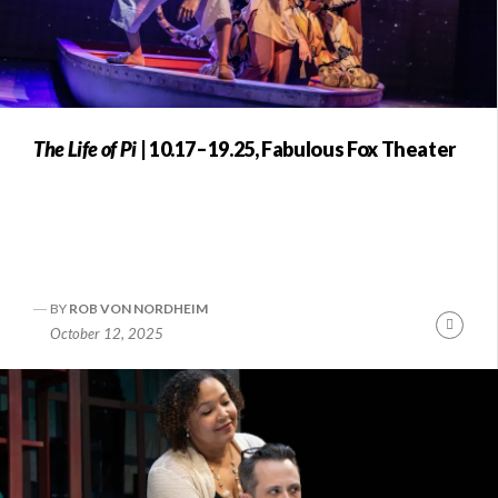
The Life of Pi
| 10.17–19.25, Fabulous Fox Theater
BY
ROB VON NORDHEIM
Conti
October 12, 2025
Readi