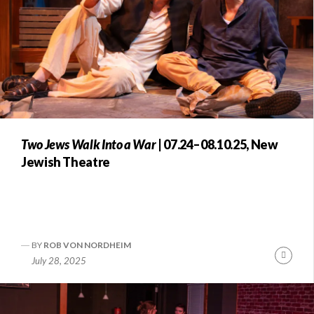
Two Jews Walk Into a War
| 07.24–08.10.25, New
Jewish Theatre
BY
ROB VON NORDHEIM
Conti
July 28, 2025
Readi