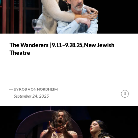
The Wanderers | 9.11–9.28.25, New Jewish
Theatre
BY
ROB VON NORDHEIM
Cont
September 24, 2025
Readi