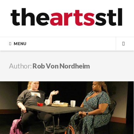
Skip
to
content
MENU
SEA
Author:
Rob Von Nordheim