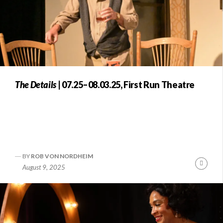
The Details
| 07.25–08.03.25, First Run Theatre
BY
ROB VON NORDHEIM
Conti
August 9, 2025
Readi