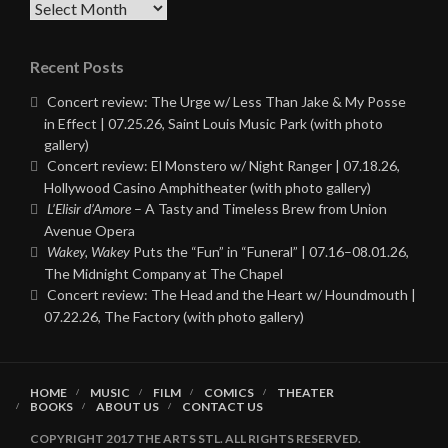
Archives
Recent Posts
Concert review: The Urge w/ Less Than Jake & My Posse
in Effect | 07.25.26, Saint Louis Music Park (with photo
gallery)
Concert review: El Monstero w/ Night Ranger | 07.18.26,
Hollywood Casino Amphitheater (with photo gallery)
L’Elisir d’Amore
– A Tasty and Timeless Brew from Union
Avenue Opera
Wakey, Wakey
Puts the “Fun” in “Funeral” | 07.16–08.01.26,
The Midnight Company at The Chapel
Concert review: The Head and the Heart w/ Houndmouth |
07.22.26, The Factory (with photo gallery)
HOME
MUSIC
FILM
COMICS
THEATER
BOOKS
ABOUT US
CONTACT US
COPYRIGHT 2017 THE ARTS STL. ALL RIGHTS RESERVED.