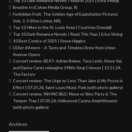
Top 10 Dark Romance Novels I Read in 2025 | Erica Vining
Breathe In (Cohen Media Group, R)
Forbidden Fruit: The Golden Age of Exploitation Pictures
Vols. 1-3 (Kino Lorber, NR)
Top 12 Hikes in the St. Louis Area | Courtney Dowdall
Top 10 Dark Romance Novels I Read This Year | Erica Vining
10 Best Comics of 2025 | Steve Higgins
L’Elisir d’Amore – A Tasty and Timeless Brew from Union
Avenue Opera
Concert review: BEAT: Adrian Belew, Tony Levin, Steve Vai,
and Danny Carey reimagine 1980s King Crimson | 12.11.24,
The Factory
Concert review: The Urge w/ Less Than Jake & My Posse in
Effect | 07.25.26, Saint Louis Music Park (with photo gallery)
Concert review: INVINCIBLE: Muse w/ Bloc Party & The
Temper Trap | 07.05.26, Hollywood Casino Amphitheater
(with photo gallery)
Archives