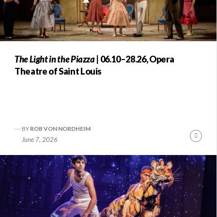
The Light in the Piazza
| 06.10–28.26, Opera
Theatre of Saint Louis
BY
ROB VON NORDHEIM
Conti
June 7, 2026
Readi