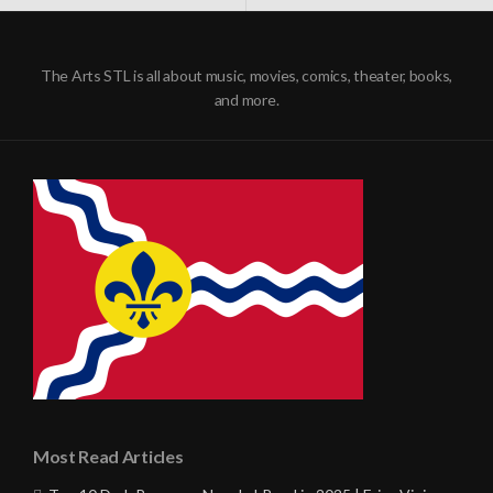
NAVIGATION
The Arts STL is all about music, movies, comics, theater, books,
and more.
Most Read Articles