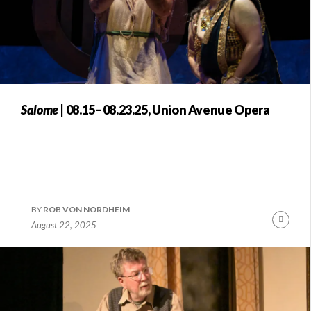
Salome
| 08.15–08.23.25, Union Avenue Opera
BY
ROB VON NORDHEIM
Conti
August 22, 2025
Readi