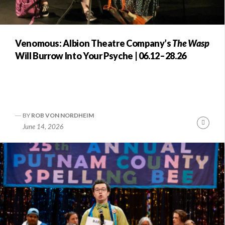
Venomous: Albion Theatre Company’s
The Wasp
Will Burrow Into Your Psyche | 06.12–28.26
BY
ROB VON NORDHEIM
Conti
June 14, 2026
Readi