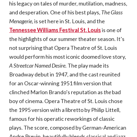
his legacy on tales of murder, mutilation, madness,
and desperation. One of his best plays,
The Glass
Menagerie,
is set here in St. Louis, and the
Tennessee Williams Festival St. Louis
is one of
the highlights of our summer theater season. It’s
not surprising that Opera Theatre of St. Louis
would perform his most iconic doomed love story,
A Streetcar Named Desire.
The play made its
Broadway debut in 1947, and the cast reunited
for an Oscar-winning 1951 film version that
clinched Marlon Brando’s reputation as
the
bad
boy of cinema. Opera Theatre of St. Louis chose
the 1995 version with a libretto by Philip Littell,
famous for his operatic reworkings of classic
plays. The score, composed by German-American
Andre Previn, beautifully blends classical and jazz