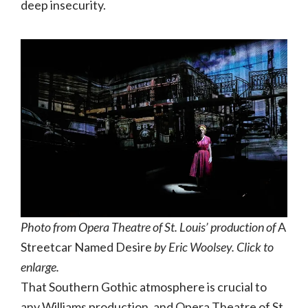
deep insecurity.
Photo from Opera Theatre of St. Louis’ production of
A
Streetcar Named Desire
by Eric Woolsey. Click to
enlarge.
That Southern Gothic atmosphere is crucial to
any Williams production, and Opera Theatre of St.