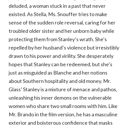
deluded, a woman stuck in a past that never
existed. As Stella, Ms. Snouffer tries to make
sense of the sudden role reversal, caring for her
troubled older sister and her unborn baby while
protecting them from Stanley’s wrath. She’s
repelled by her husband’s violence but irresistibly
drawn to his power and virility. She desperately
hopes that Stanley can be redeemed, but she’s
just as misguided as Blanche and her notions
about Southern hospitality and old money. Mr.
Glass’ Stanley is a mixture of menace and pathos,
unleashing his inner demons on the vulnerable
women who share two small rooms with him. Like
Mr. Brando in the film version, he has a masculine
exterior and boisterous confidence that masks