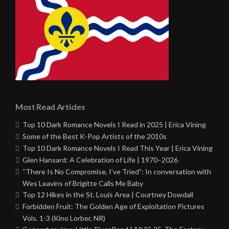
Most Read Articles
Top 10 Dark Romance Novels I Read in 2025 | Erica Vining
Some of the Best K-Pop Artists of the 2010s
Top 10 Dark Romance Novels I Read This Year | Erica Vining
Glen Hansard: A Celebration of Life | 1970–2026
“There Is No Compromise, I’ve Tried”: In conversation with
Wes Leavins of Brigitte Calls Me Baby
Top 12 Hikes in the St. Louis Area | Courtney Dowdall
Forbidden Fruit: The Golden Age of Exploitation Pictures
Vols. 1-3 (Kino Lorber, NR)