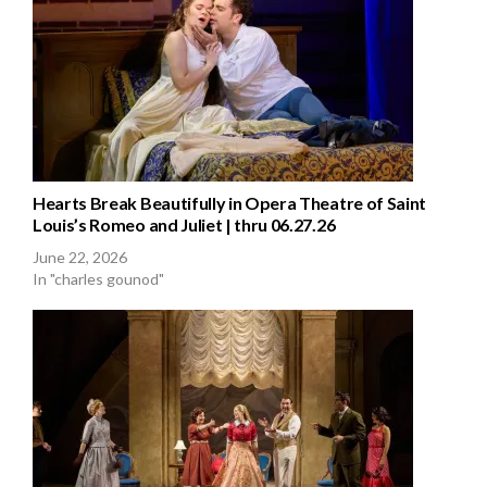
Hearts Break Beautifully in Opera Theatre of Saint
Louis’s Romeo and Juliet | thru 06.27.26
June 22, 2026
In "charles gounod"