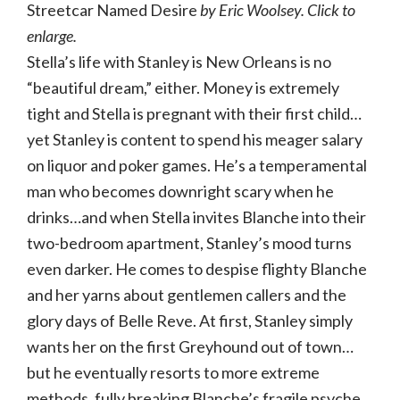
Streetcar Named Desire
by Eric Woolsey. Click to
enlarge.
Stella’s life with Stanley is New Orleans is no
“beautiful dream,” either. Money is extremely
tight and Stella is pregnant with their first child…
yet Stanley is content to spend his meager salary
on liquor and poker games. He’s a temperamental
man who becomes downright scary when he
drinks…and when Stella invites Blanche into their
two-bedroom apartment, Stanley’s mood turns
even darker. He comes to despise flighty Blanche
and her yarns about gentlemen callers and the
glory days of Belle Reve. At first, Stanley simply
wants her on the first Greyhound out of town…
but he eventually resorts to more extreme
methods, fully breaking Blanche’s fragile psyche.