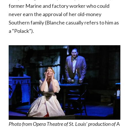
former Marine and factory worker who could
never earn the approval of her old-money
Southern family (Blanche casually refers to him as
a “Polack”).
Photo from Opera Theatre of St. Louis’ production of
A