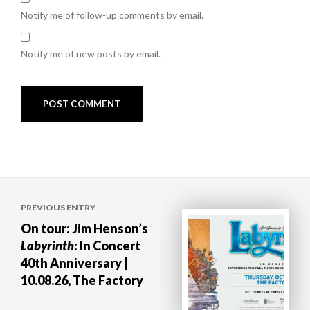
Notify me of follow-up comments by email.
Notify me of new posts by email.
Post
PREVIOUS ENTRY
navigation
On tour: Jim Henson’s
Labyrinth
: In Concert
40th Anniversary |
10.08.26, The Factory