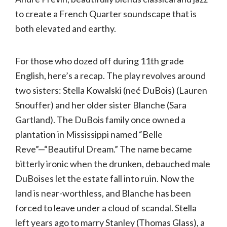
to create a French Quarter soundscape that is
both elevated and earthy.
For those who dozed off during 11th grade
English, here’s a recap. The play revolves around
two sisters: Stella Kowalski (neé DuBois) (Lauren
Snouffer) and her older sister Blanche (Sara
Gartland). The DuBois family once owned a
plantation in Mississippi named “Belle
Reve”—“Beautiful Dream.” The name became
bitterly ironic when the drunken, debauched male
DuBoises let the estate fall into ruin. Now the
land is near-worthless, and Blanche has been
forced to leave under a cloud of scandal. Stella
left years ago to marry Stanley (Thomas Glass), a