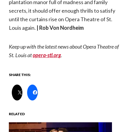
plantation manor full of madness and family
secrets, it should offer enough thrills to satisfy
until the curtains rise on Opera Theatre of St.
Louis again.
| Rob Von Nordheim
Keep up with the latest news about Opera Theatre of
St. Louis at
opera-stl.org
.
SHARE THIS:
RELATED