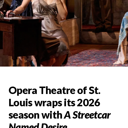
Opera Theatre of St.
Louis wraps its 2026
season with
A Streetcar
Named Desire