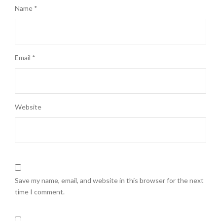
Name
*
Email
*
Website
Save my name, email, and website in this browser for the next
time I comment.