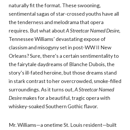
naturally fit the format. These swooning,
sentimental sagas of star-crossed youths have all
the tenderness and melodrama that opera
requires. But what about
A Streetcar Named Desire,
Tennessee Williams’ devastating expose of
classism and misogyny set in post-WW II New
Orleans? Sure, there’s a certain sentimentality to
the fairytale daydreams of Blanche Dubois, the
story’s ill-fated heroine, but those dreams stand
in stark contrast to her overcrowded, smoke-filled
surroundings. As it turns out,
A Streetcar Named
Desire
makes for a beautiful, tragic opera with
whiskey-soaked Southern Gothic flavor.
Mr. Williams—a onetime St. Louis resident—built