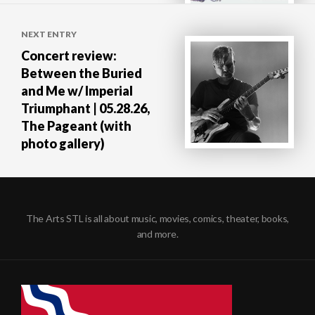
NEXT ENTRY
Concert review:
Between the Buried
and Me w/ Imperial
Triumphant | 05.28.26,
The Pageant (with
photo gallery)
The Arts STL is all about music, movies, comics, theater, books,
and more.