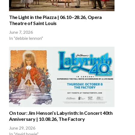
The Light in the Piazza | 06.10–28.26, Opera
Theatre of Saint Louis
June 7, 2026
In "debbie lennon"
On tour: Jim Henson’s Labyrinth: In Concert 40th
Anniversary | 10.08.26, The Factory
June 29, 2026
In "david bowie"