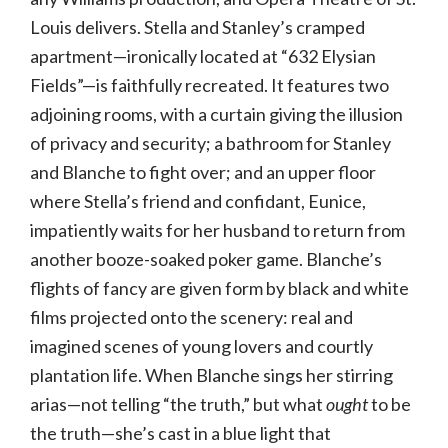
Louis delivers. Stella and Stanley’s cramped
apartment—ironically located at “632 Elysian
Fields”—is faithfully recreated. It features two
adjoining rooms, with a curtain giving the illusion
of privacy and security; a bathroom for Stanley
and Blanche to fight over; and an upper floor
where Stella’s friend and confidant, Eunice,
impatiently waits for her husband to return from
another booze-soaked poker game. Blanche’s
flights of fancy are given form by black and white
films projected onto the scenery: real and
imagined scenes of young lovers and courtly
plantation life. When Blanche sings her stirring
arias—not telling “the truth,” but what
ought
to be
the truth—she’s cast in a blue light that