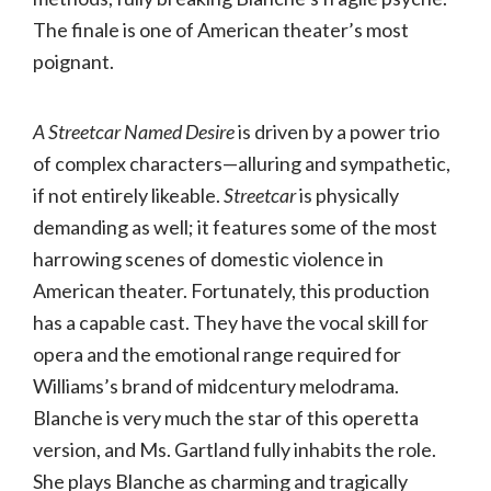
The finale is one of American theater’s most
poignant.
A Streetcar Named Desire
is driven by a power trio
of complex characters—alluring and sympathetic,
if not entirely likeable.
Streetcar
is physically
demanding as well; it features some of the most
harrowing scenes of domestic violence in
American theater. Fortunately, this production
has a capable cast. They have the vocal skill for
opera and the emotional range required for
Williams’s brand of midcentury melodrama.
Blanche is very much the star of this operetta
version, and Ms. Gartland fully inhabits the role.
She plays Blanche as charming and tragically