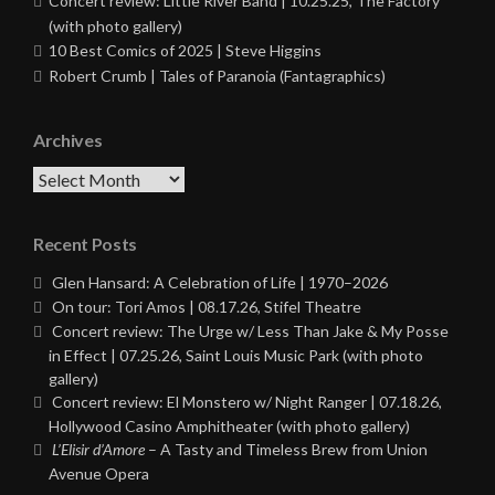
Concert review: Little River Band | 10.25.25, The Factory
(with photo gallery)
10 Best Comics of 2025 | Steve Higgins
Robert Crumb | Tales of Paranoia (Fantagraphics)
Archives
Archives
Recent Posts
Glen Hansard: A Celebration of Life | 1970–2026
On tour: Tori Amos | 08.17.26, Stifel Theatre
Concert review: The Urge w/ Less Than Jake & My Posse
in Effect | 07.25.26, Saint Louis Music Park (with photo
gallery)
Concert review: El Monstero w/ Night Ranger | 07.18.26,
Hollywood Casino Amphitheater (with photo gallery)
L’Elisir d’Amore
– A Tasty and Timeless Brew from Union
Avenue Opera