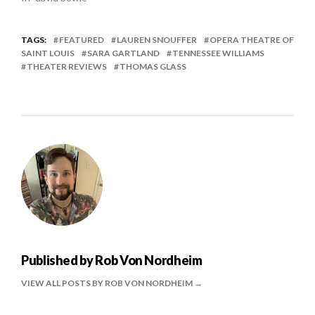
TAGS:
FEATURED
LAUREN SNOUFFER
OPERA THEATRE OF
SAINT LOUIS
SARA GARTLAND
TENNESSEE WILLIAMS
THEATER REVIEWS
THOMAS GLASS
Published by
Rob Von Nordheim
VIEW ALL POSTS BY ROB VON NORDHEIM