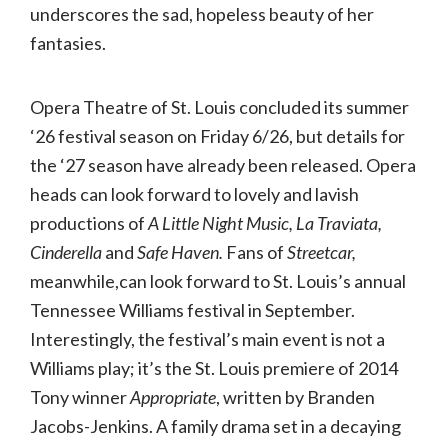
underscores the sad, hopeless beauty of her
fantasies.
Opera Theatre of St. Louis concluded its summer
‘26 festival season on Friday 6/26, but details for
the ‘27 season have already been released. Opera
heads can look forward to lovely and lavish
productions of
A Little Night Music, La Traviata,
Cinderella
and
Safe Haven.
Fans of
Streetcar,
meanwhile,can look forward to St. Louis’s annual
Tennessee Williams festival in September.
Interestingly, the festival’s main event is not a
Williams play; it’s the St. Louis premiere of 2014
Tony winner
Appropriate
, written by Branden
Jacobs-Jenkins. A family drama set in a decaying