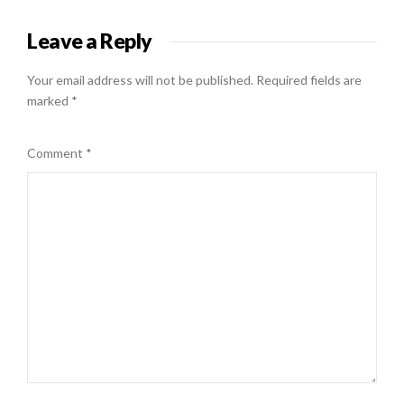
Leave a Reply
Your email address will not be published.
Required fields are
marked
*
Comment
*