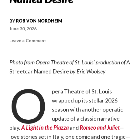
BY
ROB VON NORDHEIM
June 30, 2026
on
Leave a Comment
Opera
Theatre
of
St.
Photo from Opera Theatre of St. Louis’ production of
A
Louis
wraps
Streetcar Named Desire
by Eric Woolsey
its
2026
O
season
with
A
pera Theatre of St. Louis
Streetcar
Named
wrapped up its stellar 2026
Desire
season with another operatic
update of a classic narrative
play.
A Light in the Piazza
and
Romeo and Juliet
—
love stories set in Italy, one comic and one tragic—