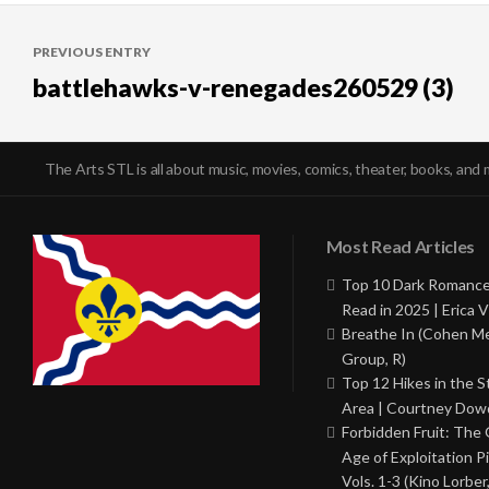
Post
PREVIOUS ENTRY
navigation
battlehawks-v-renegades260529 (3)
The Arts STL is all about music, movies, comics, theater, books, and 
Most Read Articles
Top 10 Dark Romance
Read in 2025 | Erica V
Breathe In (Cohen M
Group, R)
Top 12 Hikes in the St
Area | Courtney Dowd
Forbidden Fruit: The
Age of Exploitation P
Vols. 1-3 (Kino Lorber