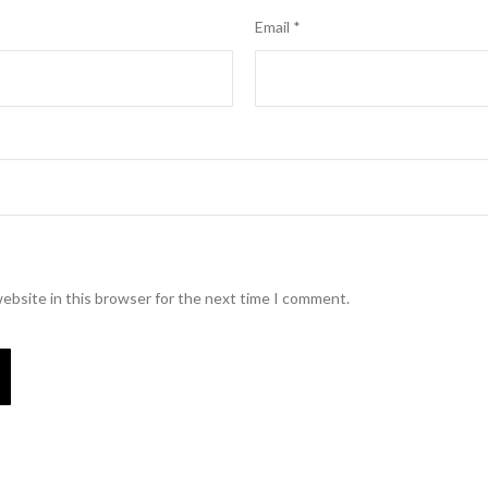
Email
*
ebsite in this browser for the next time I comment.