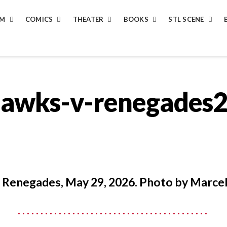
LM
COMICS
THEATER
BOOKS
STL SCENE
hawks-v-renegades
 Renegades, May 29, 2026. Photo by Marcel