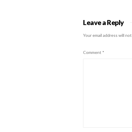
Leave a Reply
Your email address will not
Comment
*