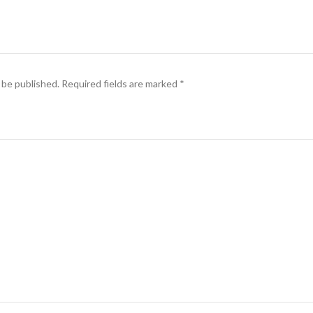
 be published.
Required fields are marked
*