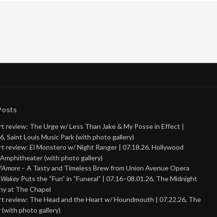
Posts
t review: The Urge w/ Less Than Jake & My Posse in Effect |
6, Saint Louis Music Park (with photo gallery)
t review: El Monstero w/ Night Ranger | 07.18.26, Hollywood
Amphitheater (with photo gallery)
 d’Amore
– A Tasty and Timeless Brew from Union Avenue Opera
 Wakey
Puts the “Fun” in “Funeral” | 07.16–08.01.26, The Midnight
y at The Chapel
t review: The Head and the Heart w/ Houndmouth | 07.22.26, The
 (with photo gallery)