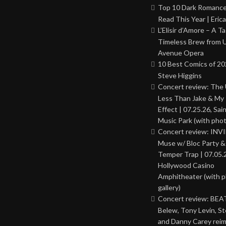
Top 10 Dark Romance
Read This Year | Erica
L’Elisir d’Amore – A T
Timeless Brew from 
Avenue Opera
10 Best Comics of 20
Steve Higgins
Concert review: The
Less Than Jake & My 
Effect | 07.25.26, Sai
Music Park (with phot
Concert review: INV
Muse w/ Bloc Party 
Temper Trap | 07.05.
Hollywood Casino
Amphitheater (with 
gallery)
Concert review: BEAT
Belew, Tony Levin, St
and Danny Carey rei