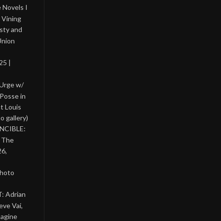
 Novels I
 Vining
asty and
Union
25 |
 Urge w/
Posse in
nt Louis
o gallery)
INCIBLE:
& The
26,
photo
: Adrian
eve Vai,
magine