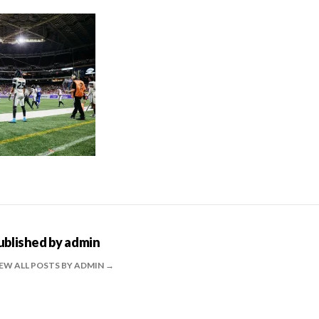
ublished by
admin
EW ALL POSTS BY ADMIN