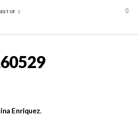
BEST OF
SEA
260529
ina Enriquez.