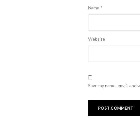
Name
*
Website
Save my name, email, and w