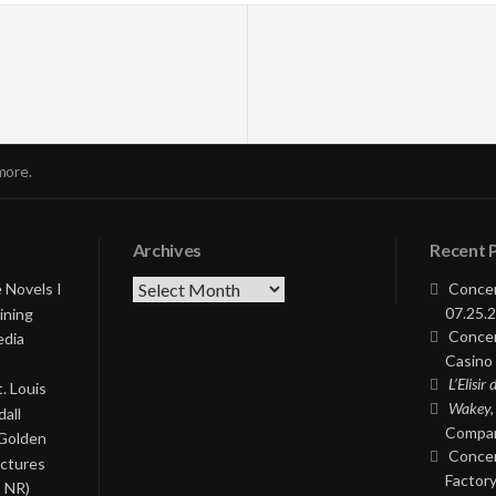
more.
Archives
Recent 
Archives
 Novels I
Concer
07.25.2
ining
Concer
edia
Casino 
L’Elisir
. Louis
Wakey,
all
Compan
 Golden
Concer
ictures
Factory
, NR)