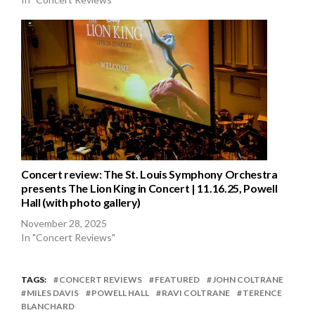
Concert review: The St. Louis Symphony Orchestra
presents The Lion King in Concert | 11.16.25, Powell
Hall (with photo gallery)
November 28, 2025
In "Concert Reviews"
TAGS:
CONCERT REVIEWS
FEATURED
JOHN COLTRANE
MILES DAVIS
POWELL HALL
RAVI COLTRANE
TERENCE
BLANCHARD