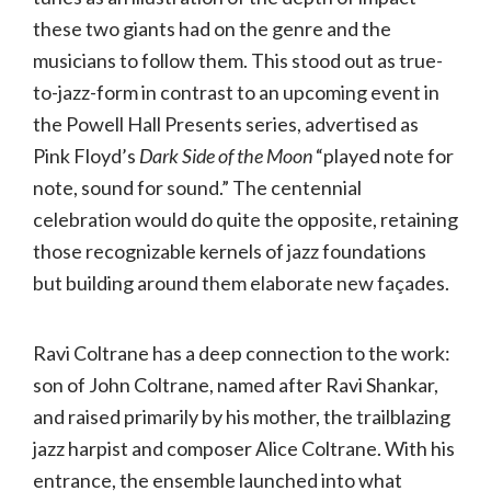
these two giants had on the genre and the
musicians to follow them. This stood out as true-
to-jazz-form in contrast to an upcoming event in
the Powell Hall Presents series, advertised as
Pink Floyd’s
Dark Side of the Moon
“played note for
note, sound for sound.” The centennial
celebration would do quite the opposite, retaining
those recognizable kernels of jazz foundations
but building around them elaborate new façades.
Ravi Coltrane has a deep connection to the work:
son of John Coltrane, named after Ravi Shankar,
and raised primarily by his mother, the trailblazing
jazz harpist and composer Alice Coltrane. With his
entrance, the ensemble launched into what