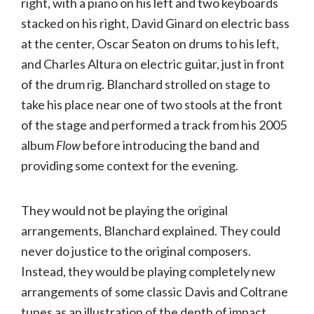
right, with a piano on his left and two keyboards
stacked on his right, David Ginard on electric bass
at the center, Oscar Seaton on drums to his left,
and Charles Altura on electric guitar, just in front
of the drum rig. Blanchard strolled on stage to
take his place near one of two stools at the front
of the stage and performed a track from his 2005
album
Flow
before introducing the band and
providing some context for the evening.
They would not be playing the original
arrangements, Blanchard explained. They could
never do justice to the original composers.
Instead, they would be playing completely new
arrangements of some classic Davis and Coltrane
tunes as an illustration of the depth of impact