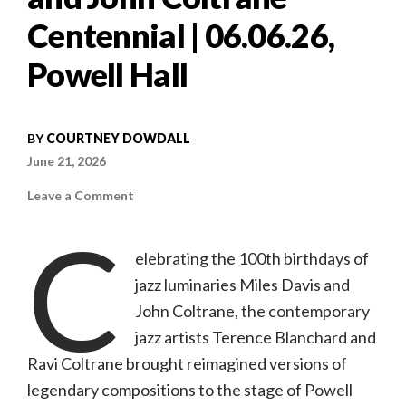
Centennial | 06.06.26,
Powell Hall
BY
COURTNEY DOWDALL
June 21, 2026
on
Leave a Comment
Concert
review:
C
Terence
Blanchard
elebrating the 100th birthdays of
and
Ravi
jazz luminaries Miles Davis and
Coltrane:
Miles
Davis
John Coltrane, the contemporary
and
John
jazz artists Terence Blanchard and
Coltrane
Centennial
Ravi Coltrane brought reimagined versions of
|
06.06.26,
legendary compositions to the stage of Powell
Powell