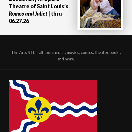
Theatre of Saint Louis’s
Romeo and Juliet
| thru
06.27.26
The Arts STL is all about music, movies, comics, theater, books,
and more.