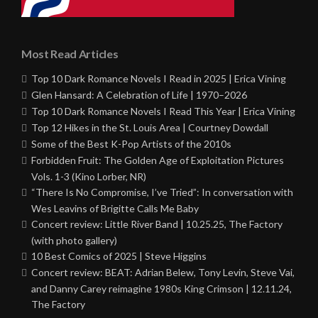
Most Read Articles
Top 10 Dark Romance Novels I Read in 2025 | Erica Vining
Glen Hansard: A Celebration of Life | 1970–2026
Top 10 Dark Romance Novels I Read This Year | Erica Vining
Top 12 Hikes in the St. Louis Area | Courtney Dowdall
Some of the Best K-Pop Artists of the 2010s
Forbidden Fruit: The Golden Age of Exploitation Pictures
Vols. 1-3 (Kino Lorber, NR)
“There Is No Compromise, I’ve Tried”: In conversation with
Wes Leavins of Brigitte Calls Me Baby
Concert review: Little River Band | 10.25.25, The Factory
(with photo gallery)
10 Best Comics of 2025 | Steve Higgins
Concert review: BEAT: Adrian Belew, Tony Levin, Steve Vai,
and Danny Carey reimagine 1980s King Crimson | 12.11.24,
The Factory