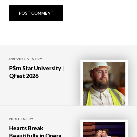
Post
PREVIOUS ENTRY
navigation
P$rn Star University |
QFest 2026
NEXT ENTRY
Hearts Break
Beautifully in Opera