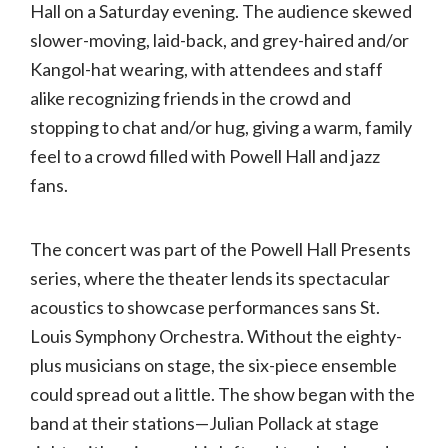
Hall
Hall on a Saturday evening. The audience skewed
slower-moving, laid-back, and grey-haired and/or
Kangol-hat wearing, with attendees and staff
alike recognizing friends in the crowd and
stopping to chat and/or hug, giving a warm, family
feel to a crowd filled with Powell Hall and jazz
fans.
The concert was part of the Powell Hall Presents
series, where the theater lends its spectacular
acoustics to showcase performances sans St.
Louis Symphony Orchestra. Without the eighty-
plus musicians on stage, the six-piece ensemble
could spread out a little. The show began with the
band at their stations—Julian Pollack at stage