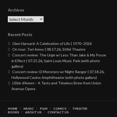
Archives
Archives
Recent Posts
Glen Hansard: A Celebration of Life | 1970–2026
On tour: Tori Amos | 08.17.26, Stifel Theatre
Concert review: The Urge w/ Less Than Jake & My Posse
in Effect | 07.25.26, Saint Louis Music Park (with photo
gallery)
Concert review: El Monstero w/ Night Ranger | 07.18.26,
Hollywood Casino Amphitheater (with photo gallery)
L’Elisir d’Amore
– A Tasty and Timeless Brew from Union
Avenue Opera
HOME
MUSIC
FILM
COMICS
THEATER
BOOKS
ABOUT US
CONTACT US