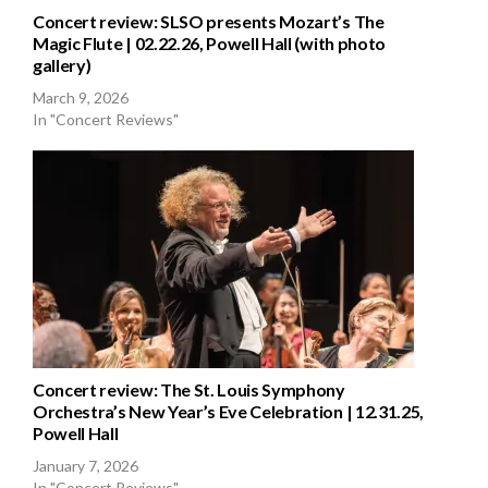
Concert review: SLSO presents Mozart’s The
Magic Flute | 02.22.26, Powell Hall (with photo
gallery)
March 9, 2026
In "Concert Reviews"
Concert review: The St. Louis Symphony
Orchestra’s New Year’s Eve Celebration | 12.31.25,
Powell Hall
January 7, 2026
In "Concert Reviews"