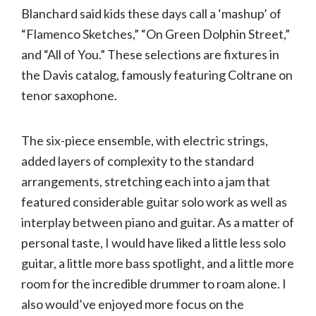
Blanchard said kids these days call a ‘mashup’ of
“Flamenco Sketches,” “On Green Dolphin Street,”
and “All of You.” These selections are fixtures in
the Davis catalog, famously featuring Coltrane on
tenor saxophone.
The six-piece ensemble, with electric strings,
added layers of complexity to the standard
arrangements, stretching each into a jam that
featured considerable guitar solo work as well as
interplay between piano and guitar. As a matter of
personal taste, I would have liked a little less solo
guitar, a little more bass spotlight, and a little more
room for the incredible drummer to roam alone. I
also would’ve enjoyed more focus on the