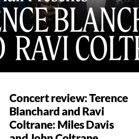
Concert review: Terence
Blanchard and Ravi
Coltrane: Miles Davis
and John Coltrane