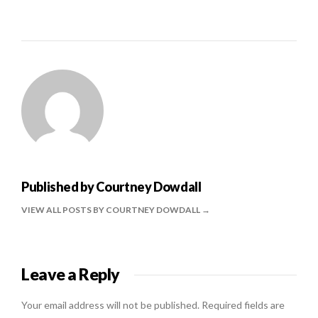
Published by
Courtney Dowdall
VIEW ALL POSTS BY COURTNEY DOWDALL
Leave a Reply
Your email address will not be published.
Required fields are