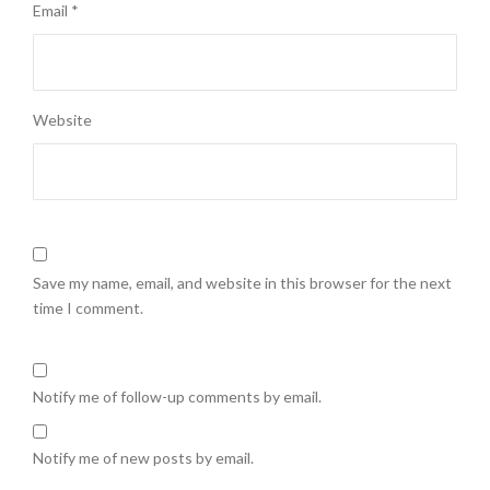
Email
*
Website
Save my name, email, and website in this browser for the next
time I comment.
Notify me of follow-up comments by email.
Notify me of new posts by email.