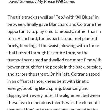
Davis’
Someday My Prince Will Come
.
The title track as well as “Teo,” with “All Blues” in
between, finally gave Blanchard and Coltrane the
opportunity to play simultaneously, rather than in
turn. Blanchard, for his part, stood feet planted
firmly, bending at the waist, blowing with a force
that buzzed through his entire form, so the
trumpet screamed and wailed one more time with
power enough for the people in the back, outside,
and across the street. On his left, Coltrane stood
in an offset stance, knees bent with kinetic
energy, bobbing like a spring, bouncing and
dipping with every note. The alignment between
these two tremendous talents was the element I
was most hoping to see and most enjoyed in the