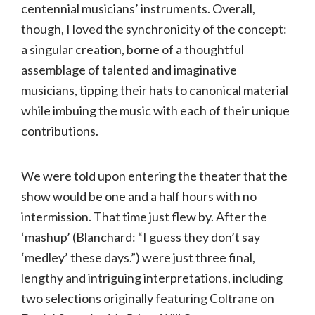
centennial musicians’ instruments. Overall,
though, I loved the synchronicity of the concept:
a singular creation, borne of a thoughtful
assemblage of talented and imaginative
musicians, tipping their hats to canonical material
while imbuing the music with each of their unique
contributions.
We were told upon entering the theater that the
show would be one and a half hours with no
intermission. That time just flew by. After the
‘mashup’ (Blanchard: “I guess they don’t say
‘medley’ these days.”) were just three final,
lengthy and intriguing interpretations, including
two selections originally featuring Coltrane on