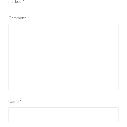
marked
*
Comment
*
Name
*