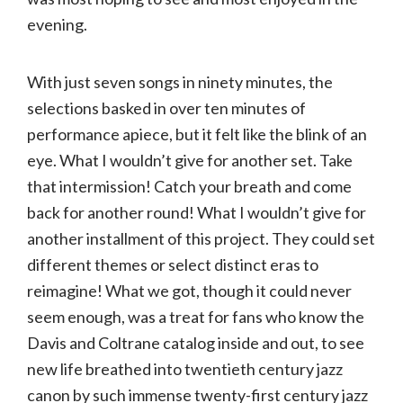
evening.
With just seven songs in ninety minutes, the
selections basked in over ten minutes of
performance apiece, but it felt like the blink of an
eye. What I wouldn’t give for another set. Take
that intermission! Catch your breath and come
back for another round! What I wouldn’t give for
another installment of this project. They could set
different themes or select distinct eras to
reimagine! What we got, though it could never
seem enough, was a treat for fans who know the
Davis and Coltrane catalog inside and out, to see
new life breathed into twentieth century jazz
canon by such immense twenty-first century jazz