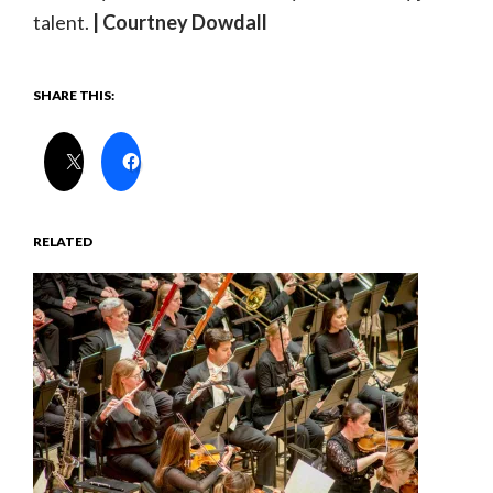
talent.
| Courtney Dowdall
SHARE THIS:
RELATED