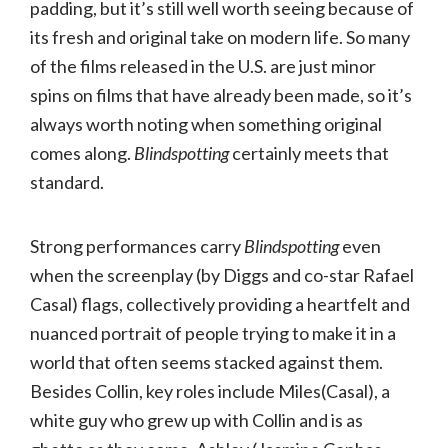
padding, but it’s still well worth seeing because of
its fresh and original take on modern life. So many
of the films released in the U.S. are just minor
spins on films that have already been made, so it’s
always worth noting when something original
comes along.
Blindspotting
certainly meets that
standard.
Strong performances carry
Blindspotting
even
when the screenplay (by Diggs and co-star Rafael
Casal) flags, collectively providing a heartfelt and
nuanced portrait of people trying to make it in a
world that often seems stacked against them.
Besides Collin, key roles include Miles(Casal), a
white guy who grew up with Collin and is as