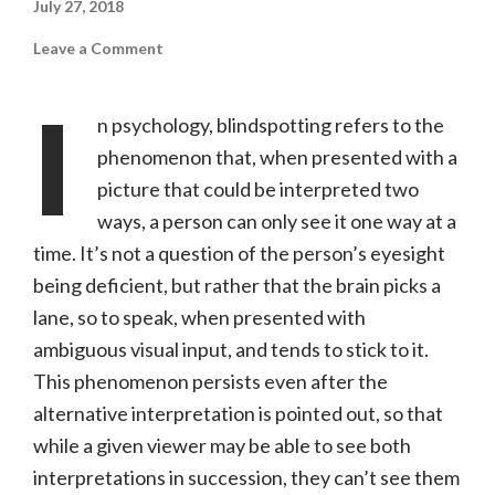
July 27, 2018
on
Leave a Comment
Blindspotting
(Summit
Entertainment,
I
R)
n psychology, blindspotting refers to the
phenomenon that, when presented with a
picture that could be interpreted two
ways, a person can only see it one way at a
time. It’s not a question of the person’s eyesight
being deficient, but rather that the brain picks a
lane, so to speak, when presented with
ambiguous visual input, and tends to stick to it.
This phenomenon persists even after the
alternative interpretation is pointed out, so that
while a given viewer may be able to see both
interpretations in succession, they can’t see them