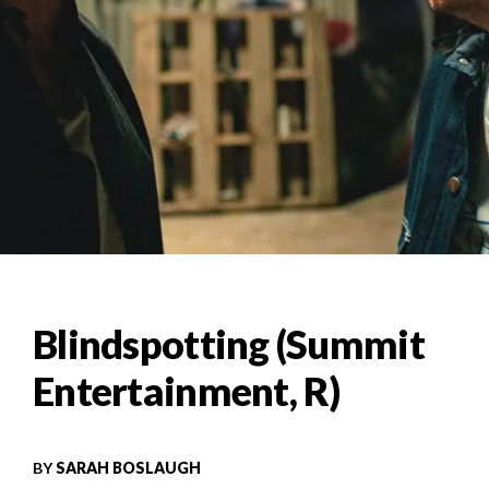
Blindspotting (Summit
Entertainment, R)
BY
SARAH BOSLAUGH