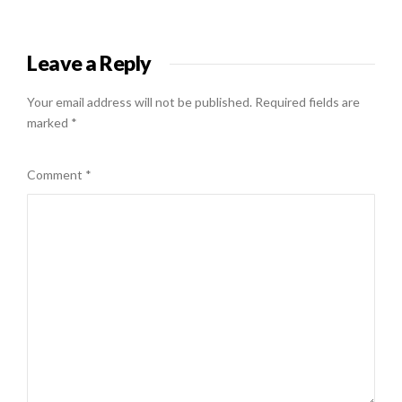
Leave a Reply
Your email address will not be published.
Required fields are
marked
*
Comment
*