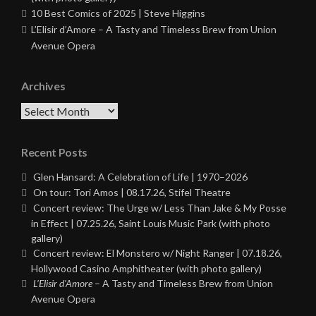
10 Best Comics of 2025 | Steve Higgins
L’Elisir d’Amore – A Tasty and Timeless Brew from Union
Avenue Opera
Archives
Archives
Recent Posts
Glen Hansard: A Celebration of Life | 1970–2026
On tour: Tori Amos | 08.17.26, Stifel Theatre
Concert review: The Urge w/ Less Than Jake & My Posse
in Effect | 07.25.26, Saint Louis Music Park (with photo
gallery)
Concert review: El Monstero w/ Night Ranger | 07.18.26,
Hollywood Casino Amphitheater (with photo gallery)
L’Elisir d’Amore
– A Tasty and Timeless Brew from Union
Avenue Opera