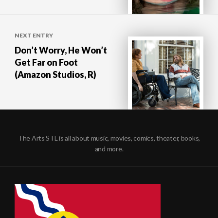
NEXT ENTRY
Don’t Worry, He Won’t
Get Far on Foot
(Amazon Studios, R)
The Arts STL is all about music, movies, comics, theater, books,
and more.