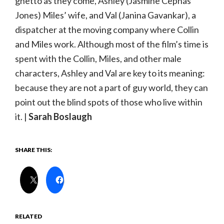
ghetto as they come, Ashley (Jasmine Cephas
Jones) Miles’ wife, and Val (Janina Gavankar), a
dispatcher at the moving company where Collin
and Miles work. Although most of the film’s time is
spent with the Collin, Miles, and other male
characters, Ashley and Val are key to its meaning:
because they are not a part of guy world, they can
point out the blind spots of those who live within
it. |
Sarah Boslaugh
SHARE THIS:
RELATED