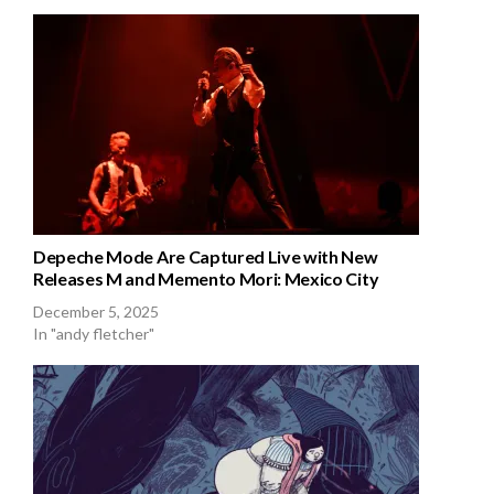
Depeche Mode Are Captured Live with New
Releases M and Memento Mori: Mexico City
December 5, 2025
In "andy fletcher"