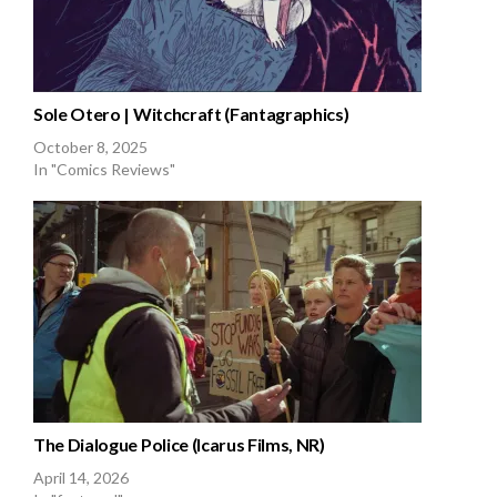
Sole Otero | Witchcraft (Fantagraphics)
October 8, 2025
In "Comics Reviews"
The Dialogue Police (Icarus Films, NR)
April 14, 2026