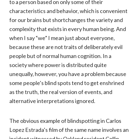
to a person based on only some of their
characteristics and behavior, which is convenient
for our brains but shortchanges the variety and
complexity that exists in every human being. And
when I say “we” I mean just about everyone,
because these are not traits of deliberately evil
people but of normal human cognition. In a
society where power is distributed quite
unequally, however, you have a problem because
some people’s blind spots tend to get enshrined
as the truth, the real version of events, and
alternative interpretations ignored.
The obvious example of blindspotting in Carlos
Lopez Estrada’s film of the same name involves an
incident witnessed by Oakland resident Collin