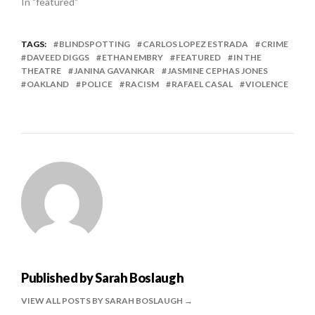
In "featured"
TAGS:
BLINDSPOTTING
CARLOS LOPEZ ESTRADA
CRIME
DAVEED DIGGS
ETHAN EMBRY
FEATURED
IN THE
THEATRE
JANINA GAVANKAR
JASMINE CEPHAS JONES
OAKLAND
POLICE
RACISM
RAFAEL CASAL
VIOLENCE
Published by
Sarah Boslaugh
VIEW ALL POSTS BY SARAH BOSLAUGH