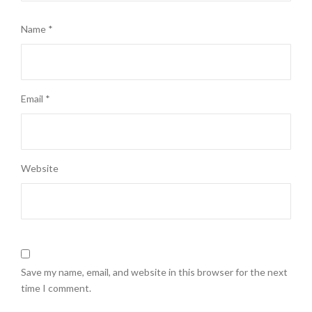
Name
*
Email
*
Website
Save my name, email, and website in this browser for the next
time I comment.