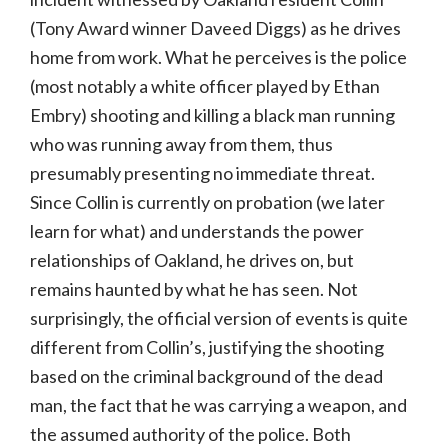
(Tony Award winner Daveed Diggs) as he drives
home from work. What he perceives is the police
(most notably a white officer played by Ethan
Embry) shooting and killing a black man running
who was running away from them, thus
presumably presenting no immediate threat.
Since Collin is currently on probation (we later
learn for what) and understands the power
relationships of Oakland, he drives on, but
remains haunted by what he has seen. Not
surprisingly, the official version of events is quite
different from Collin’s, justifying the shooting
based on the criminal background of the dead
man, the fact that he was carrying a weapon, and
the assumed authority of the police. Both