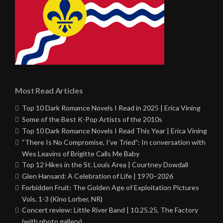
Most Read Articles
Top 10 Dark Romance Novels I Read in 2025 | Erica Vining
Some of the Best K-Pop Artists of the 2010s
Top 10 Dark Romance Novels I Read This Year | Erica Vining
“There Is No Compromise, I’ve Tried”: In conversation with
Wes Leavins of Brigitte Calls Me Baby
Top 12 Hikes in the St. Louis Area | Courtney Dowdall
Glen Hansard: A Celebration of Life | 1970–2026
Forbidden Fruit: The Golden Age of Exploitation Pictures
Vols. 1-3 (Kino Lorber, NR)
Concert review: Little River Band | 10.25.25, The Factory
(with photo gallery)