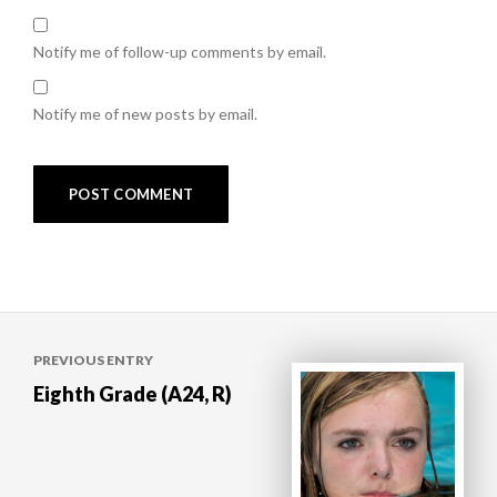
Notify me of follow-up comments by email.
Notify me of new posts by email.
Post
PREVIOUS ENTRY
navigation
Eighth Grade (A24, R)