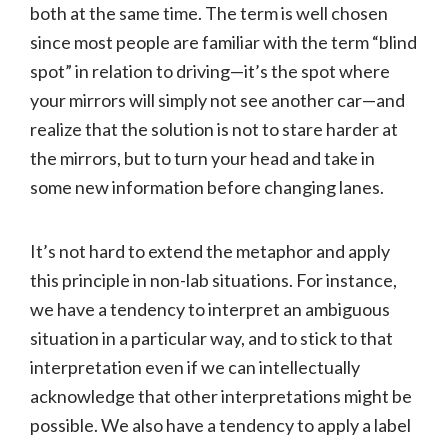
both at the same time. The term is well chosen
since most people are familiar with the term “blind
spot” in relation to driving—it’s the spot where
your mirrors will simply not see another car—and
realize that the solution is not to stare harder at
the mirrors, but to turn your head and take in
some new information before changing lanes.
It’s not hard to extend the metaphor and apply
this principle in non-lab situations. For instance,
we have a tendency to interpret an ambiguous
situation in a particular way, and to stick to that
interpretation even if we can intellectually
acknowledge that other interpretations might be
possible. We also have a tendency to apply a label