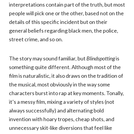
interpretations contain part of the truth, but most
people will pick one or the other, based not on the
details of this specific incident but on their
general beliefs regarding black men, the police,
street crime, and so on.
The story may sound familiar, but
Blindspotting
is
something quite different. Although most of the
film is naturalistic, it also draws on the tradition of
the musical, most obviously in the way some
characters burst into rap at key moments. Tonally,
it’s a messy film, mixing a variety of styles (not
always successfully) and alternating bold
invention with hoary tropes, cheap shots, and
unnecessary skit-like diversions that feel like