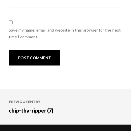
Save my name, email, and website in this browser for the next
time I comment.
Post
PREVIOUS ENTRY
navigation
chip-tha-ripper (7)