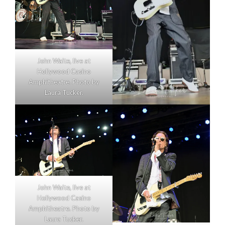
John Waite, live at
Hollywood Casino
Amphitheatre. Photo by
Laura Tucker.
John Waite, live at
Hollywood Casino
Amphitheatre. Photo by
Laura Tucker.