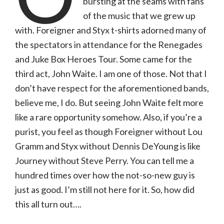
bursting at the seams with fans
|
06.18.24,
of the music that we grew up
Hollywood
Casino
with. Foreigner and Styx t-shirts adorned many of
Amphitheatre
(with
the spectators in attendance for the Renegades
photo
gallery)
and Juke Box Heroes Tour. Some came for the
third act, John Waite. I am one of those. Not that I
don’t have respect for the aforementioned bands,
believe me, I do. But seeing John Waite felt more
like a rare opportunity somehow. Also, if you’re a
purist, you feel as though Foreigner without Lou
Gramm and Styx without Dennis DeYoung is like
Journey without Steve Perry. You can tell me a
hundred times over how the not-so-new guy is
just as good. I’m still not here for it. So, how did
this all turn out….