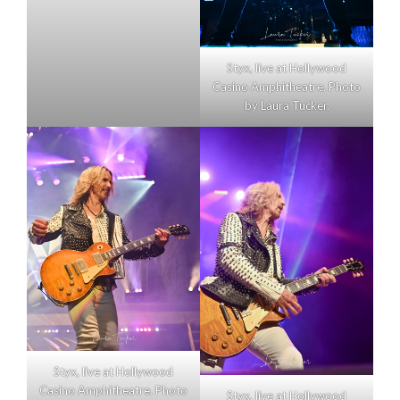
Styx, live at Hollywood
Casino Amphitheatre. Photo
by Laura Tucker.
Styx, live at Hollywood
Casino Amphitheatre. Photo
Styx, live at Hollywood