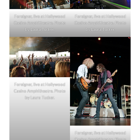
Foreigner, live at Hollywood
Foreigner, live at Hollywood
Casino Amphitheatre. Photo
Casino Amphitheatre. Photo
by Laura Tucker.
by Laura Tucker.
Foreigner, live at Hollywood
Casino Amphitheatre. Photo
by Laura Tucker.
Foreigner, live at Hollywood
Casino Amphitheatre. Photo