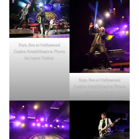
Styx, live at Hollywood
Casino Amphitheatre. Photo
by Laura Tucker.
Styx, live at Hollywood
Casino Amphitheatre. Photo
by Laura Tucker.