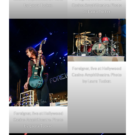
by Laura Tucker.
Casino Amphitheatre. Photo
by Laura Tucker.
Foreigner, live at Hollywood
Casino Amphitheatre. Photo
by Laura Tucker.
Foreigner, live at Hollywood
Casino Amphitheatre. Photo
by Laura Tucker.