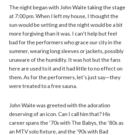
The night began with John Waite taking the stage
at 7:00 pm. When I left my house, I thought the
sun would be setting and the night would be a bit
more forgiving than it was. I can’t help but feel
bad for the performers who grace our city in the
summer, wearing long sleeves or jackets, possibly
unaware of the humidity. It was hot but the fans
here are used to it and it had little to no effect on
them. As for the performers, let’s just say—they
were treated to a free sauna.
John Waite was greeted with the adoration
deserving of an icon. Can I call him that? His
career spans the ’70s with The Babys, the ’80s as
an MTV solo fixture, and the ’90s with Bad