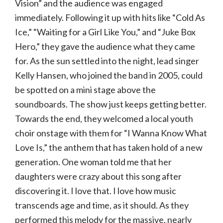
Vision” and the audience was engaged
immediately. Following it up with hits like “Cold As
Ice,” “Waiting for a Girl Like You,” and “Juke Box
Hero,” they gave the audience what they came
for. As the sun settled into the night, lead singer
Kelly Hansen, who joined the band in 2005, could
be spotted on a mini stage above the
soundboards. The show just keeps getting better.
Towards the end, they welcomed a local youth
choir onstage with them for “I Wanna Know What
Love Is,” the anthem that has taken hold of a new
generation. One woman told me that her
daughters were crazy about this song after
discovering it. I love that. I love how music
transcends age and time, as it should. As they
performed this melody for the massive, nearly