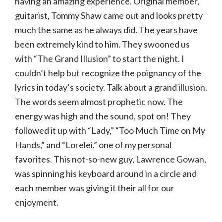
having an amazing experience. Original member,
guitarist, Tommy Shaw came out and looks pretty
much the same as he always did. The years have
been extremely kind to him. They swooned us
with “The Grand Illusion” to start the night. I
couldn’t help but recognize the poignancy of the
lyrics in today’s society. Talk about a grand illusion.
The words seem almost prophetic now. The
energy was high and the sound, spot on! They
followed it up with “Lady,” “Too Much Time on My
Hands,” and “Lorelei,” one of my personal
favorites. This not-so-new guy, Lawrence Gowan,
was spinning his keyboard around in a circle and
each member was giving it their all for our
enjoyment.