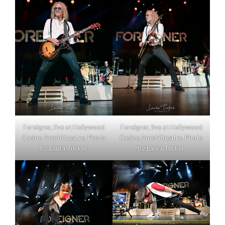
Foreigner, live at Hollywood
Foreigner, live at Hollywood
Casino Amphitheatre. Photo
Casino Amphitheatre. Photo
by Laura Tucker.
by Laura Tucker.