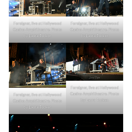
Foreigner, live at Hollywood
Foreigner, live at Hollywood
Casino Amphitheatre. Photo
Casino Amphitheatre. Photo
by Laura Tucker.
by Laura Tucker.
Foreigner, live at Hollywood
Casino Amphitheatre. Photo
Foreigner, live at Hollywood
by Laura Tucker.
Casino Amphitheatre. Photo
by Laura Tucker.