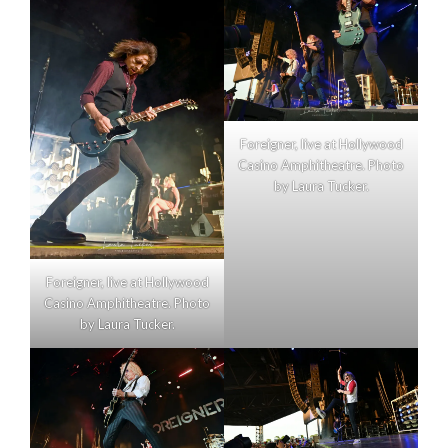
Foreigner, live at Hollywood
Casino Amphitheatre. Photo
by Laura Tucker.
Foreigner, live at Hollywood
Casino Amphitheatre. Photo
by Laura Tucker.