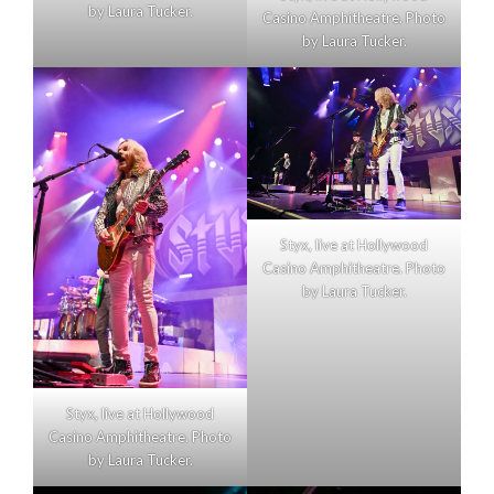
by Laura Tucker.
Casino Amphitheatre. Photo
by Laura Tucker.
Styx, live at Hollywood
Casino Amphitheatre. Photo
by Laura Tucker.
Styx, live at Hollywood
Casino Amphitheatre. Photo
by Laura Tucker.