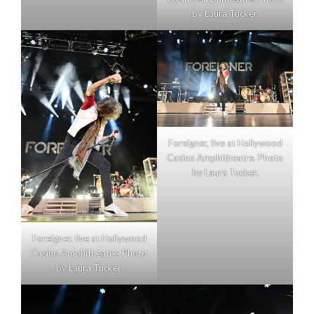
by Laura Tucker.
Foreigner, live at Hollywood
Casino Amphitheatre. Photo
by Laura Tucker.
Foreigner, live at Hollywood
Casino Amphitheatre. Photo
by Laura Tucker.