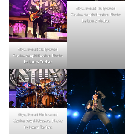
Styx, live at Hollywood
Casino Amphitheatre. Photo
by Laura Tucker.
Styx, live at Hollywood
Casino Amphitheatre. Photo
by Laura Tucker.
Styx, live at Hollywood
Casino Amphitheatre. Photo
by Laura Tucker.