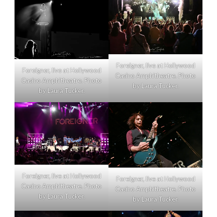
Foreigner, live at Hollywood
Foreigner, live at Hollywood
Casino Amphitheatre. Photo
Casino Amphitheatre. Photo
by Laura Tucker.
by Laura Tucker.
Foreigner, live at Hollywood
Foreigner, live at Hollywood
Casino Amphitheatre. Photo
Casino Amphitheatre. Photo
by Laura Tucker.
by Laura Tucker.