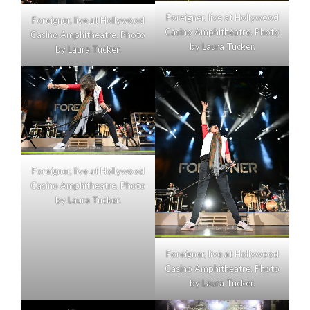
Foreigner, live at Hollywood
Foreigner, live at Hollywood
Casino Amphitheatre. Photo
Casino Amphitheatre. Photo
by Laura Tucker.
by Laura Tucker.
Foreigner, live at Hollywood
Casino Amphitheatre. Photo
by Laura Tucker.
Foreigner, live at Hollywood
Casino Amphitheatre. Photo
by Laura Tucker.