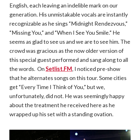
English, each leaving an indelible mark on our
generation. His unmistakable vocals are instantly
recognizable as he sings “Midnight Rendezvous,”
“Missing You,” and “When I See You Smile.” He
seems as glad to see us and we are to see him. The
crowd was gracious as the now older version of
this special guest performed and sang along to all
the words. On
Setlist.FM
, I noticed pre-show
that he alternates songs on this tour. Some cities
get “Every Time I Think of You,” but we,
unfortunately, did not. He was seemingly happy
about the treatment he received here as he
wrapped up his set with a standing ovation.