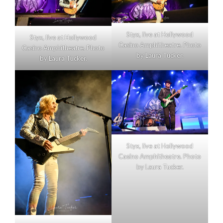
Styx, live at Hollywood
Styx, live at Hollywood
Casino Amphitheatre. Photo
Casino Amphitheatre. Photo
by Laura Tucker.
by Laura Tucker.
Styx, live at Hollywood
Casino Amphitheatre. Photo
by Laura Tucker.