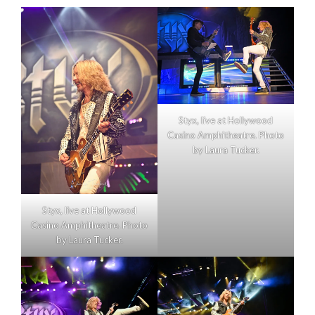
Styx, live at Hollywood
Casino Amphitheatre. Photo
by Laura Tucker.
Styx, live at Hollywood
Casino Amphitheatre. Photo
by Laura Tucker.