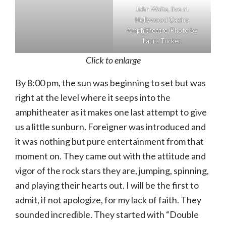
John Waite, live at
Hollywood Casino
Amphitheatre. Photo by
Laura Tucker.
Click to enlarge
By 8:00 pm, the sun was beginning to set but was
right at the level where it seeps into the
amphitheater as it makes one last attempt to give
us a little sunburn. Foreigner was introduced and
it was nothing but pure entertainment from that
moment on. They came out with the attitude and
vigor of the rock stars they are, jumping, spinning,
and playing their hearts out. I will be the first to
admit, if not apologize, for my lack of faith. They
sounded incredible. They started with “Double