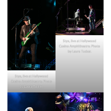
Styx, live at Hollywood
Casino Amphitheatre. Photo
by Laura Tucker.
Styx, live at Hollywood
Casino Amphitheatre. Photo
by Laura Tucker.