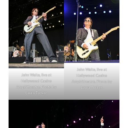
John Waite, live at
John Waite, live at
Hollywood Casino
Hollywood Casino
Amphitheatre. Photo by
Amphitheatre. Photo by
Laura Tucker.
Laura Tucker.