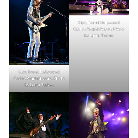
Styx, live at Hollywood
Casino Amphitheatre. Photo
by Laura Tucker.
Styx, live at Hollywood
Casino Amphitheatre. Photo
by Laura Tucker.