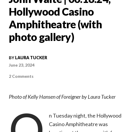
Hollywood Casino
Amphitheatre (with
photo gallery)
BY
LAURA TUCKER
June 23, 2024
on
2 Comments
Concert
review:
A
night
Photo of Kelly Hansen of Foreigner by Laura Tucker
of
rock
O
nostalgia
with
Styx,
n Tuesday night, the Hollywood
Foreigner,
and
Casino Amphitheatre was
John
Waite