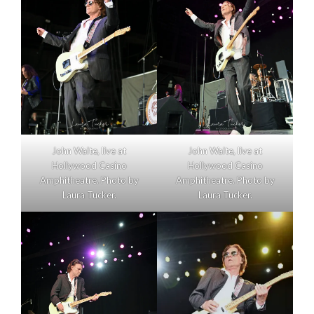
John Waite, live at
John Waite, live at
Hollywood Casino
Hollywood Casino
Amphitheatre. Photo by
Amphitheatre. Photo by
Laura Tucker.
Laura Tucker.