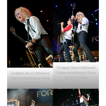
Foreigner, live at Hollywood
Casino Amphitheatre. Photo
Foreigner, live at Hollywood
by Laura Tucker.
Casino Amphitheatre. Photo
by Laura Tucker.