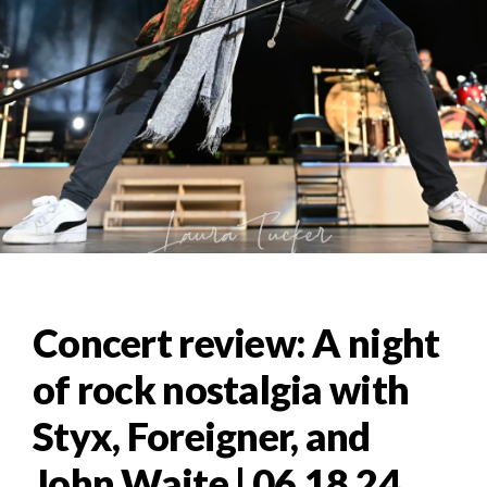
Concert review: A night
of rock nostalgia with
Styx, Foreigner, and
John Waite | 06.18.24,