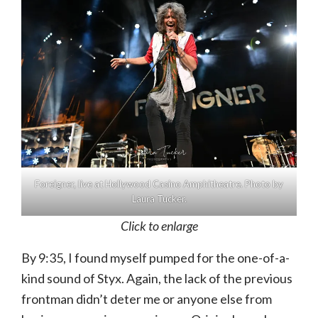
Foreigner, live at Hollywood Casino Amphitheatre. Photo by
Laura Tucker.
Click to enlarge
By 9:35, I found myself pumped for the one-of-a-
kind sound of Styx. Again, the lack of the previous
frontman didn’t deter me or anyone else from