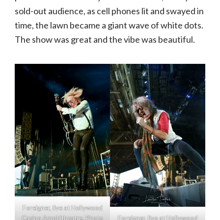
sold-out audience, as cell phones lit and swayed in
time, the lawn became a giant wave of white dots.
The show was great and the vibe was beautiful.
Foreigner, live at Hollywood
Casino Amphitheatre. Photo
Foreigner, live at Hollywood