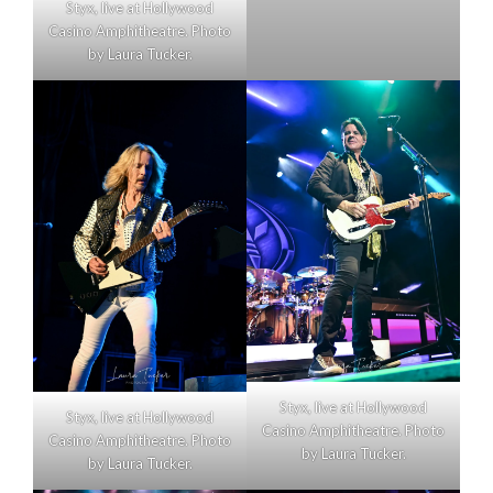
Styx, live at Hollywood
Casino Amphitheatre. Photo
by Laura Tucker.
Styx, live at Hollywood
Styx, live at Hollywood
Casino Amphitheatre. Photo
Casino Amphitheatre. Photo
by Laura Tucker.
by Laura Tucker.