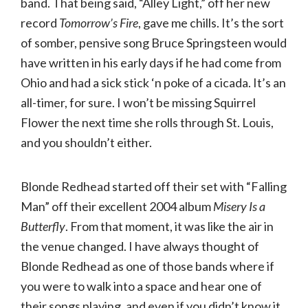
band. That being said, “Alley Light,” off her new
record
Tomorrow’s Fire
, gave me chills. It’s the sort
of somber, pensive song Bruce Springsteen would
have written in his early days if he had come from
Ohio and had a sick stick ‘n poke of a cicada. It’s an
all-timer, for sure. I won’t be missing Squirrel
Flower the next time she rolls through St. Louis,
and you shouldn’t either.
Blonde Redhead started off their set with “Falling
Man” off their excellent 2004 album
Misery Is a
Butterfly
. From that moment, it was like the air in
the venue changed. I have always thought of
Blonde Redhead as one of those bands where if
you were to walk into a space and hear one of
their songs playing, and even if you didn’t know it