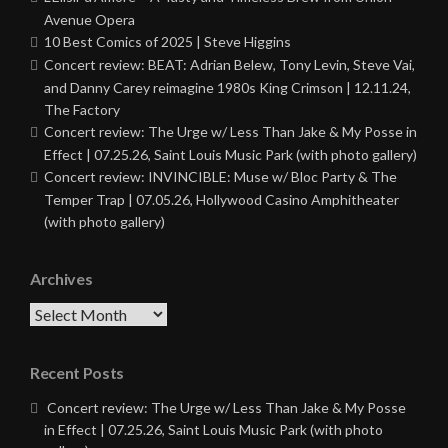
Avenue Opera
10 Best Comics of 2025 | Steve Higgins
Concert review: BEAT: Adrian Belew, Tony Levin, Steve Vai,
and Danny Carey reimagine 1980s King Crimson | 12.11.24,
The Factory
Concert review: The Urge w/ Less Than Jake & My Posse in
Effect | 07.25.26, Saint Louis Music Park (with photo gallery)
Concert review: INVINCIBLE: Muse w/ Bloc Party & The
Temper Trap | 07.05.26, Hollywood Casino Amphitheater
(with photo gallery)
Archives
Archives
Recent Posts
Concert review: The Urge w/ Less Than Jake & My Posse
in Effect | 07.25.26, Saint Louis Music Park (with photo