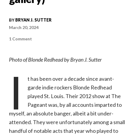
BY
BRYAN J. SUTTER
March 20, 2024
on
1 Comment
Concert
Review:
Blonde
Redhead
Photo of Blonde Redhead by Bryan J. Sutter
|
2.27.24,
I
Delmar
Hall
(with
t has been over a decade since avant-
photo
gallery)
garde indie rockers Blonde Redhead
played St. Louis. Their 2012 show at The
Pageant was, by all accounts imparted to
myself, an absolute banger, albeit a bit under-
attended. They were unfortunately among a small
handful of notable acts that year who played to