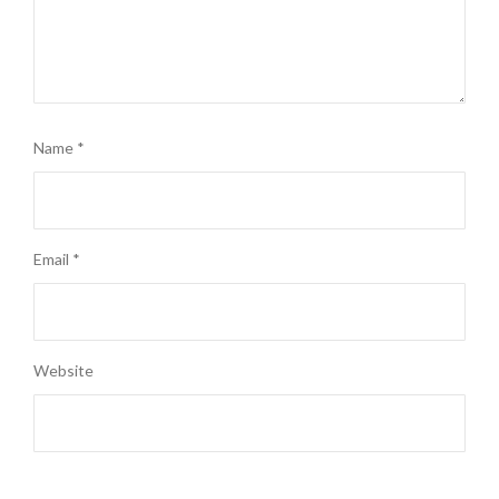
Name
*
Email
*
Website