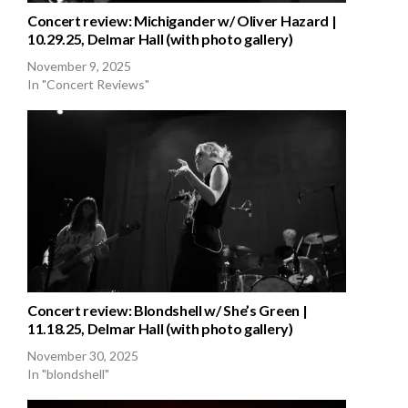
Concert review: Michigander w/ Oliver Hazard |
10.29.25, Delmar Hall (with photo gallery)
November 9, 2025
In "Concert Reviews"
Concert review: Blondshell w/ She’s Green |
11.18.25, Delmar Hall (with photo gallery)
November 30, 2025
In "blondshell"