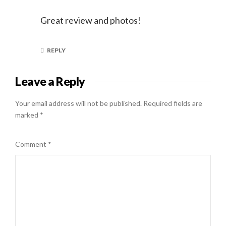
Great review and photos!
REPLY
Leave a Reply
Your email address will not be published.
Required fields are
marked
*
Comment
*