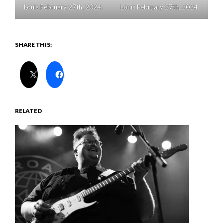
Louis February 27th, 2024.
Louis February 27th, 2024.
SHARE THIS:
RELATED