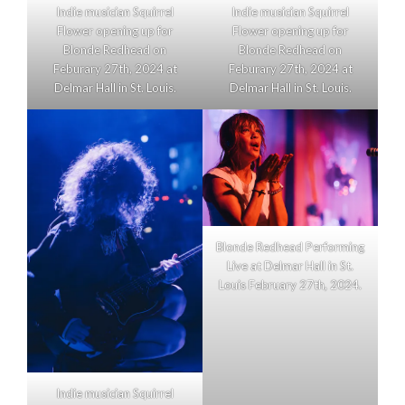
Indie musician Squirrel
Indie musician Squirrel
Flower opening up for
Flower opening up for
Blonde Redhead on
Blonde Redhead on
Feburary 27th, 2024 at
Feburary 27th, 2024 at
Delmar Hall in St. Louis.
Delmar Hall in St. Louis.
Blonde Redhead Performing
Live at Delmar Hall in St.
Louis February 27th, 2024.
Indie musician Squirrel