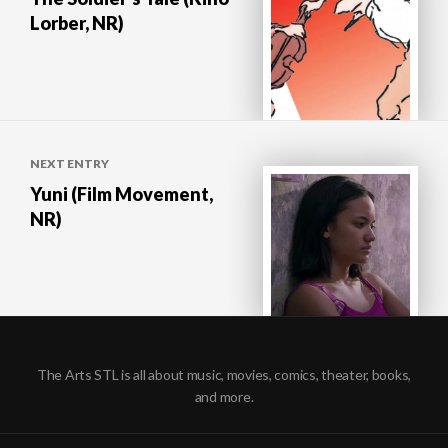
Lorber, NR)
NEXT ENTRY
Yuni (Film Movement,
NR)
The Arts STL is all about music, movies, comics, theater, books,
and more.