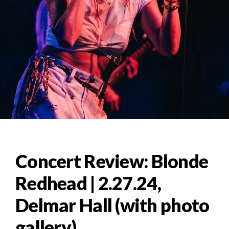
Concert Review: Blonde
Redhead | 2.27.24,
Delmar Hall (with photo
gallery)