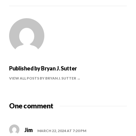
Published by
Bryan J. Sutter
VIEW ALL POSTS BY BRYAN J. SUTTER
One comment
Jim
MARCH 22, 2024 AT 7:20 PM