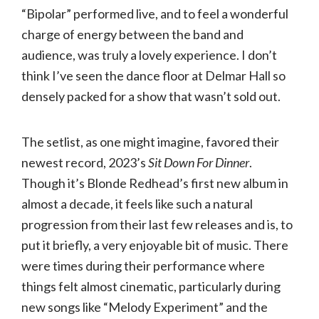
“Bipolar” performed live, and to feel a wonderful
charge of energy between the band and
audience, was truly a lovely experience. I don’t
think I’ve seen the dance floor at Delmar Hall so
densely packed for a show that wasn’t sold out.
The setlist, as one might imagine, favored their
newest record, 2023’s
Sit Down For Dinner
.
Though it’s Blonde Redhead’s first new album in
almost a decade, it feels like such a natural
progression from their last few releases and is, to
put it briefly, a very enjoyable bit of music. There
were times during their performance where
things felt almost cinematic, particularly during
new songs like “Melody Experiment” and the