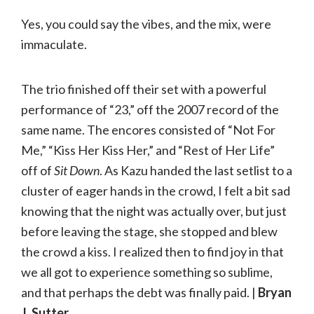
Yes, you could say the vibes, and the mix, were
immaculate.
The trio finished off their set with a powerful
performance of “23,” off the 2007 record of the
same name. The encores consisted of “Not For
Me,” “Kiss Her Kiss Her,” and “Rest of Her Life”
off of
Sit Down
. As Kazu handed the last setlist to a
cluster of eager hands in the crowd, I felt a bit sad
knowing that the night was actually over, but just
before leaving the stage, she stopped and blew
the crowd a kiss. I realized then to find joy in that
we all got to experience something so sublime,
and that perhaps the debt was finally paid. |
Bryan
J. Sutter