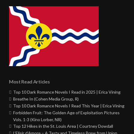
Most Read Articles
Top 10 Dark Romance Novels I Read in 2025 | Erica Vining
Breathe In (Cohen Media Group, R)
Top 10 Dark Romance Novels I Read This Year | Erica Vining
Forbidden Fruit: The Golden Age of Exploitation Pictures
Vols. 1-3 (Kino Lorber, NR)
Top 12 Hikes in the St. Louis Area | Courtney Dowdall
L’Elisir d’Amore – A Tasty and Timeless Brew from Union