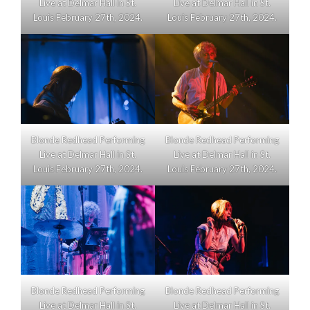
Live at Delmar Hall in St.
Live at Delmar Hall in St.
Louis February 27th, 2024.
Louis February 27th, 2024.
Blonde Redhead Performing
Blonde Redhead Performing
Live at Delmar Hall in St.
Live at Delmar Hall in St.
Louis February 27th, 2024.
Louis February 27th, 2024.
Blonde Redhead Performing
Blonde Redhead Performing
Live at Delmar Hall in St.
Live at Delmar Hall in St.