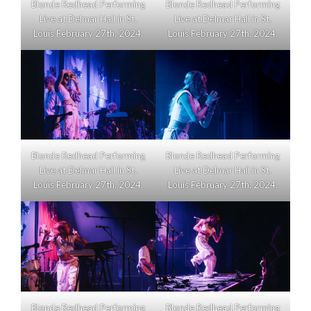
Blonde Redhead Performing
Blonde Redhead Performing
Live at Delmar Hall in St.
Live at Delmar Hall in St.
Louis February 27th, 2024.
Louis February 27th, 2024.
Blonde Redhead Performing
Blonde Redhead Performing
Live at Delmar Hall in St.
Live at Delmar Hall in St.
Louis February 27th, 2024.
Louis February 27th, 2024.
Blonde Redhead Performing
Blonde Redhead Performing