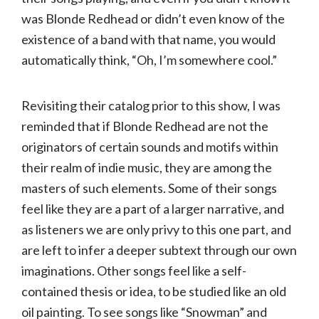
was Blonde Redhead or didn’t even know of the
existence of a band with that name, you would
automatically think, “Oh, I’m somewhere cool.”
Revisiting their catalog prior to this show, I was
reminded that if Blonde Redhead are not the
originators of certain sounds and motifs within
their realm of indie music, they are among the
masters of such elements. Some of their songs
feel like they are a part of a larger narrative, and
as listeners we are only privy to this one part, and
are left to infer a deeper subtext through our own
imaginations. Other songs feel like a self-
contained thesis or idea, to be studied like an old
oil painting. To see songs like “Snowman” and