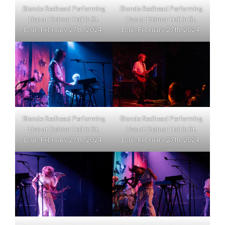
Blonde Redhead Performing
Blonde Redhead Performing
Live at Delmar Hall in St.
Live at Delmar Hall in St.
Louis February 27th, 2024.
Louis February 27th, 2024.
Blonde Redhead Performing
Blonde Redhead Performing
Live at Delmar Hall in St.
Live at Delmar Hall in St.
Louis February 27th, 2024.
Louis February 27th, 2024.