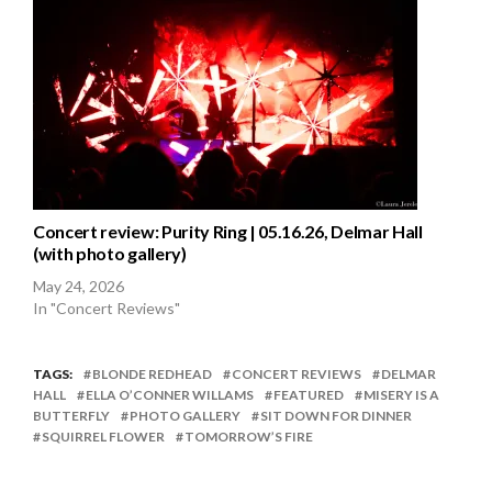
Concert review: Purity Ring | 05.16.26, Delmar Hall
(with photo gallery)
May 24, 2026
In "Concert Reviews"
TAGS:
BLONDE REDHEAD
CONCERT REVIEWS
DELMAR
HALL
ELLA O’CONNER WILLAMS
FEATURED
MISERY IS A
BUTTERFLY
PHOTO GALLERY
SIT DOWN FOR DINNER
SQUIRREL FLOWER
TOMORROW’S FIRE