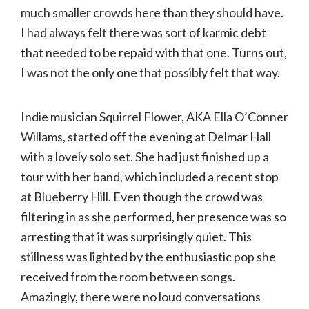
much smaller crowds here than they should have.
I had always felt there was sort of karmic debt
that needed to be repaid with that one. Turns out,
I was not the only one that possibly felt that way.
Indie musician Squirrel Flower, AKA Ella O’Conner
Willams, started off the evening at Delmar Hall
with a lovely solo set. She had just finished up a
tour with her band, which included a recent stop
at Blueberry Hill. Even though the crowd was
filtering in as she performed, her presence was so
arresting that it was surprisingly quiet. This
stillness was lighted by the enthusiastic pop she
received from the room between songs.
Amazingly, there were no loud conversations