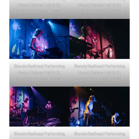
Live at Delmar Hall in St.
Live at Delmar Hall in St.
Louis February 27th, 2024.
Louis February 27th, 2024.
Blonde Redhead Performing
Blonde Redhead Performing
Live at Delmar Hall in St.
Live at Delmar Hall in St.
Louis February 27th, 2024.
Louis February 27th, 2024.
Blonde Redhead Performing
Blonde Redhead Performing