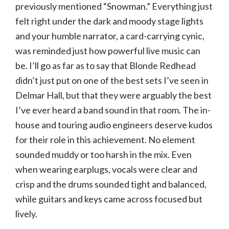
previously mentioned “Snowman.” Everything just
felt right under the dark and moody stage lights
and your humble narrator, a card-carrying cynic,
was reminded just how powerful live music can
be. I’ll go as far as to say that Blonde Redhead
didn’t just put on one of the best sets I’ve seen in
Delmar Hall, but that they were arguably the best
I’ve ever heard a band sound in that room. The in-
house and touring audio engineers deserve kudos
for their role in this achievement. No element
sounded muddy or too harsh in the mix. Even
when wearing earplugs, vocals were clear and
crisp and the drums sounded tight and balanced,
while guitars and keys came across focused but
lively.