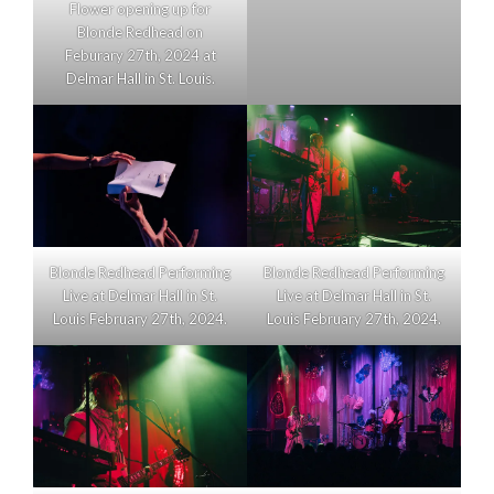
Flower opening up for
Blonde Redhead on
Feburary 27th, 2024 at
Delmar Hall in St. Louis.
Blonde Redhead Performing
Blonde Redhead Performing
Live at Delmar Hall in St.
Live at Delmar Hall in St.
Louis February 27th, 2024.
Louis February 27th, 2024.