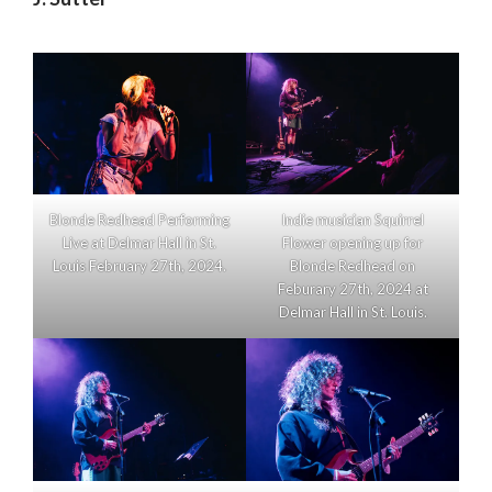
Blonde Redhead Performing
Indie musician Squirrel
Live at Delmar Hall in St.
Flower opening up for
Louis February 27th, 2024.
Blonde Redhead on
Feburary 27th, 2024 at
Delmar Hall in St. Louis.