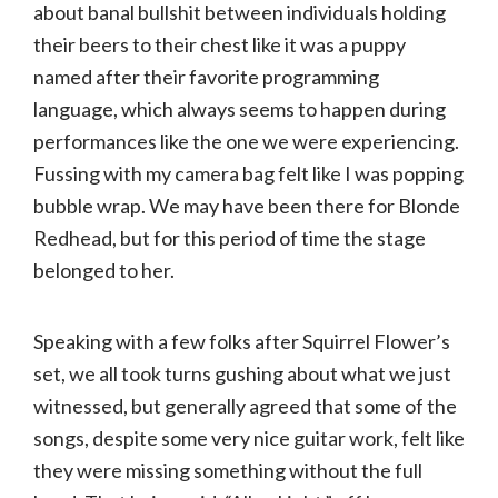
about banal bullshit between individuals holding
their beers to their chest like it was a puppy
named after their favorite programming
language, which always seems to happen during
performances like the one we were experiencing.
Fussing with my camera bag felt like I was popping
bubble wrap. We may have been there for Blonde
Redhead, but for this period of time the stage
belonged to her.
Speaking with a few folks after Squirrel Flower’s
set, we all took turns gushing about what we just
witnessed, but generally agreed that some of the
songs, despite some very nice guitar work, felt like
they were missing something without the full