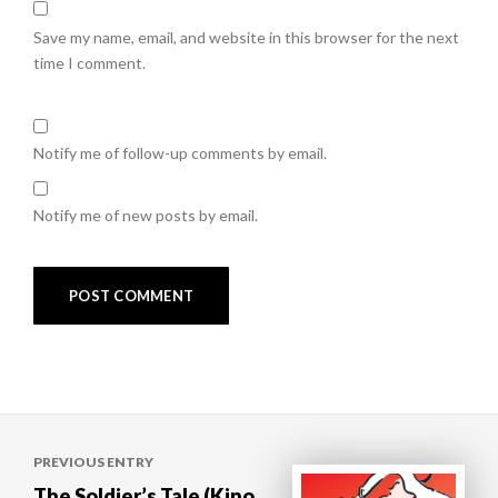
Save my name, email, and website in this browser for the next
time I comment.
Notify me of follow-up comments by email.
Notify me of new posts by email.
Post
PREVIOUS ENTRY
navigation
The Soldier’s Tale (Kino