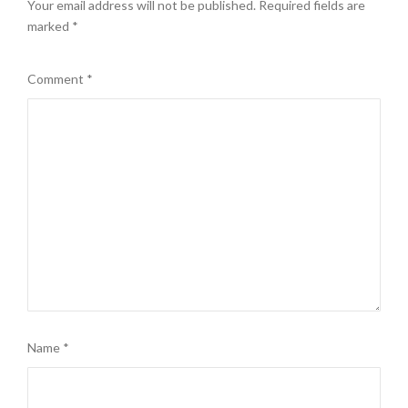
Your email address will not be published.
Required fields are
marked
*
Comment
*
Name
*