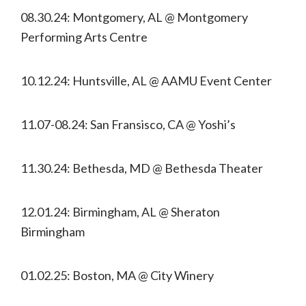
08.30.24: Montgomery, AL @ Montgomery
Performing Arts Centre
10.12.24: Huntsville, AL @ AAMU Event Center
11.07-08.24: San Fransisco, CA @ Yoshi’s
11.30.24: Bethesda, MD @ Bethesda Theater
12.01.24: Birmingham, AL @ Sheraton
Birmingham
01.02.25: Boston, MA @ City Winery