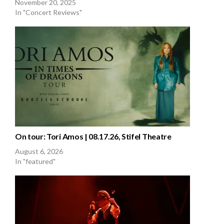
November 20, 2025
In "Concert Reviews"
On tour: Tori Amos | 08.17.26, Stifel Theatre
August 6, 2026
In "featured"