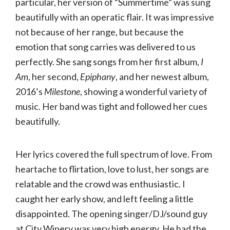
particular, her version of “Summertime” was sung
beautifully with an operatic flair. It was impressive
not because of her range, but because the
emotion that song carries was delivered to us
perfectly. She sang songs from her first album,
I
Am
, her second,
Epiphany
, and her newest album,
2016’s
Milestone
, showing a wonderful variety of
music. Her band was tight and followed her cues
beautifully.
Her lyrics covered the full spectrum of love. From
heartache to flirtation, love to lust, her songs are
relatable and the crowd was enthusiastic. I
caught her early show, and left feeling a little
disappointed. The opening singer/DJ/sound guy
at City Winery was very high energy. He had the