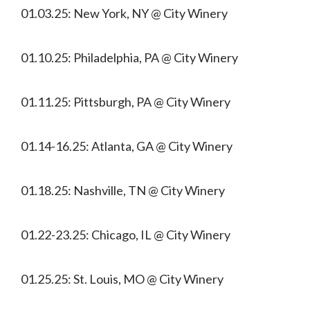
01.03.25: New York, NY @ City Winery
01.10.25: Philadelphia, PA @ City Winery
01.11.25: Pittsburgh, PA @ City Winery
01.14-16.25: Atlanta, GA @ City Winery
01.18.25: Nashville, TN @ City Winery
01.22-23.25: Chicago, IL @ City Winery
01.25.25: St. Louis, MO @ City Winery