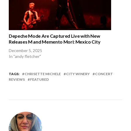
Depeche Mode Are Captured Live with New
Releases M and Memento Mori: Mexico City
December 5, 2025
In "andy fletcher"
TAGS:
CHRISETTE MICHELE
CITY WINERY
CONCERT
REVIEWS
FEATURED