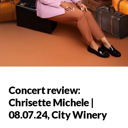
Concert review:
Chrisette Michele |
08.07.24, City Winery