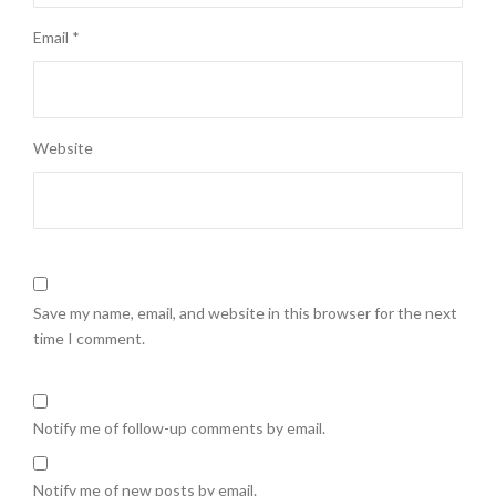
Email
*
Website
Save my name, email, and website in this browser for the next
time I comment.
Notify me of follow-up comments by email.
Notify me of new posts by email.