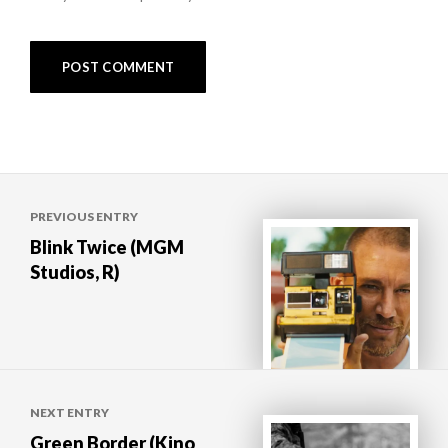
Post
PREVIOUS ENTRY
navigation
Blink Twice (MGM
Studios, R)
NEXT ENTRY
Green Border (Kino