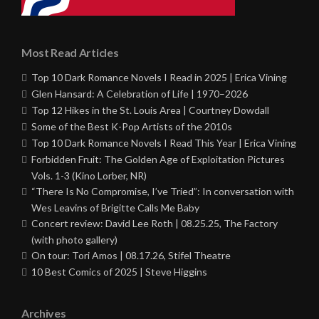
Most Read Articles
Top 10 Dark Romance Novels I Read in 2025 | Erica Vining
Glen Hansard: A Celebration of Life | 1970–2026
Top 12 Hikes in the St. Louis Area | Courtney Dowdall
Some of the Best K-Pop Artists of the 2010s
Top 10 Dark Romance Novels I Read This Year | Erica Vining
Forbidden Fruit: The Golden Age of Exploitation Pictures
Vols. 1-3 (Kino Lorber, NR)
“There Is No Compromise, I’ve Tried”: In conversation with
Wes Leavins of Brigitte Calls Me Baby
Concert review: David Lee Roth | 08.25.25, The Factory
(with photo gallery)
On tour: Tori Amos | 08.17.26, Stifel Theatre
10 Best Comics of 2025 | Steve Higgins
Archives