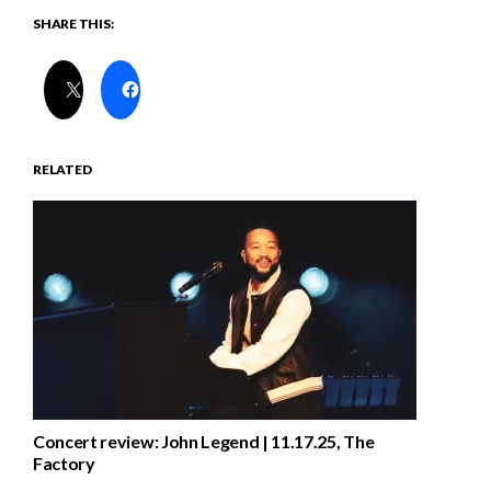
SHARE THIS:
RELATED
Concert review: John Legend | 11.17.25, The
Factory