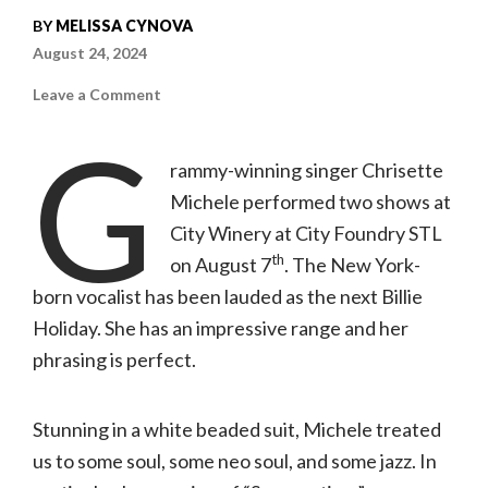
BY
MELISSA CYNOVA
August 24, 2024
on
Leave a Comment
Concert
review:
G
Chrisette
Michele
rammy-winning singer Chrisette
|
08.07.24,
Michele performed two shows at
City
Winery
City Winery at City Foundry STL
th
on August 7
. The New York-
born vocalist has been lauded as the next Billie
Holiday. She has an impressive range and her
phrasing is perfect.
Stunning in a white beaded suit, Michele treated
us to some soul, some neo soul, and some jazz. In