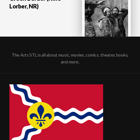
Lorber, NR)
The Arts STL is all about music, movies, comics, theater, books,
and more.