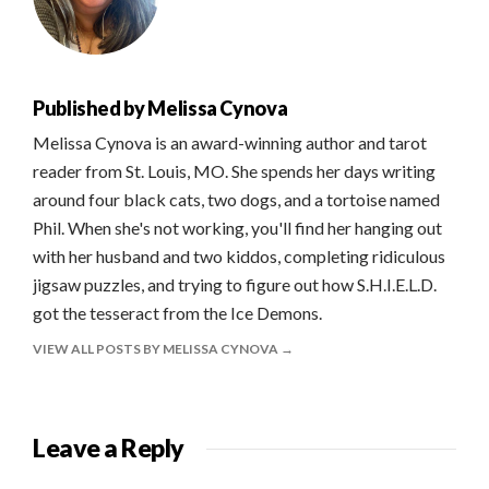
Published by
Melissa Cynova
Melissa Cynova is an award-winning author and tarot
reader from St. Louis, MO. She spends her days writing
around four black cats, two dogs, and a tortoise named
Phil. When she's not working, you'll find her hanging out
with her husband and two kiddos, completing ridiculous
jigsaw puzzles, and trying to figure out how S.H.I.E.L.D.
got the tesseract from the Ice Demons.
VIEW ALL POSTS BY MELISSA CYNOVA
Leave a Reply