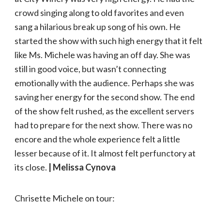
crowd singing along to old favorites and even
sang a hilarious break up song of his own. He
started the show with such high energy that it felt
like Ms. Michele was having an off day. She was
still in good voice, but wasn’t connecting
emotionally with the audience. Perhaps she was
saving her energy for the second show. The end
of the show felt rushed, as the excellent servers
had to prepare for the next show. There was no
encore and the whole experience felt a little
lesser because of it. It almost felt perfunctory at
its close.
| Melissa Cynova
Chrisette Michele on tour: