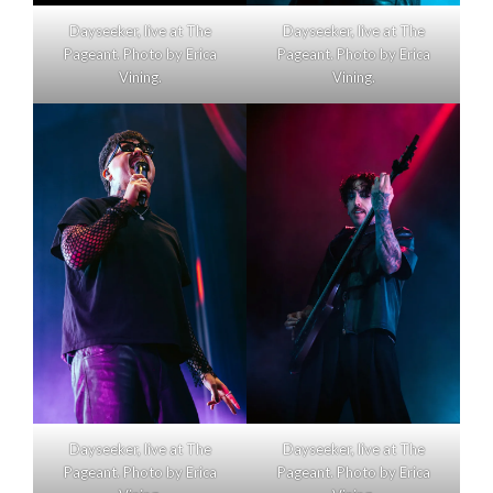
Dayseeker, live at The
Dayseeker, live at The
Pageant. Photo by Erica
Pageant. Photo by Erica
Vining.
Vining.
Dayseeker, live at The
Dayseeker, live at The
Pageant. Photo by Erica
Pageant. Photo by Erica