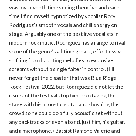
was my seventh time seeing them live and each
time I find myself hypnotized by vocalist Rory
Rodriguez’s smooth vocals and chill energy on
stage. Arguably one of the best live vocalists in
modern rock music, Rodriguez has a range to rival
some of the genre’s all-time greats, effortlessly
shifting from haunting melodies to explosive
screams without a single falter in control. (I’ll
never forget the disaster that was Blue Ridge
Rock Festival 2022, but Rodriguez did not let the
issues of the festival stop him from taking the
stage with his acoustic guitar and shushing the
crowd so he could do a fully acoustic set without
any backtracks or even a band, just him, his guitar,
and a microphone.) Bassist Ramone Valerio and