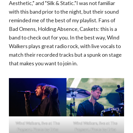
Aesthetic,” and “Silk & Static.”I was not familiar
with this band prior to the night, but their sound
reminded me of the best of my playlist. Fans of
Bad Omens, Holding Absence, Caskets: this is a
band to check out for you. In the best way, Wind
Walkers plays great radio rock, with live vocals to
match their recorded tracks but a spunk on stage
that makes you want to join in.
Wind Walkers, live at The
Wind Walkers, live at The
Pageant. Photo by Erica
Pageant. Photo by Erica