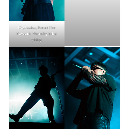
Dayseeker, live at The
Pageant. Photo by Erica
Vining.