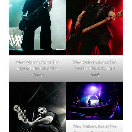
Wind Walkers, live at The
Wind Walkers, live at The
Pageant. Photo by Erica
Pageant. Photo by Erica
Vining.
Vining.
Wind Walkers, live at The