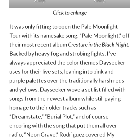
Vining.
Vining.
Click to enlarge
It was only fitting to open the Pale Moonlight
Tour with its namesake song, “Pale Moonlight,” off
their most recent album
Creature in the Black Night.
Backed by heavy fog and strobing lights, I’ve
always appreciated the color themes Dayseeker
uses for their live sets, leaning into pink and
purple palettes over the traditionally harsh reds
and yellows. Dayseeker wove a set list filled with
songs from the newest album while still paying
homage to their older tracks such as
“Dreamstate,” “Burial Plot,” and of course
encoring with the song that put them all over
radio, “Neon Grave.” Rodriguez covered My