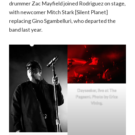
drummer Zac Mayfield joined Rodriguez on stage,
with newcomer Mitch Stark [Silent Planet]
replacing Gino Sgambelluri, who departed the
band last year.
Dayseeker, live at The
Pageant. Photo by Erica
Vining.