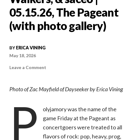
05.15.26, The Pageant
(with photo gallery)
BY
ERICA VINING
May 18, 2026
on
Leave a Comment
Concert
review:
Dayseeker
w/
Photo of Zac Mayfield of Dayseeker by Erica Vining
Northlane,
Wind
P
Walkers,
&
sace6
olyjamory was the name of the
|
05.15.26,
game Friday at the Pageant as
The
Pageant
concertgoers were treated to all
(with
photo
flavors of rock: pop, heavy, prog,
gallery)