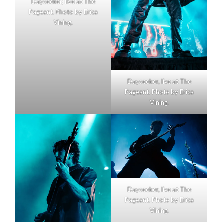
Dayseeker, live at The
Pageant. Photo by Erica
Vining.
Dayseeker, live at The
Pageant. Photo by Erica
Vining.
Dayseeker, live at The
Pageant. Photo by Erica
Vining.