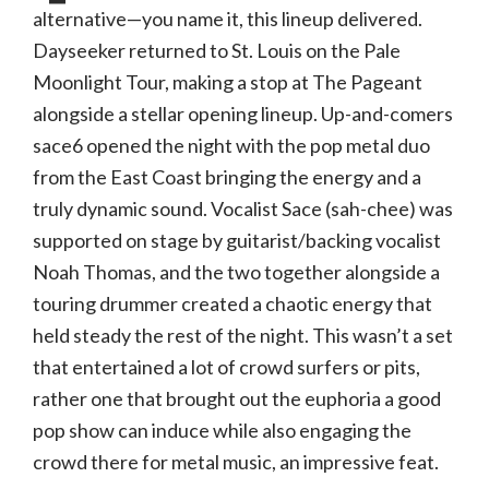
alternative—you name it, this lineup delivered.
Dayseeker returned to St. Louis on the Pale
Moonlight Tour, making a stop at The Pageant
alongside a stellar opening lineup. Up-and-comers
sace6 opened the night with the pop metal duo
from the East Coast bringing the energy and a
truly dynamic sound. Vocalist Sace (sah-chee) was
supported on stage by guitarist/backing vocalist
Noah Thomas, and the two together alongside a
touring drummer created a chaotic energy that
held steady the rest of the night. This wasn’t a set
that entertained a lot of crowd surfers or pits,
rather one that brought out the euphoria a good
pop show can induce while also engaging the
crowd there for metal music, an impressive feat.