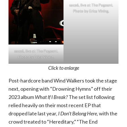
sace6, live at The Pageant.
Photo by Erica Vining.
sace6, live at The Pageant.
Photo by Erica Vining.
Click to enlarge
Post-hardcore band Wind Walkers took the stage
next, opening with “Drowning Hymns” off their
2023 album
What If I Break?
The set list following
relied heavily on their most recent EP that
dropped late last year,
I Don’t Belong Here,
with the
crowd treated to “Hereditary,” “The End