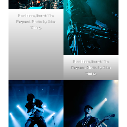
Northlane, live at The
Pageant. Photo by Erica
Vining.
Northlane, live at The
Pageant. Photo by Erica
Vining.