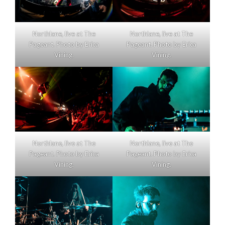
Northlane, live at The
Northlane, live at The
Pageant. Photo by Erica
Pageant. Photo by Erica
Vining.
Vining.
Northlane, live at The
Northlane, live at The
Pageant. Photo by Erica
Pageant. Photo by Erica
Vining.
Vining.