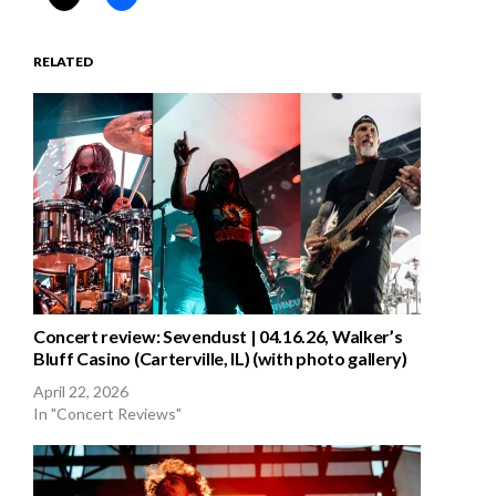
RELATED
Concert review: Sevendust | 04.16.26, Walker’s
Bluff Casino (Carterville, IL) (with photo gallery)
April 22, 2026
In "Concert Reviews"