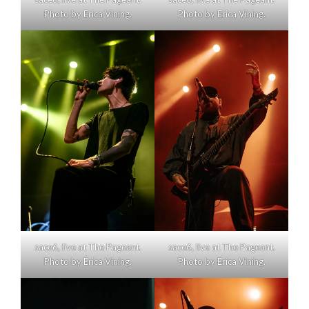
Photo by Erica Vining.
Photo by Erica Vining.
sace6, live at The Pageant.
sace6, live at The Pageant.
Photo by Erica Vining.
Photo by Erica Vining.