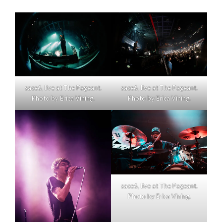
sace6, live at The Pageant.
sace6, live at The Pageant.
Photo by Erica Vining.
Photo by Erica Vining.
sace6, live at The Pageant.
Photo by Erica Vining.