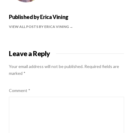
Published by
Erica Vining
VIEW ALL POSTS BY ERICA VINING
Leave a Reply
Your email address will not be published.
Required fields are
marked
*
Comment
*