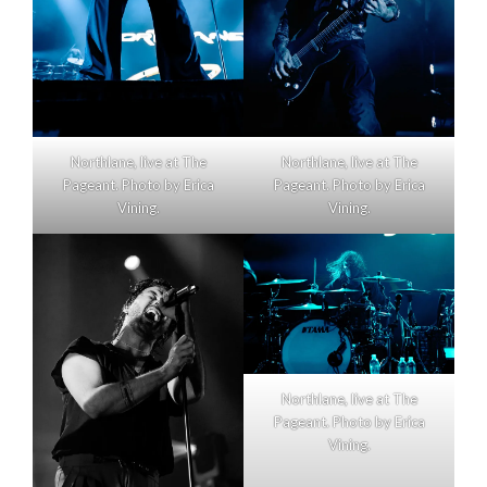
Northlane, live at The
Northlane, live at The
Pageant. Photo by Erica
Pageant. Photo by Erica
Vining.
Vining.
Northlane, live at The
Pageant. Photo by Erica
Vining.