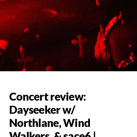
Concert review:
Dayseeker w/
Northlane, Wind
Walkers, & sace6 |