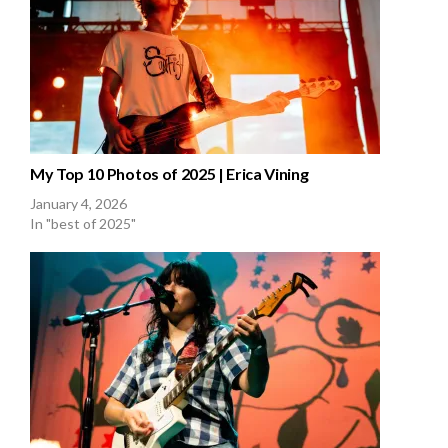
My Top 10 Photos of 2025 | Erica Vining
January 4, 2026
In "best of 2025"