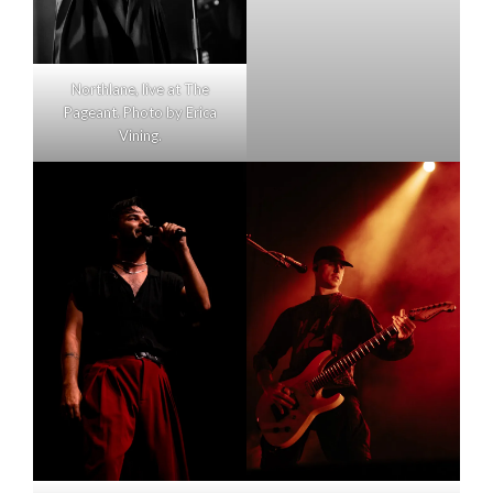
Northlane, live at The
Pageant. Photo by Erica
Vining.