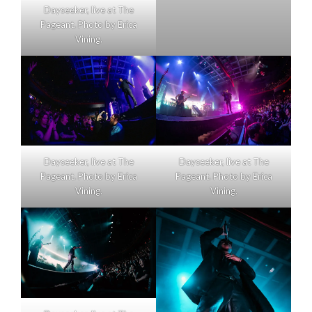
Dayseeker, live at The
Pageant. Photo by Erica
Vining.
Dayseeker, live at The
Dayseeker, live at The
Pageant. Photo by Erica
Pageant. Photo by Erica
Vining.
Vining.