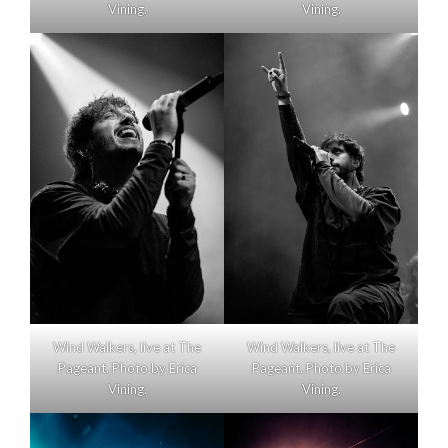
Vining.
Vining.
Wind Walkers, live at The
Wind Walkers, live at The
Pageant. Photo by Erica
Pageant. Photo by Erica
Vining.
Vining.