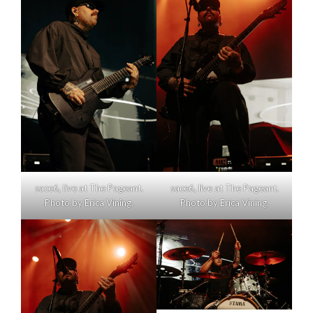
sace6, live at The Pageant.
sace6, live at The Pageant.
Photo by Erica Vining.
Photo by Erica Vining.