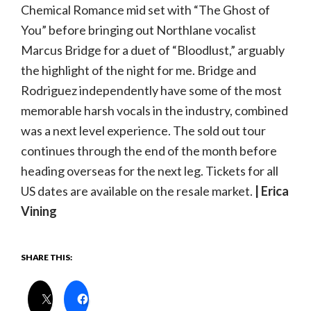
Chemical Romance mid set with “The Ghost of
You” before bringing out Northlane vocalist
Marcus Bridge for a duet of “Bloodlust,” arguably
the highlight of the night for me. Bridge and
Rodriguez independently have some of the most
memorable harsh vocals in the industry, combined
was a next level experience. The sold out tour
continues through the end of the month before
heading overseas for the next leg. Tickets for all
US dates are available on the resale market.
| Erica
Vining
SHARE THIS: