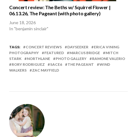
Concert review: The Beths w/ Squirrel Flower |
06.13.26, The Pageant (with photo gallery)
June 18, 2026
In "benjamin sinclair"
TAGS:
CONCERT REVIEWS
DAYSEEKER
ERICA VINING
PHOTOGRAPHY
FEATURED
MARCUS BRIDGE
MITCH
STARK
NORTHLANE
PHOTO GALLERY
RAMONE VALERIO
RORY RODRIGUEZ
SACE6
THE PAGEANT
WIND
WALKERS
ZAC MAYFIELD