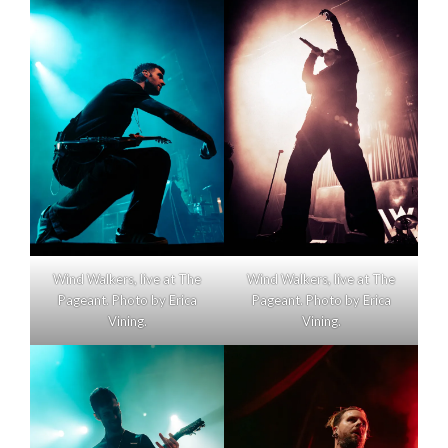
Wind Walkers, live at The
Wind Walkers, live at The
Pageant. Photo by Erica
Pageant. Photo by Erica
Vining.
Vining.