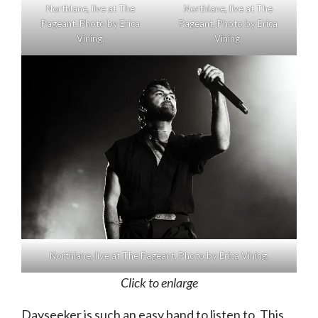
Northlane, live at The
Northlane, live at The
Pageant. Photo by Erica
Pageant. Photo by Erica
Vining.
Vining.
Northlane, live at The Pageant. Photo by Erica Vining.
Click to enlarge
Dayseeker is such an easy band to listen to. This