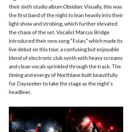
their sixth studio album
Obsidian.
Visually, this was
the first band of the night to lean heavily into their
light show and strobing, which further elevated
the chaos of the set. Vocalist Marcus Bridge
introduced their new song “Evian,” which made its
live debut on this tour, a confusing but enjoyable
blend of electronic club synth with heavy screams
and clean vocals sprinkled through the track. The
timing and energy of Northlane built beautifully
for Dayseeker to take the stage as the night’s
headliner.