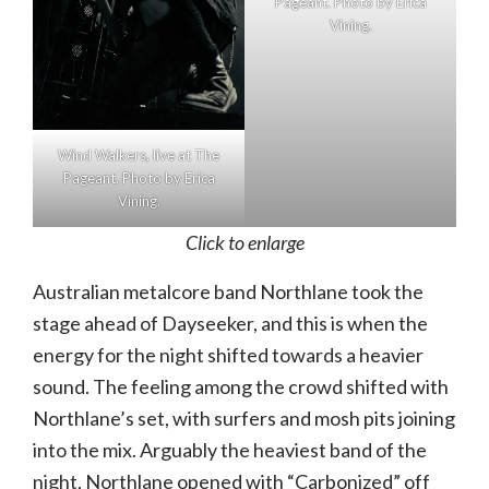
Pageant. Photo by Erica
Vining.
Wind Walkers, live at The
Pageant. Photo by Erica
Vining.
Click to enlarge
Australian metalcore band Northlane took the
stage ahead of Dayseeker, and this is when the
energy for the night shifted towards a heavier
sound. The feeling among the crowd shifted with
Northlane’s set, with surfers and mosh pits joining
into the mix. Arguably the heaviest band of the
night, Northlane opened with “Carbonized” off