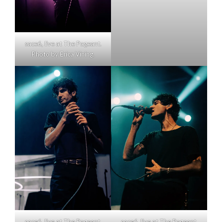
sace6, live at The Pageant.
Photo by Erica Vining.
sace6, live at The Pageant.
sace6, live at The Pageant.