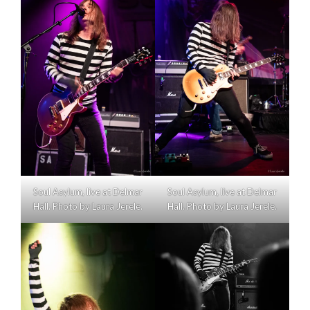
Soul Asylum, live at Delmar
Soul Asylum, live at Delmar
Hall. Photo by Laura Jerele.
Hall. Photo by Laura Jerele.