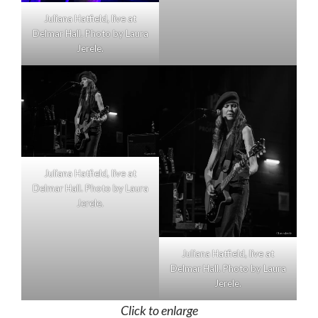
Juliana Hatfield, live at
Delmar Hall. Photo by Laura
Jerele.
Juliana Hatfield, live at
Delmar Hall. Photo by Laura
Jerele.
Juliana Hatfield, live at
Delmar Hall. Photo by Laura
Jerele.
Click to enlarge