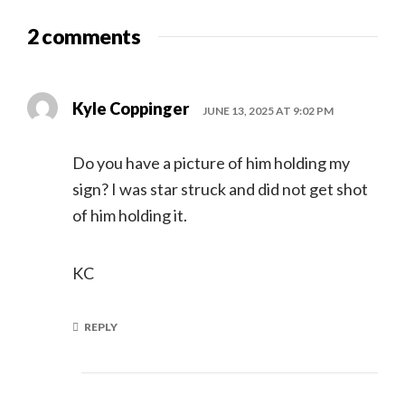
2 comments
Kyle Coppinger
JUNE 13, 2025 AT 9:02 PM
Do you have a picture of him holding my
sign? I was star struck and did not get shot
of him holding it.
KC
REPLY