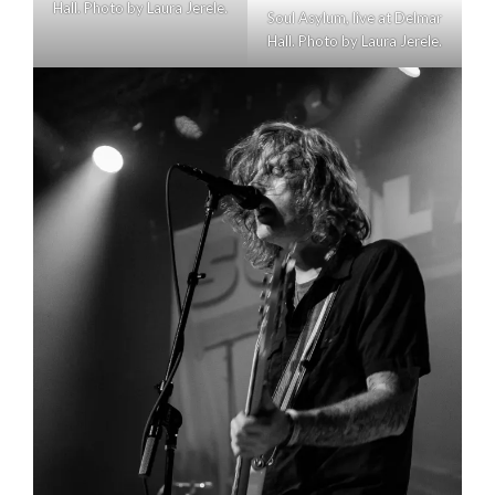
Hall. Photo by Laura Jerele.
Soul Asylum, live at Delmar
Hall. Photo by Laura Jerele.