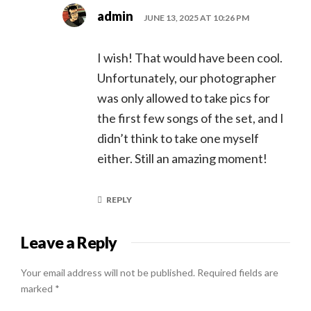
admin
JUNE 13, 2025 AT 10:26 PM
I wish! That would have been cool.
Unfortunately, our photographer
was only allowed to take pics for
the first few songs of the set, and I
didn’t think to take one myself
either. Still an amazing moment!
REPLY
Leave a Reply
Your email address will not be published.
Required fields are
marked
*