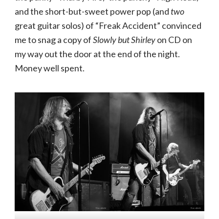
and the short-but-sweet power pop (and
two
great guitar solos) of “Freak Accident” convinced
me to snag a copy of
Slowly but Shirley
on CD on
my way out the door at the end of the night.
Money well spent.