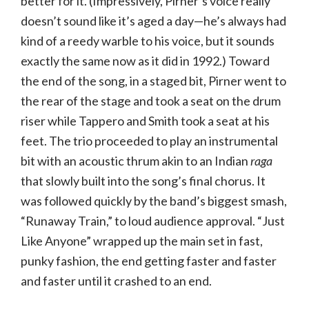
better for it. (Impressively, Pirner’s voice really
doesn’t sound like it’s aged a day—he’s always had
kind of a reedy warble to his voice, but it sounds
exactly the same now as it did in 1992.) Toward
the end of the song, in a staged bit, Pirner went to
the rear of the stage and took a seat on the drum
riser while Tappero and Smith took a seat at his
feet. The trio proceeded to play an instrumental
bit with an acoustic thrum akin to an Indian
raga
that slowly built into the song’s final chorus. It
was followed quickly by the band’s biggest smash,
“Runaway Train,” to loud audience approval. “Just
Like Anyone” wrapped up the main set in fast,
punky fashion, the end getting faster and faster
and faster until it crashed to an end.