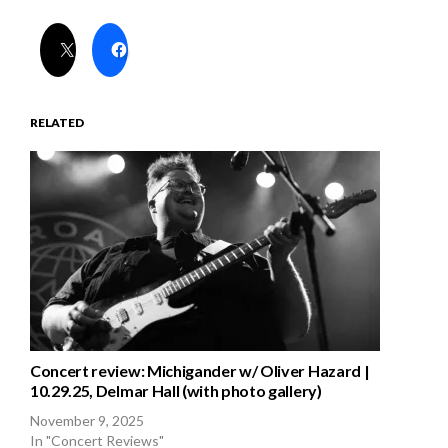
RELATED
Concert review: Michigander w/ Oliver Hazard |
10.29.25, Delmar Hall (with photo gallery)
November 9, 2025
In "Concert Reviews"