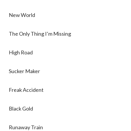
New World
The Only Thing I’m Missing
High Road
Sucker Maker
Freak Accident
Black Gold
Runaway Train