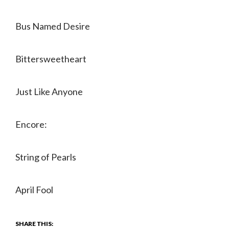
Bus Named Desire
Bittersweetheart
Just Like Anyone
Encore:
String of Pearls
April Fool
SHARE THIS: