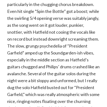
particularly in the chugging chorus breakdown.
Even hit single “Spin the Bottle” got a boost; while
the swirling 5/4 opening verse was suitably jangly,
as the song went on it got louder, punkier,
snottier, with Hatfield not cooing the vocals like
on record but instead downright screaming them.
The slow, grungy psychedelia of “President
Garfield” amped up the Soundgarden-ish vibes,
especially in the middle section as Hatfield’s
guitars chugged and Philips’ drums crashed like an
avalanche. Several of the guitar solos during the
night were a bit sloppy and unformed, but I really
dug the solo Hatfield busted out for “President
Garfield,” which was really atmospheric with some
nice, ringing notes floating over the churning