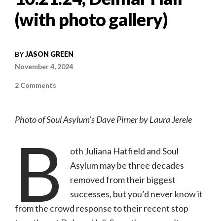
(with photo gallery)
BY
JASON GREEN
November 4, 2024
on
2 Comments
Concert
review:
Soul
Asylum
Photo of Soul Asylum’s Dave Pirner by Laura Jerele
&
the
B
Juliana
Hatfield
Three
oth Juliana Hatfield and Soul
|
10.21.24,
Asylum may be three decades
Delmar
Hall
removed from their biggest
(with
photo
successes, but you’d never know it
gallery)
from the crowd response to their recent stop