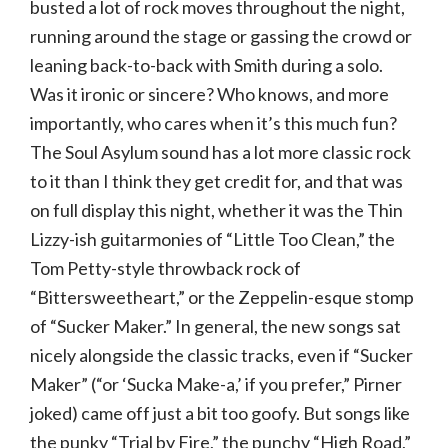
busted a lot of rock moves throughout the night,
running around the stage or gassing the crowd or
leaning back-to-back with Smith during a solo.
Was it ironic or sincere? Who knows, and more
importantly, who cares when it’s this much fun?
The Soul Asylum sound has a lot more classic rock
to it than I think they get credit for, and that was
on full display this night, whether it was the Thin
Lizzy-ish guitarmonies of “Little Too Clean,” the
Tom Petty-style throwback rock of
“Bittersweetheart,” or the Zeppelin-esque stomp
of “Sucker Maker.” In general, the new songs sat
nicely alongside the classic tracks, even if “Sucker
Maker” (“or ‘Sucka Make-a,’ if you prefer,” Pirner
joked) came off just a bit too goofy. But songs like
the punky “Trial by Fire,” the punchy “High Road,”