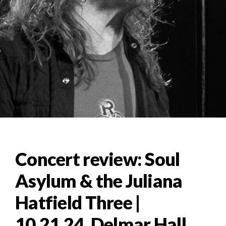
Concert review: Soul
Asylum & the Juliana
Hatfield Three |
10.21.24, Delmar Hall