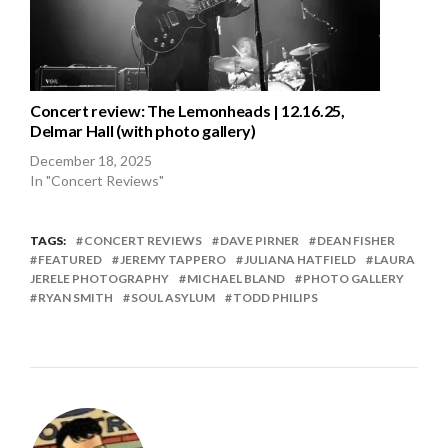
Concert review: The Lemonheads | 12.16.25,
Delmar Hall (with photo gallery)
December 18, 2025
In "Concert Reviews"
TAGS:
CONCERT REVIEWS
DAVE PIRNER
DEAN FISHER
FEATURED
JEREMY TAPPERO
JULIANA HATFIELD
LAURA
JERELE PHOTOGRAPHY
MICHAEL BLAND
PHOTO GALLERY
RYAN SMITH
SOUL ASYLUM
TODD PHILIPS