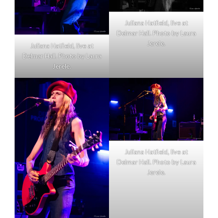
Juliana Hatfield, live at
Delmar Hall. Photo by Laura
Jerele.
Juliana Hatfield, live at
Delmar Hall. Photo by Laura
Jerele.
Juliana Hatfield, live at
Delmar Hall. Photo by Laura
Jerele.