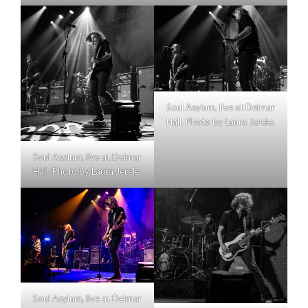
Soul Asylum, live at Delmar
Hall. Photo by Laura Jerele.
Soul Asylum, live at Delmar
Hall. Photo by Laura Jerele.
Soul Asylum, live at Delmar