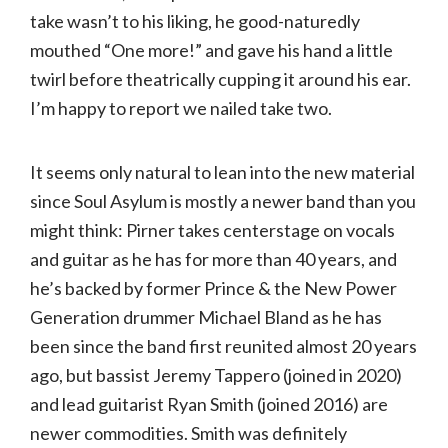
take wasn’t to his liking, he good-naturedly
mouthed “One more!” and gave his hand a little
twirl before theatrically cupping it around his ear.
I’m happy to report we nailed take two.
It seems only natural to lean into the new material
since Soul Asylum is mostly a newer band than you
might think: Pirner takes centerstage on vocals
and guitar as he has for more than 40 years, and
he’s backed by former Prince & the New Power
Generation drummer Michael Bland as he has
been since the band first reunited almost 20 years
ago, but bassist Jeremy Tappero (joined in 2020)
and lead guitarist Ryan Smith (joined 2016) are
newer commodities. Smith was definitely