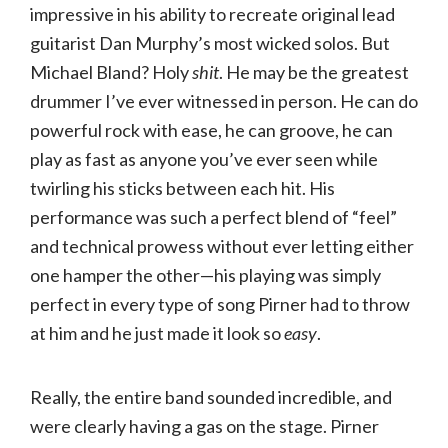
impressive in his ability to recreate original lead
guitarist Dan Murphy’s most wicked solos. But
Michael Bland? Holy
shit
. He may be the greatest
drummer I’ve ever witnessed in person. He can do
powerful rock with ease, he can groove, he can
play as fast as anyone you’ve ever seen while
twirling his sticks between each hit. His
performance was such a perfect blend of “feel”
and technical prowess without ever letting either
one hamper the other—his playing was simply
perfect in every type of song Pirner had to throw
at him and he just made it look so
easy
.
Really, the entire band sounded incredible, and
were clearly having a gas on the stage. Pirner