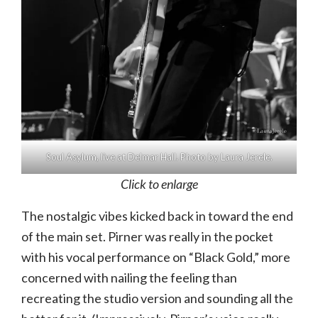
Soul Asylum, live at Delmar Hall. Photo by Laura Jerele.
Click to enlarge
The nostalgic vibes kicked back in toward the end
of the main set. Pirner was really in the pocket
with his vocal performance on “Black Gold,” more
concerned with nailing the feeling than
recreating the studio version and sounding all the