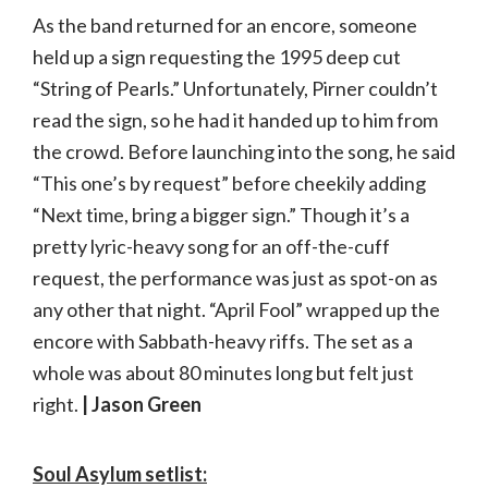
As the band returned for an encore, someone
held up a sign requesting the 1995 deep cut
“String of Pearls.” Unfortunately, Pirner couldn’t
read the sign, so he had it handed up to him from
the crowd. Before launching into the song, he said
“This one’s by request” before cheekily adding
“Next time, bring a bigger sign.” Though it’s a
pretty lyric-heavy song for an off-the-cuff
request, the performance was just as spot-on as
any other that night. “April Fool” wrapped up the
encore with Sabbath-heavy riffs. The set as a
whole was about 80 minutes long but felt just
right.
| Jason Green
Soul Asylum setlist: