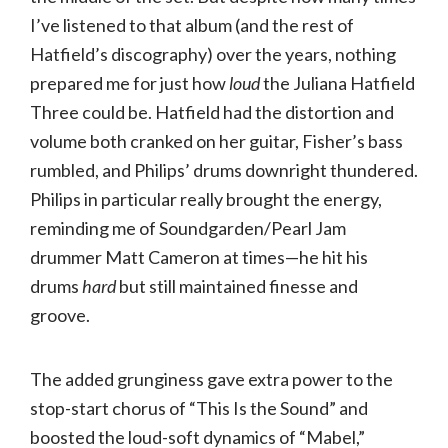
I’ve listened to that album (and the rest of
Hatfield’s discography) over the years, nothing
prepared me for just how
loud
the Juliana Hatfield
Three could be. Hatfield had the distortion and
volume both cranked on her guitar, Fisher’s bass
rumbled, and Philips’ drums downright thundered.
Philips in particular really brought the energy,
reminding me of Soundgarden/Pearl Jam
drummer Matt Cameron at times—he hit his
drums
hard
but still maintained finesse and
groove.
The added grunginess gave extra power to the
stop-start chorus of “This Is the Sound” and
boosted the loud-soft dynamics of “Mabel,”