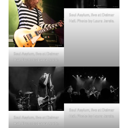
Soul Asylum, live at Delmar
Hall. Photo by Laura Jerele.
Soul Asylum, live at Delmar
Hall. Photo by Laura Jerele.
Soul Asylum, live at Delmar
Hall. Photo by Laura Jerele.
Soul Asylum, live at Delmar
Hall. Photo by Laura Jerele.