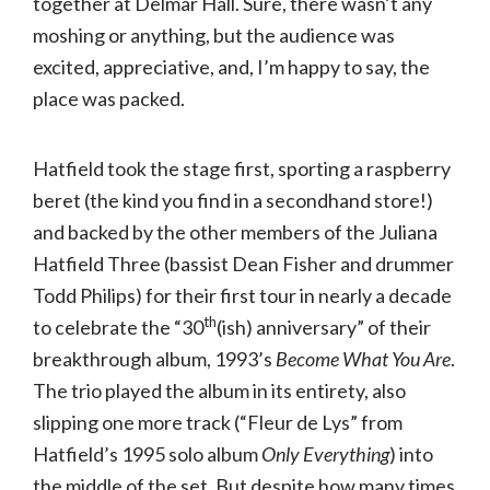
together at Delmar Hall. Sure, there wasn’t any
moshing or anything, but the audience was
excited, appreciative, and, I’m happy to say, the
place was packed.
Hatfield took the stage first, sporting a raspberry
beret (the kind you find in a secondhand store!)
and backed by the other members of the Juliana
Hatfield Three (bassist Dean Fisher and drummer
Todd Philips) for their first tour in nearly a decade
th
to celebrate the “30
(ish) anniversary” of their
breakthrough album, 1993’s
Become What You Are
.
The trio played the album in its entirety, also
slipping one more track (“Fleur de Lys” from
Hatfield’s 1995 solo album
Only Everything
) into
the middle of the set. But despite how many times