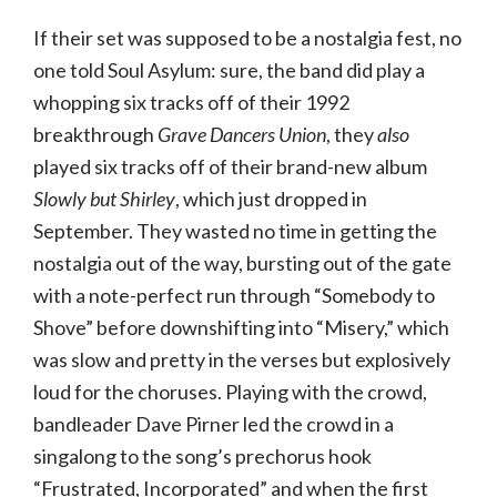
If their set was supposed to be a nostalgia fest, no
one told Soul Asylum: sure, the band did play a
whopping six tracks off of their 1992
breakthrough
Grave Dancers Union
, they
also
played six tracks off of their brand-new album
Slowly but Shirley
, which just dropped in
September. They wasted no time in getting the
nostalgia out of the way, bursting out of the gate
with a note-perfect run through “Somebody to
Shove” before downshifting into “Misery,” which
was slow and pretty in the verses but explosively
loud for the choruses. Playing with the crowd,
bandleader Dave Pirner led the crowd in a
singalong to the song’s prechorus hook
“Frustrated, Incorporated” and when the first