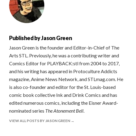
Published by
Jason Green
Jason Green is the founder and Editor-in-Chief of The
Arts STL. Previously, he was a contributing writer and
Comics Editor for PLAYBACK:stl from 2004 to 2017,
and his writing has appeared in Protoculture Addicts
magazine, Anime News Network, and STLmag.com. He
is also co-founder and editor for the St. Louis-based
comic book collective Ink and Drink Comics and has
edited numerous comics, including the Eisner Award-
nominated series
The Atonement Bell
.
VIEW ALL POSTS BY JASON GREEN