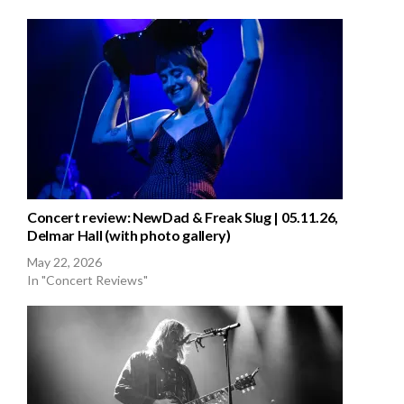
Concert review: NewDad & Freak Slug | 05.11.26,
Delmar Hall (with photo gallery)
May 22, 2026
In "Concert Reviews"