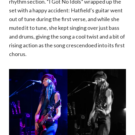
rhythm section. “I Got No Idols” wrapped up the
set with a happy accident: Hatfield’s guitar went
out of tune during the first verse, and while she
muted it to tune, she kept singing over just bass
and drums, giving the song a cool twist and a bit of
rising action as the song crescendoed into its first
chorus.