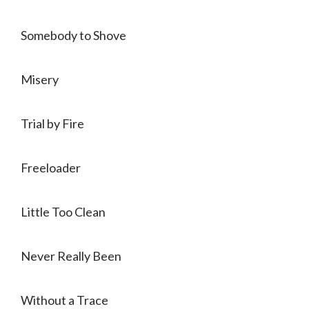
Somebody to Shove
Misery
Trial by Fire
Freeloader
Little Too Clean
Never Really Been
Without a Trace