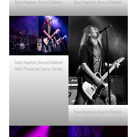
Soul Asylum, live at Delmar
Soul Asylum, live at Delmar
Hall. Photo by Laura Jerele.
Hall. Photo by Laura Jerele.
Soul Asylum, live at Delmar
Hall. Photo by Laura Jerele.
Soul Asylum, live at Delmar
Hall. Photo by Laura Jerele.