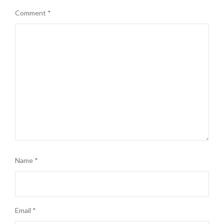
Comment
*
Name
*
Email
*