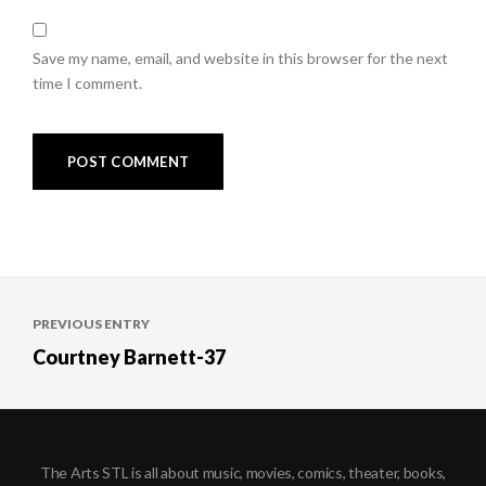
Save my name, email, and website in this browser for the next
time I comment.
Post
PREVIOUS ENTRY
navigation
Courtney Barnett-37
The Arts STL is all about music, movies, comics, theater, books,