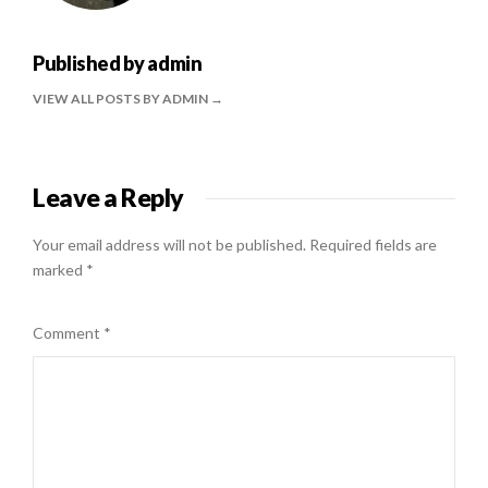
Published by
admin
VIEW ALL POSTS BY ADMIN
Leave a Reply
Your email address will not be published.
Required fields are
marked
*
Comment
*