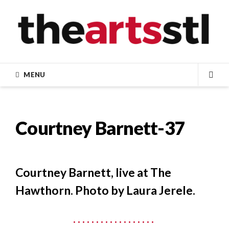
Skip
to
content
MENU
SEA
Courtney Barnett-37
Courtney Barnett, live at The
Hawthorn. Photo by Laura Jerele.