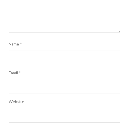
Name
*
Email
*
Website