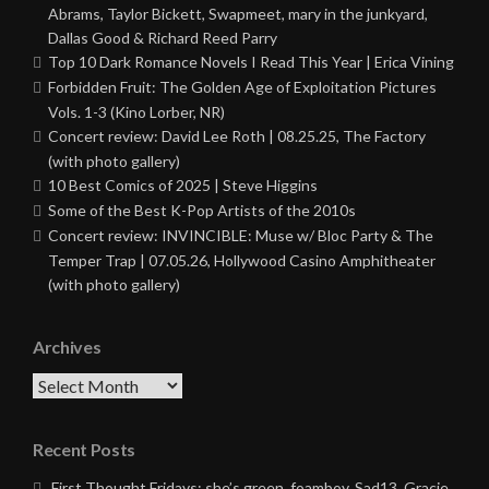
Abrams, Taylor Bickett, Swapmeet, mary in the junkyard,
Dallas Good & Richard Reed Parry
Top 10 Dark Romance Novels I Read This Year | Erica Vining
Forbidden Fruit: The Golden Age of Exploitation Pictures
Vols. 1-3 (Kino Lorber, NR)
Concert review: David Lee Roth | 08.25.25, The Factory
(with photo gallery)
10 Best Comics of 2025 | Steve Higgins
Some of the Best K-Pop Artists of the 2010s
Concert review: INVINCIBLE: Muse w/ Bloc Party & The
Temper Trap | 07.05.26, Hollywood Casino Amphitheater
(with photo gallery)
Archives
Archives
Recent Posts
First Thought Fridays: she’s green, foamboy, Sad13, Gracie