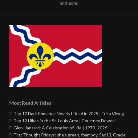
and more.
Most Read Articles
Top 10 Dark Romance Novels I Read in 2025 | Erica Vining
Top 12 Hikes in the St. Louis Area | Courtney Dowdall
Glen Hansard: A Celebration of Life | 1970–2026
First Thought Fridays: she’s green, foamboy, Sad13, Gracie