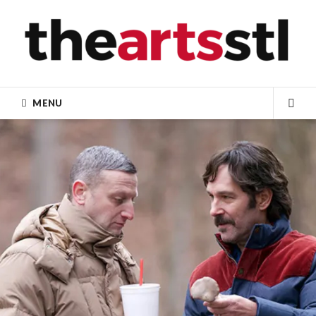
Skip
to
content
MENU
SEA