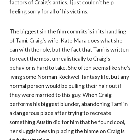
factors of Craig’s antics, I just couldn’t help
feeling sorry for all of his victims.
The biggest sin the film commits is in its handling
of Tami, Craig’s wife. Kate Mara does what she
can with the role, but the fact that Tami is written
to react the most unrealistically to Craig’s
behavior is hard to take. She often seems like she’s
living some Norman Rockwell fantasy life, but any
normal person would be pulling their hair out if
they were married to this guy. When Craig
performs his biggest blunder, abandoning Tami in
a dangerous place after trying to recreate
something Austin did for him that he found cool,
her sluggishness in placing the blame on Craig is