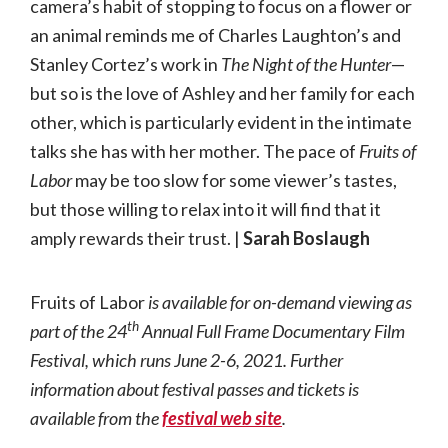
camera’s habit of stopping to focus on a flower or
an animal reminds me of Charles Laughton’s and
Stanley Cortez’s work in
The Night of the Hunter
—
but so is the love of Ashley and her family for each
other, which is particularly evident in the intimate
talks she has with her mother. The pace of
Fruits of
Labor
may be too slow for some viewer’s tastes,
but those willing to relax into it will find that it
amply rewards their trust. |
Sarah Boslaugh
Fruits of Labor
is available for on-demand viewing as
th
part of the 24
Annual Full Frame Documentary Film
Festival, which runs June 2-6, 2021. Further
information about festival passes and tickets is
available from the
festival web site
.