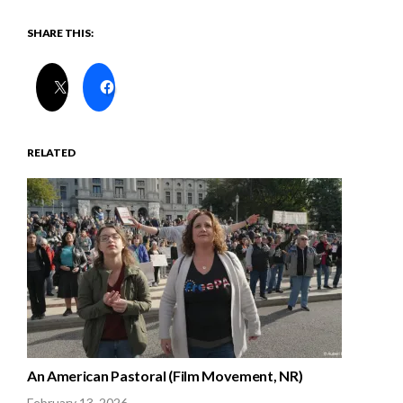
SHARE THIS:
RELATED
An American Pastoral (Film Movement, NR)
February 13, 2026