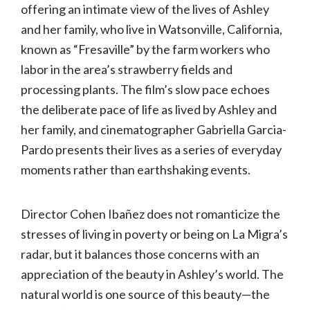
offering an intimate view of the lives of Ashley
and her family, who live in Watsonville, California,
known as “Fresaville” by the farm workers who
labor in the area’s strawberry fields and
processing plants. The film’s slow pace echoes
the deliberate pace of life as lived by Ashley and
her family, and cinematographer Gabriella Garcia-
Pardo presents their lives as a series of everyday
moments rather than earthshaking events.
Director Cohen Ibañez does not romanticize the
stresses of living in poverty or being on La Migra’s
radar, but it balances those concerns with an
appreciation of the beauty in Ashley’s world. The
natural world is one source of this beauty—the