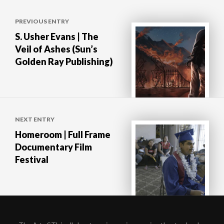
Post
PREVIOUS ENTRY
navigation
S. Usher Evans | The
Veil of Ashes (Sun’s
Golden Ray Publishing)
NEXT ENTRY
Homeroom | Full Frame
Documentary Film
Festival