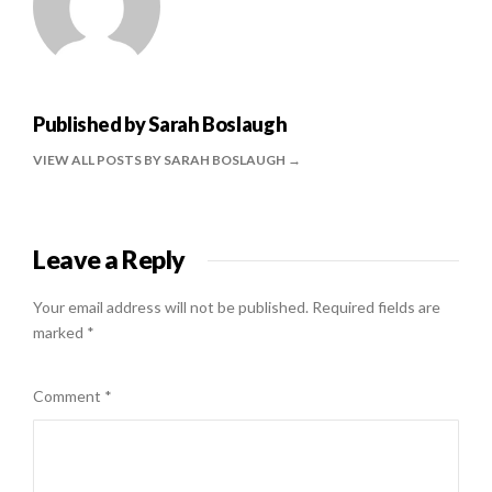
Published by
Sarah Boslaugh
VIEW ALL POSTS BY SARAH BOSLAUGH
Leave a Reply
Your email address will not be published.
Required fields are
marked
*
Comment
*