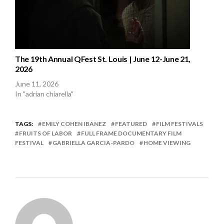
The 19th Annual QFest St. Louis | June 12-June 21,
2026
June 11, 2026
In "adrian chiarella"
TAGS:
EMILY COHEN IBANEZ
FEATURED
FILM FESTIVALS
FRUITS OF LABOR
FULL FRAME DOCUMENTARY FILM
FESTIVAL
GABRIELLA GARCIA-PARDO
HOME VIEWING