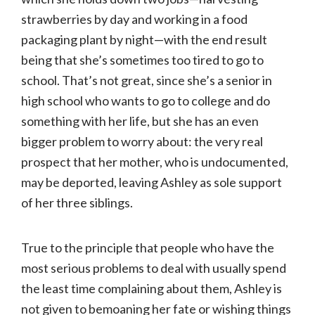
strawberries by day and working in a food
packaging plant by night—with the end result
being that she’s sometimes too tired to go to
school. That’s not great, since she’s a senior in
high school who wants to go to college and do
something with her life, but she has an even
bigger problem to worry about: the very real
prospect that her mother, who is undocumented,
may be deported, leaving Ashley as sole support
of her three siblings.
True to the principle that people who have the
most serious problems to deal with usually spend
the least time complaining about them, Ashley is
not given to bemoaning her fate or wishing things