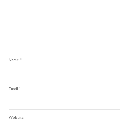
Name
*
Email
*
Website