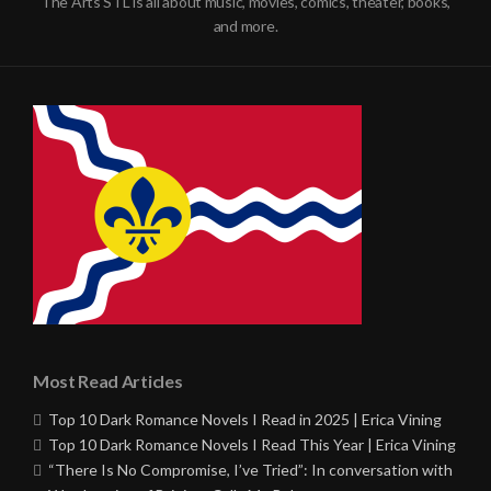
The Arts STL is all about music, movies, comics, theater, books,
and more.
Most Read Articles
Top 10 Dark Romance Novels I Read in 2025 | Erica Vining
Top 10 Dark Romance Novels I Read This Year | Erica Vining
“There Is No Compromise, I’ve Tried”: In conversation with