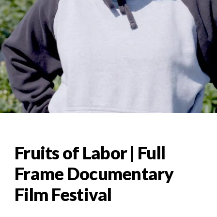
Fruits of Labor | Full
Frame Documentary
Film Festival