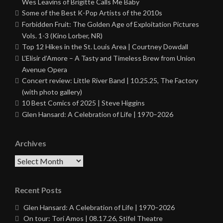
Wes Leavins of Brigitte Calls Me Baby
Some of the Best K-Pop Artists of the 2010s
Forbidden Fruit: The Golden Age of Exploitation Pictures
Vols. 1-3 (Kino Lorber, NR)
Top 12 Hikes in the St. Louis Area | Courtney Dowdall
L’Elisir d’Amore – A Tasty and Timeless Brew from Union
Avenue Opera
Concert review: Little River Band | 10.25.25, The Factory
(with photo gallery)
10 Best Comics of 2025 | Steve Higgins
Glen Hansard: A Celebration of Life | 1970–2026
Archives
Archives
Recent Posts
Glen Hansard: A Celebration of Life | 1970–2026
On tour: Tori Amos | 08.17.26, Stifel Theatre