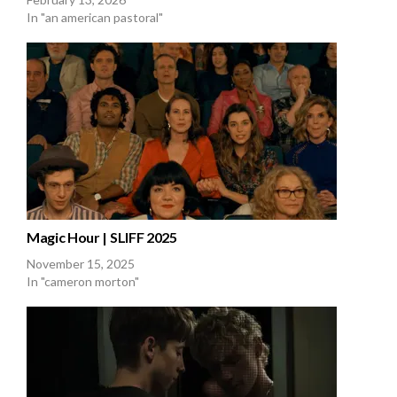
In "an american pastoral"
Magic Hour | SLIFF 2025
November 15, 2025
In "cameron morton"