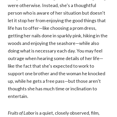
were otherwise. Instead, she’s a thoughtful
person who is aware of her situation but doesn’t
let it stop her from enjoying the good things that
life has to offer—like choosing a prom dress,
getting her nails done in sparkly pink, hiking in the
woods and enjoying the seashore—while also
doing what is necessary each day. You may feel
outrage when hearing some details of her life—
like the fact that she’s expected to work to
support one brother and the woman he knocked
up, while he gets a free pass—but those aren’t
thoughts she has much time or inclination to
entertain.
Fruits of Labor
is a quiet, closely observed, film,