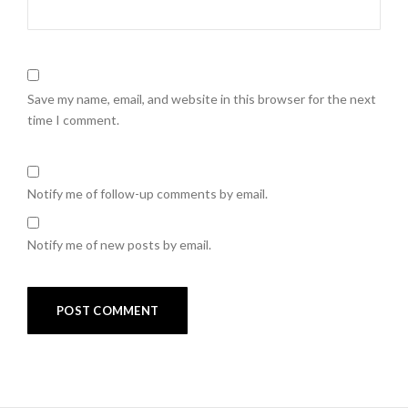
Save my name, email, and website in this browser for the next
time I comment.
Notify me of follow-up comments by email.
Notify me of new posts by email.