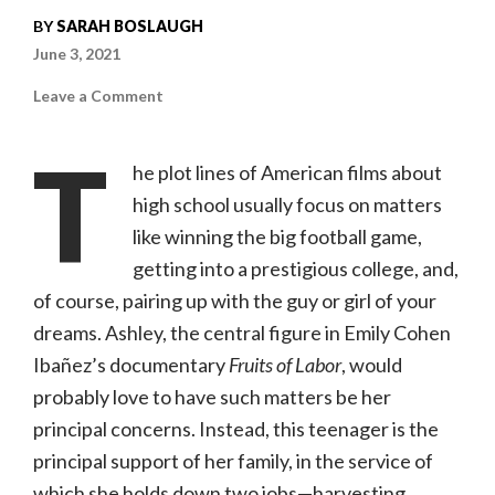
BY
SARAH BOSLAUGH
June 3, 2021
on
Leave a Comment
Fruits
of
Labor
T
|
he plot lines of American films about
Full
Frame
high school usually focus on matters
Documentary
Film
like winning the big football game,
Festival
getting into a prestigious college, and,
of course, pairing up with the guy or girl of your
dreams. Ashley, the central figure in Emily Cohen
Ibañez’s documentary
Fruits of Labor
, would
probably love to have such matters be her
principal concerns. Instead, this teenager is the
principal support of her family, in the service of
which she holds down two jobs—harvesting