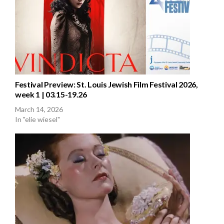
Festival Preview: St. Louis Jewish Film Festival 2026,
week 1 | 03.15-19.26
March 14, 2026
In "elie wiesel"