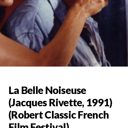
La Belle Noiseuse
(Jacques Rivette, 1991)
(Robert Classic French
Film Festival)