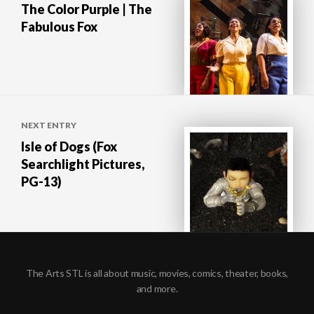
The Color Purple | The
Fabulous Fox
NEXT ENTRY
Isle of Dogs (Fox
Searchlight Pictures,
PG-13)
The Arts STL is all about music, movies, comics, theater, books,
and more.