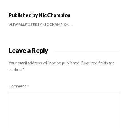
Published by
Nic Champion
VIEW ALL POSTS BY NIC CHAMPION
Leave a Reply
Your email address will not be published.
Required fields are
marked
*
Comment
*