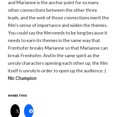
and Marianne is the anchor point for so many
other connections between the other three
leads, and the web of those connections merit the
film’s sense of importance and widen the themes.
You could say the film needs to be long because it
needs to earn its themes in the same way that
Frenhofer breaks Marianne so that Marianne can
break Frenhofer. And in the same spirit as the
unruly characters opening each other up, the film
itself is unruly in order to open up the audience. |
Nic Champion
SHARE THIS: