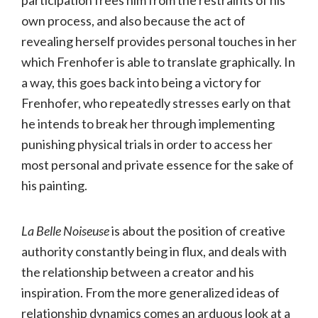
participation frees him from the restraints of his
own process, and also because the act of
revealing herself provides personal touches in her
which Frenhofer is able to translate graphically. In
a way, this goes back into being a victory for
Frenhofer, who repeatedly stresses early on that
he intends to break her through implementing
punishing physical trials in order to access her
most personal and private essence for the sake of
his painting.
La Belle Noiseuse
is about the position of creative
authority constantly being in flux, and deals with
the relationship between a creator and his
inspiration. From the more generalized ideas of
relationship dynamics comes an arduous look at a