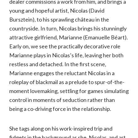
dealer commissions a work from him, and brings a
young and hopeful artist, Nicolas (David
Bursztein), to his sprawling château in the
countryside. In turn, Nicolas brings his stunningly
attractive girlfriend, Marianne (Emanuelle Béart).
Early on, we see the practically decorative role
Marianne plays in Nicolas’s life, leaving her both
restless and detached. In the first scene,
Marianne engages the reluctant Nicolas in a
roleplay of blackmail as a prelude to spur-of-the-
moment lovemaking, settling for games simulating
control in moments of seduction rather than
being a co-driving force in the relationship.
She tags along on his work-inspired trip and
fidgets in the background as she, Nicolas, and art