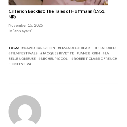
Criterion Backlist: The Tales of Hoffmann (1951,
NR)
November 15, 2025
In "ann ayars"
TAGS:
DAVID BURSZTEIN
EMANUELLE BEART
FEATURED
FILM FESTIVALS
JACQUES RIVETTE
JANE BIRKIN
LA
BELLE NOISEUSE
MICHEL PICCOLI
ROBERT CLASSIC FRENCH
FILM FESTIVAL