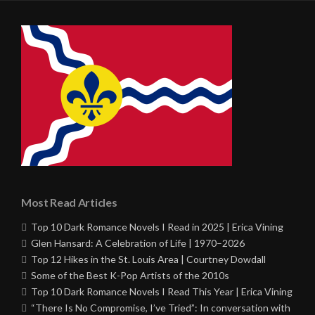
Most Read Articles
Top 10 Dark Romance Novels I Read in 2025 | Erica Vining
Glen Hansard: A Celebration of Life | 1970–2026
Top 12 Hikes in the St. Louis Area | Courtney Dowdall
Some of the Best K-Pop Artists of the 2010s
Top 10 Dark Romance Novels I Read This Year | Erica Vining
“There Is No Compromise, I’ve Tried”: In conversation with