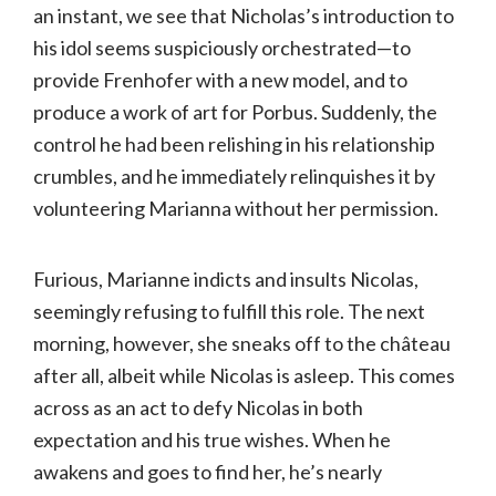
an instant, we see that Nicholas’s introduction to
his idol seems suspiciously orchestrated—to
provide Frenhofer with a new model, and to
produce a work of art for Porbus. Suddenly, the
control he had been relishing in his relationship
crumbles, and he immediately relinquishes it by
volunteering Marianna without her permission.
Furious, Marianne indicts and insults Nicolas,
seemingly refusing to fulfill this role. The next
morning, however, she sneaks off to the château
after all, albeit while Nicolas is asleep. This comes
across as an act to defy Nicolas in both
expectation and his true wishes. When he
awakens and goes to find her, he’s nearly