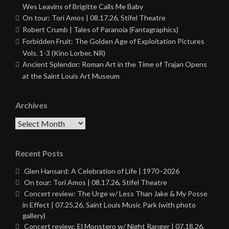
Wes Leavins of Brigitte Calls Me Baby
On tour: Tori Amos | 08.17.26, Stifel Theatre
Robert Crumb | Tales of Paranoia (Fantagraphics)
Forbidden Fruit: The Golden Age of Exploitation Pictures
Vols. 1-3 (Kino Lorber, NR)
Ancient Splendor: Roman Art in the Time of Trajan Opens
at the Saint Louis Art Museum
Archives
Archives
Recent Posts
Glen Hansard: A Celebration of Life | 1970–2026
On tour: Tori Amos | 08.17.26, Stifel Theatre
Concert review: The Urge w/ Less Than Jake & My Posse
in Effect | 07.25.26, Saint Louis Music Park (with photo
gallery)
Concert review: El Monstero w/ Night Ranger | 07.18.26,