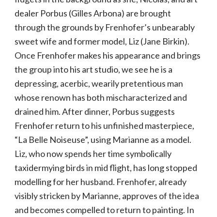
dealer Porbus (Gilles Arbona) are brought
through the grounds by Frenhofer’s unbearably
sweet wife and former model, Liz (Jane Birkin).
Once Frenhofer makes his appearance and brings
the group into his art studio, we see he is a
depressing, acerbic, wearily pretentious man
whose renown has both mischaracterized and
drained him. After dinner, Porbus suggests
Frenhofer return to his unfinished masterpiece,
“La Belle Noiseuse”, using Marianne as a model.
Liz, who now spends her time symbolically
taxidermying birds in mid flight, has long stopped
modelling for her husband. Frenhofer, already
visibly stricken by Marianne, approves of the idea
and becomes compelled to return to painting. In