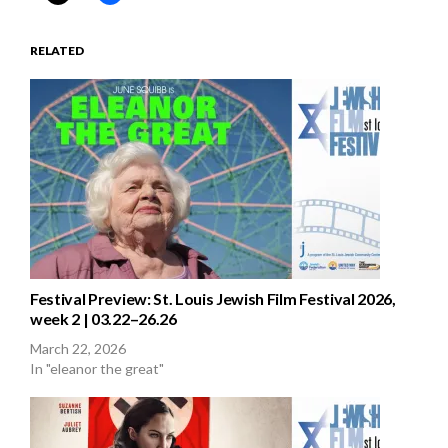
RELATED
Festival Preview: St. Louis Jewish Film Festival 2026,
week 2 | 03.22–26.26
March 22, 2026
In "eleanor the great"