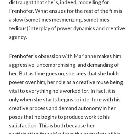
distraught that she is, indeed, modelling for
Frenhofer. What ensues for the rest of the film is
a slow (sometimes mesmerizing, sometimes
tedious) interplay of power dynamics and creative
agency.
Frenhofer’s obsession with Marianne makes him
aggressive, uncompromising, and demanding of
her. But as time goes on, she sees that she holds
power over him, her role as a creative muse being
vital to everything he’s worked for. In fact, it is
only when she starts begins to interfere with his
creative process and demand autonomy in her
poses that he begins to produce work to his
satisfaction. This is both because her