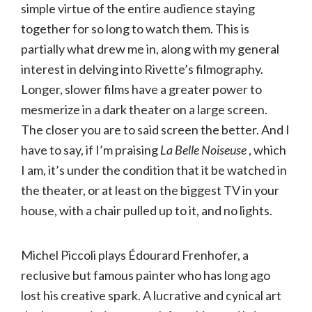
simple virtue of the entire audience staying
together for so long to watch them. This is
partially what drew me in, along with my general
interest in delving into Rivette’s filmography.
Longer, slower films have a greater power to
mesmerize in a dark theater on a large screen.
The closer you are to said screen the better. And I
have to say, if I’m praising
La Belle Noiseuse
, which
I am, it’s under the condition that it be watched in
the theater, or at least on the biggest TV in your
house, with a chair pulled up to it, and no lights.
Michel Piccoli plays Édourard Frenhofer, a
reclusive but famous painter who has long ago
lost his creative spark. A lucrative and cynical art