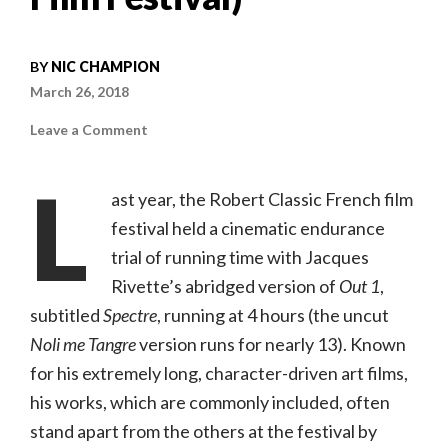
BY
NIC CHAMPION
March 26, 2018
on
Leave a Comment
La
Belle
Noiseuse
L
(Jacques
ast year, the Robert Classic French film
Rivette,
1991)
festival held a cinematic endurance
(Robert
Classic
trial of running time with Jacques
French
Film
Festival)
Rivette’s abridged version of
Out 1
,
subtitled
Spectre
, running at 4 hours (the uncut
Noli me Tangre
version runs for nearly 13). Known
for his extremely long, character-driven art films,
his works, which are commonly included, often
stand apart from the others at the festival by