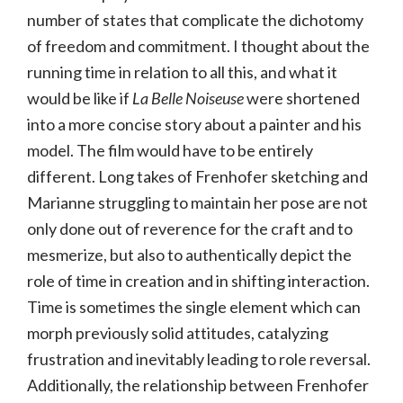
number of states that complicate the dichotomy
of freedom and commitment. I thought about the
running time in relation to all this, and what it
would be like if
La Belle Noiseuse
were shortened
into a more concise story about a painter and his
model. The film would have to be entirely
different. Long takes of Frenhofer sketching and
Marianne struggling to maintain her pose are not
only done out of reverence for the craft and to
mesmerize, but also to authentically depict the
role of time in creation and in shifting interaction.
Time is sometimes the single element which can
morph previously solid attitudes, catalyzing
frustration and inevitably leading to role reversal.
Additionally, the relationship between Frenhofer