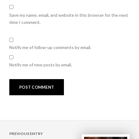
Save my name, email, and website in this browser for the next
time I comment.
Notify me of follow-up comments by email.
Notify me of new posts by email.
Post
PREVIOUS ENTRY
navigation