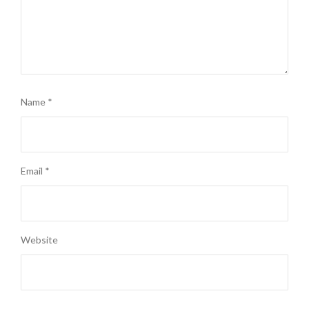
Name
*
Email
*
Website