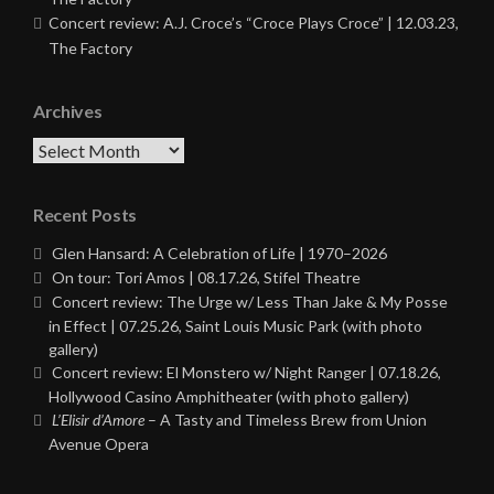
Concert review: A.J. Croce’s “Croce Plays Croce” | 12.03.23,
The Factory
Archives
Archives
Recent Posts
Glen Hansard: A Celebration of Life | 1970–2026
On tour: Tori Amos | 08.17.26, Stifel Theatre
Concert review: The Urge w/ Less Than Jake & My Posse
in Effect | 07.25.26, Saint Louis Music Park (with photo
gallery)
Concert review: El Monstero w/ Night Ranger | 07.18.26,
Hollywood Casino Amphitheater (with photo gallery)
L’Elisir d’Amore
– A Tasty and Timeless Brew from Union
Avenue Opera