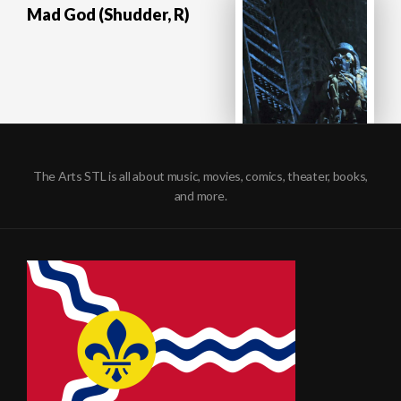
Mad God (Shudder, R)
The Arts STL is all about music, movies, comics, theater, books,
and more.