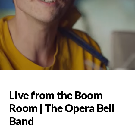
Live from the Boom
Room | The Opera Bell
Band