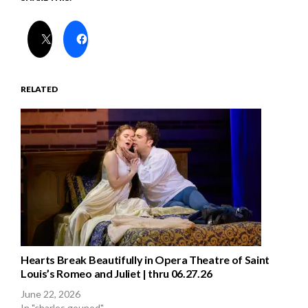
RELATED
Hearts Break Beautifully in Opera Theatre of Saint
Louis’s Romeo and Juliet | thru 06.27.26
June 22, 2026
In "charles gounod"