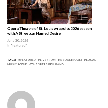
Opera Theatre of St. Louis wraps its 2026 season
with A Streetcar Named Desire
June 30, 2026
In "featured"
TAGS:
FEATURED
LIVE FROM THE BOOM ROOM
LOCAL
MUSIC SCENE
THE OPERA BELL BAND