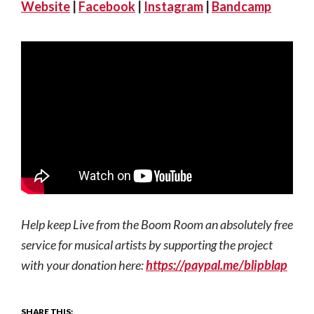
Website
|
Facebook
|
Instagram
|
Bandcamp
Help keep Live from the Boom Room an absolutely free
service for musical artists by supporting the project
with your donation here:
https://paypal.me/blipblap
SHARE THIS: