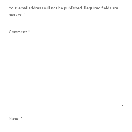
Your email address will not be published.
Required fields are
marked
*
Comment
*
Name
*