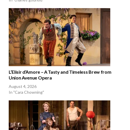
L’Elisir d’Amore – A Tasty and Timeless Brew from
Union Avenue Opera
August 4, 2026
In "Cara Chowning"