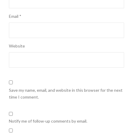
Email
*
Website
Save my name, email, and website in this browser for the next
time I comment.
Notify me of follow-up comments by email.