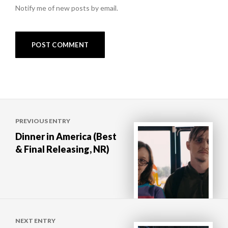
Notify me of new posts by email.
Post
PREVIOUS ENTRY
navigation
Dinner in America (Best
& Final Releasing, NR)
NEXT ENTRY