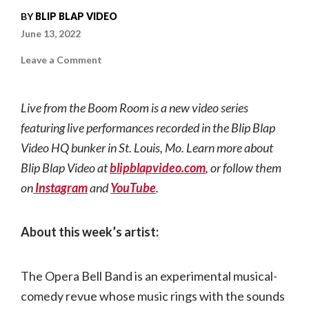
BY
BLIP BLAP VIDEO
June 13, 2022
on
Leave a Comment
Live
from
the
Boom
Live from the Boom Room is a new video series
Room
|
featuring live performances recorded in the Blip Blap
The
Opera
Video HQ bunker in St. Louis, Mo. Learn more about
Bell
Band
Blip Blap Video at
blipblapvideo.com
, or follow them
on
Instagram
and
YouTube
.
About this week’s artist:
The Opera Bell Band is an experimental musical-
comedy revue whose music rings with the sounds