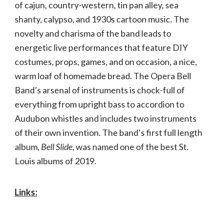
of cajun, country-western, tin pan alley, sea
shanty, calypso, and 1930s cartoon music. The
novelty and charisma of the band leads to
energetic live performances that feature DIY
costumes, props, games, and on occasion, a nice,
warm loaf of homemade bread. The Opera Bell
Band’s arsenal of instruments is chock-full of
everything from upright bass to accordion to
Audubon whistles and includes two instruments
of their own invention. The band’s first full length
album,
Bell Slide
, was named one of the best St.
Louis albums of 2019.
Links: