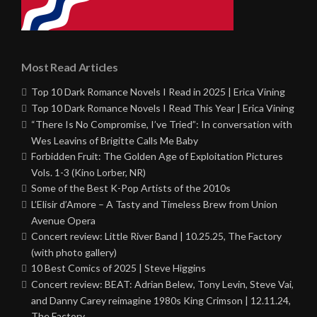
Most Read Articles
Top 10 Dark Romance Novels I Read in 2025 | Erica Vining
Top 10 Dark Romance Novels I Read This Year | Erica Vining
“There Is No Compromise, I’ve Tried”: In conversation with
Wes Leavins of Brigitte Calls Me Baby
Forbidden Fruit: The Golden Age of Exploitation Pictures
Vols. 1-3 (Kino Lorber, NR)
Some of the Best K-Pop Artists of the 2010s
L’Elisir d’Amore – A Tasty and Timeless Brew from Union
Avenue Opera
Concert review: Little River Band | 10.25.25, The Factory
(with photo gallery)
10 Best Comics of 2025 | Steve Higgins
Concert review: BEAT: Adrian Belew, Tony Levin, Steve Vai,
and Danny Carey reimagine 1980s King Crimson | 12.11.24,
The Factory