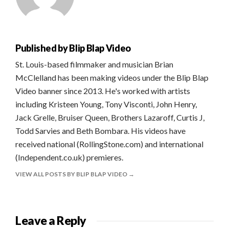
Published by
Blip Blap Video
St. Louis-based filmmaker and musician Brian
McClelland has been making videos under the Blip Blap
Video banner since 2013. He's worked with artists
including Kristeen Young, Tony Visconti, John Henry,
Jack Grelle, Bruiser Queen, Brothers Lazaroff, Curtis J,
Todd Sarvies and Beth Bombara. His videos have
received national (RollingStone.com) and international
(Independent.co.uk) premieres.
VIEW ALL POSTS BY BLIP BLAP VIDEO
Leave a Reply