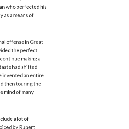
man who perfected his
ly as a means of
nal offense in Great
ovided the perfect
o continue making a
 taste had shifted
e invented an entire
nd then touring the
he mind of many
nclude a lot of
voiced by Rupert