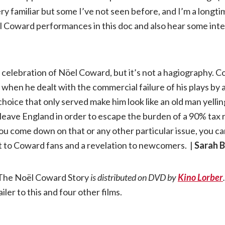
ry familiar but some I’ve not seen before, and I’m a longt
öel Coward performances in this doc and also hear some in
a celebration of Nöel Coward, but it’s not a hagiography. 
when he dealt with the commercial failure of his plays by
oice that only served make him look like an old man yellin
 leave England in order to escape the burden of a 90% tax 
u come down on that or any other particular issue, you c
ight to Coward fans and a revelation to newcomers. |
Sarah 
The Noël Coward Story
is distributed on DVD by
Kino Lorber
.
ailer to this and four other films.