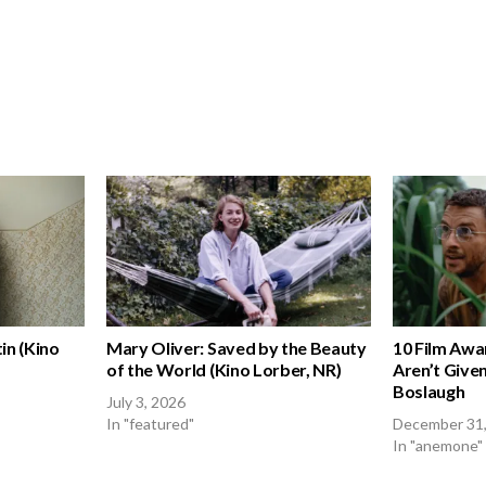
in (Kino
Mary Oliver: Saved by the Beauty
10 Film Awa
of the World (Kino Lorber, NR)
Aren’t Given
Boslaugh
July 3, 2026
In "featured"
December 31
In "anemone"