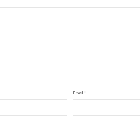
Email
*