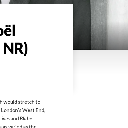
oël
, NR)
ph would stretch to
y, London’s West End,
Lives
and
Blithe
s as varied as the