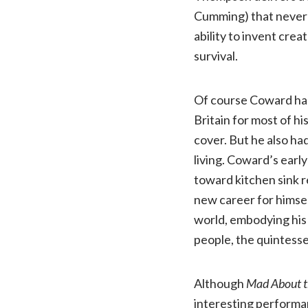
Cumming) that never 
ability to invent cre
survival.
Of course Coward had 
Britain for most of hi
cover. But he also ha
living. Coward’s early
toward kitchen sink r
new career for himsel
world, embodying his 
people, the quintess
Although
Mad About t
interesting performa