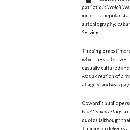
patriotic
In Which We 
including popular sta
autobiography; cabare
Service.
The single most impr
which he sold so well 
casually cultured an
was a creation of a m
at age 9, and was gay
Coward’s public per
Noël Coward Story
, a
quotes (although that 
Thompson delivers a s