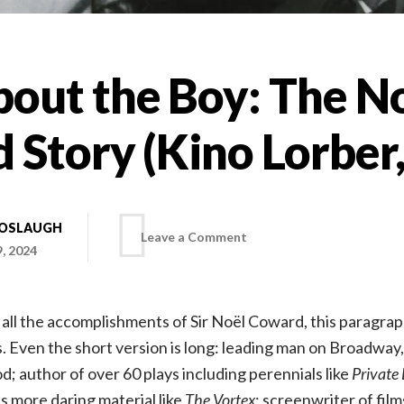
out the Boy: The N
 Story (Kino Lorber
BOSLAUGH
on
Leave a Comment
, 2024
Mad
list all the accomplishments of Sir Noël Coward, this paragra
About
. Even the short version is long: leading man on Broadwa
; author of over 60 plays including perennials like
Private 
the
as more daring material like
The Vortex
; screenwriter of film