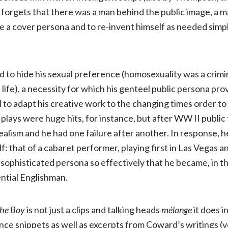
forgets that there was a man behind the public image, a 
ate a cover persona and to re-invent himself as needed simp
to hide his sexual preference (homosexuality was a crimi
s life), a necessity for which his genteel public persona pr
d to adapt his creative work to the changing times order t
 plays were huge hits, for instance, but after WW II public
ealism and he had one failure after another. In response, h
f: that of a cabaret performer, playing first in Las Vegas a
sophisticated persona so effectively that he became, in t
ential Englishman.
he Boy
is not just a clips and talking heads
mélange
it does i
nce snippets as well as excerpts from Coward’s writings (