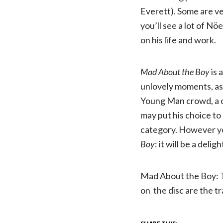
Everett). Some are ve
you’ll see a lot of N
on his life and work.
Mad About the Boy
is 
unlovely moments, as 
Young Man crowd, a ch
may put his choice to
category. However yo
Boy
: it will be a del
Mad About the Boy: 
on the disc are the tr