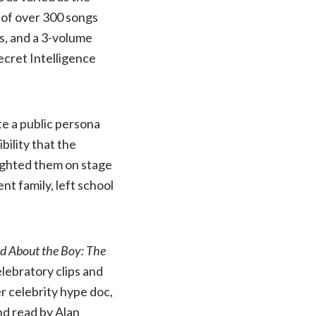
 of over 300 songs
es, and a 3-volume
ecret Intelligence
e a public persona
bility that the
ighted them on stage
t family, left school
 About the Boy: The
elebratory clips and
er celebrity hype doc,
nd read by Alan