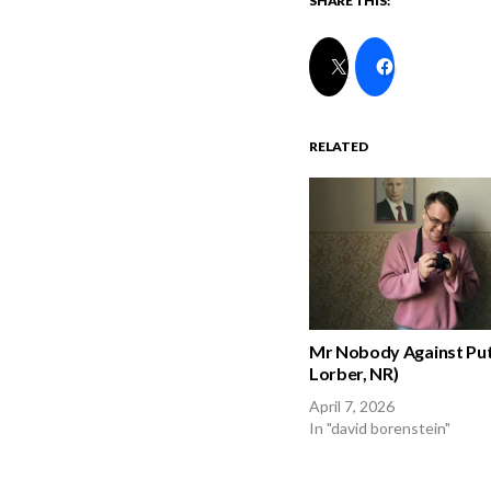
SHARE THIS:
RELATED
Mr Nobody Against Put
Lorber, NR)
April 7, 2026
In "david borenstein"