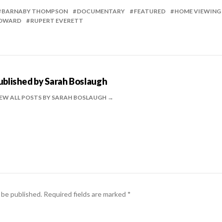
BARNABY THOMPSON
DOCUMENTARY
FEATURED
HOME VIEWING
COWARD
RUPERT EVERETT
ublished by
Sarah Boslaugh
EW ALL POSTS BY SARAH BOSLAUGH
 be published.
Required fields are marked
*