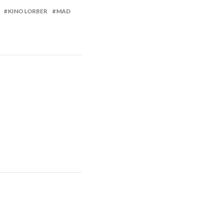
KINO LORBER
MAD