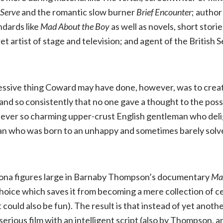
Serve
and the romantic slow burner
Brief Encounter
; author
Boy:
ndards like
Mad About the Boy
as well as novels, short stori
t artist of stage and television; and agent of the British S
The
Noël
essive thing Coward may have done, however, was to creat
Coward
and so consistently that no one gave a thought to the possi
d ever so charming upper-crust English gentleman who del
Story
an who was born to an unhappy and sometimes barely solven
.
(Kino
sona figures large in Barnaby Thompson’s documentary
Mad
Lorber,
 choice which saves it from becoming a mere collection of c
NR)
could also be fun). The result is that instead of yet anoth
erious film with an intelligent script (also by Thompson, a