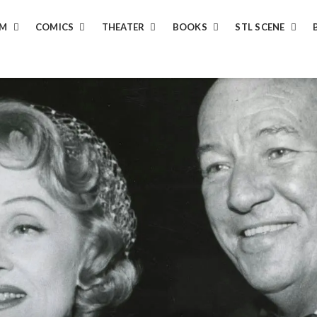
LM
COMICS
THEATER
BOOKS
STL SCENE