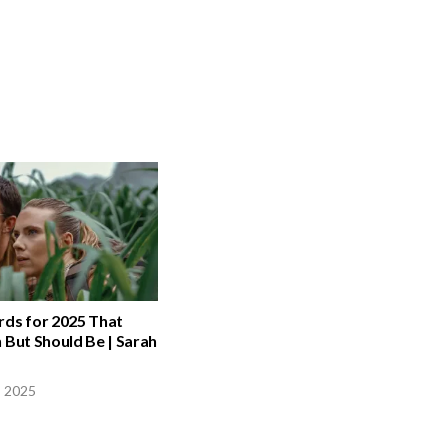
rds for 2025 That
 But Should Be | Sarah
, 2025