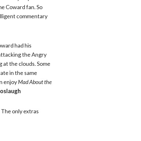
ime Coward fan. So
telligent commentary
Coward had his
 attacking the Angry
g at the clouds. Some
rate in the same
an enjoy
Mad About the
Boslaugh
The only extras