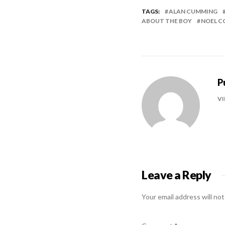
TAGS:
ALAN CUMMING
ABOUT THE BOY
NOEL 
P
VI
Leave a Reply
Your email address will not