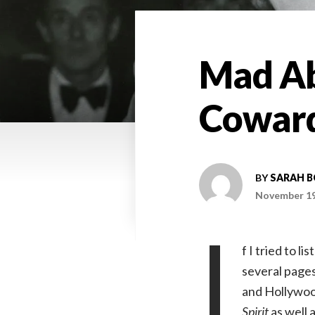
Mad Ab
Coward
BY
SARAH 
November 19
I
f I tried to 
several pages
and Hollywood
Spirit
as well 