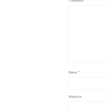
Comment
*
Name
*
Website