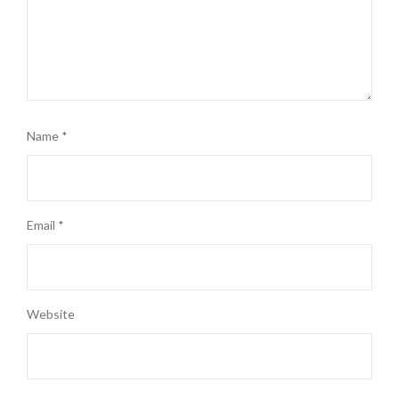
Name
*
Email
*
Website