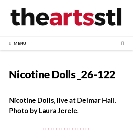
Skip
to
content
MENU
SEA
Nicotine Dolls _26-122
Nicotine Dolls, live at Delmar Hall.
Photo by Laura Jerele.