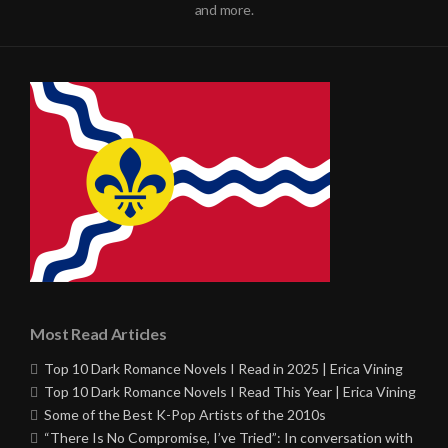
and more.
Most Read Articles
Top 10 Dark Romance Novels I Read in 2025 | Erica Vining
Top 10 Dark Romance Novels I Read This Year | Erica Vining
Some of the Best K-Pop Artists of the 2010s
“There Is No Compromise, I’ve Tried”: In conversation with