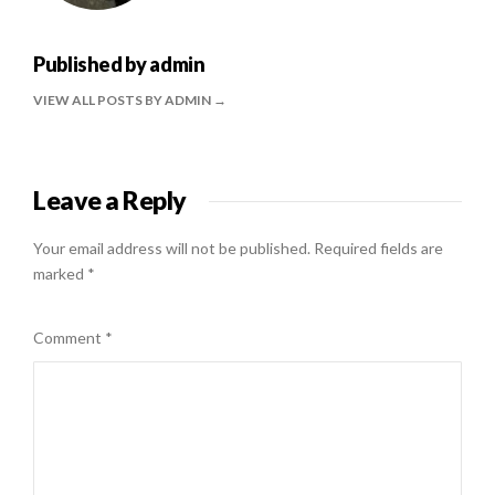
Published by
admin
VIEW ALL POSTS BY ADMIN
Leave a Reply
Your email address will not be published.
Required fields are
marked
*
Comment
*