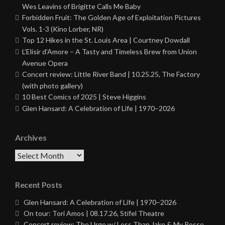
Wes Leavins of Brigitte Calls Me Baby
Forbidden Fruit: The Golden Age of Exploitation Pictures
Vols. 1-3 (Kino Lorber, NR)
Top 12 Hikes in the St. Louis Area | Courtney Dowdall
L’Elisir d’Amore – A Tasty and Timeless Brew from Union
Avenue Opera
Concert review: Little River Band | 10.25.25, The Factory
(with photo gallery)
10 Best Comics of 2025 | Steve Higgins
Glen Hansard: A Celebration of Life | 1970–2026
Archives
Archives
Recent Posts
Glen Hansard: A Celebration of Life | 1970–2026
On tour: Tori Amos | 08.17.26, Stifel Theatre
Concert review: The Urge w/ Less Than Jake & My Posse