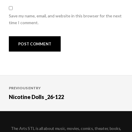
Save my name, email, and website in this browser for the next
time I comment.
Post
PREVIOUS ENTRY
navigation
Nicotine Dolls _26-122
The Arts STL is all about music, movies, comics, theater, books,