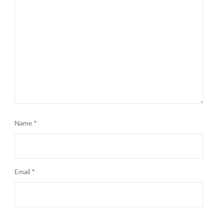
Name
*
Email
*