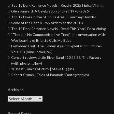
Top 10 Dark Romance Novels I Read in 2025 | Erica Vining
Glen Hansard: A Celebration of Life | 1970–2026
Top 12 Hikes in the St. Louis Area | Courtney Dowdall
Some of the Best K-Pop Artists of the 2010s
Top 10 Dark Romance Novels I Read This Year | Erica Vining
“There Is No Compromise, I’ve Tried”: In conversation with
Wes Leavins of Brigitte Calls Me Baby
Forbidden Fruit: The Golden Age of Exploitation Pictures
Vols. 1-3 (Kino Lorber, NR)
Concert review: Little River Band | 10.25.25, The Factory
(with photo gallery)
10 Best Comics of 2025 | Steve Higgins
Robert Crumb | Tales of Paranoia (Fantagraphics)
Archives
Archives
Recent Posts