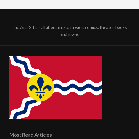
The Arts STL is all about music, movies, comics, theater, books,
and more.
Most Read Articles