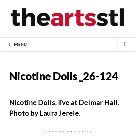
Skip
to
content
MENU
SEA
Nicotine Dolls _26-124
Nicotine Dolls, live at Delmar Hall.
Photo by Laura Jerele.