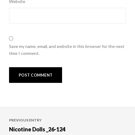
Website
Save my name, email, and website in this browser for the next
time I comment.
Post
PREVIOUS ENTRY
navigation
Nicotine Dolls _26-124