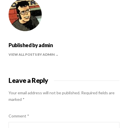
Published by
admin
VIEW ALL POSTS BY ADMIN
Leave a Reply
Your email address will not be published.
Required fields are
marked
*
Comment
*