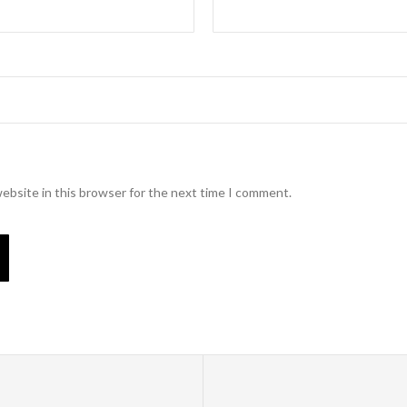
ebsite in this browser for the next time I comment.