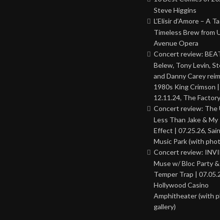
Steve Higgins
L’Elisir d’Amore – A T
Timeless Brew from 
Avenue Opera
Concert review: BEAT
Belew, Tony Levin, St
and Danny Carey rei
1980s King Crimson |
12.11.24, The Factor
Concert review: The
Less Than Jake & My 
Effect | 07.25.26, Sai
Music Park (with phot
Concert review: INV
Muse w/ Bloc Party 
Temper Trap | 07.05.
Hollywood Casino
Amphitheater (with 
gallery)