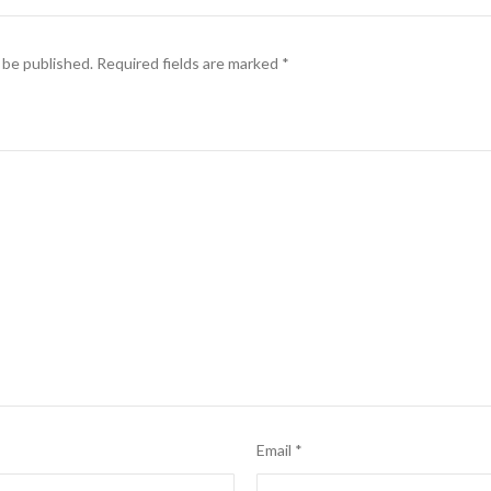
 be published.
Required fields are marked
*
Email
*