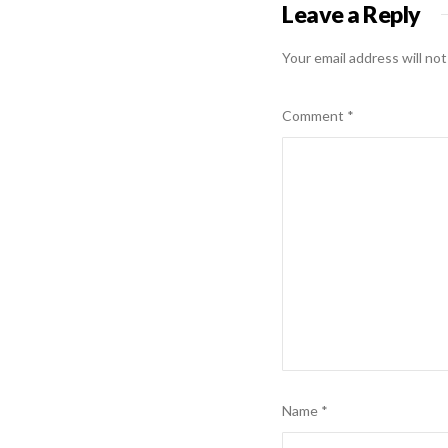
Leave a Reply
Your email address will not
Comment
*
Name
*