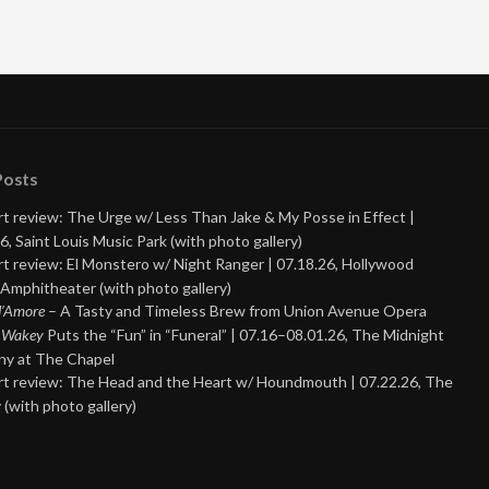
Posts
t review: The Urge w/ Less Than Jake & My Posse in Effect |
6, Saint Louis Music Park (with photo gallery)
t review: El Monstero w/ Night Ranger | 07.18.26, Hollywood
Amphitheater (with photo gallery)
 d’Amore
– A Tasty and Timeless Brew from Union Avenue Opera
 Wakey
Puts the “Fun” in “Funeral” | 07.16–08.01.26, The Midnight
y at The Chapel
t review: The Head and the Heart w/ Houndmouth | 07.22.26, The
 (with photo gallery)