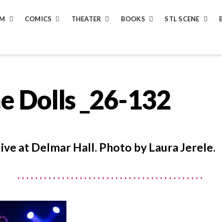
LM
COMICS
THEATER
BOOKS
STL SCENE
e Dolls _26-132
live at Delmar Hall. Photo by Laura Jerele.