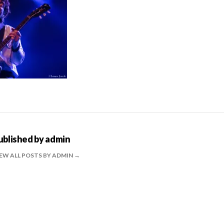
ublished by
admin
EW ALL POSTS BY ADMIN