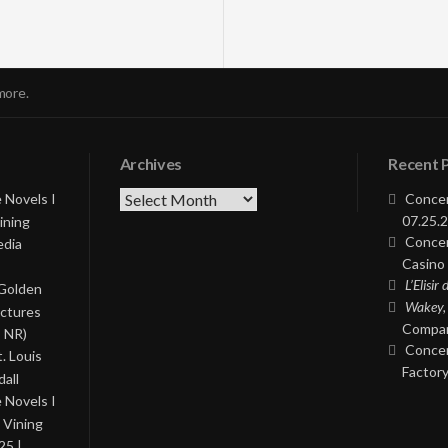
more.
Archives
Recent 
Archives
 Novels I
Concer
07.25.2
ining
Concer
edia
Casino 
L’Elisir
 Golden
Wakey,
ictures
Compan
, NR)
Concer
. Louis
Factory
all
 Novels I
 Vining
25 |