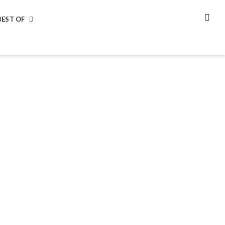
BEST OF
SEA