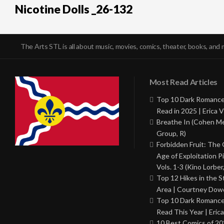
Nicotine Dolls _26-132
The Arts STL is all about music, movies, comics, theater, books, and 
Most Read Articles
Top 10 Dark Romance
Read in 2025 | Erica V
Breathe In (Cohen M
Group, R)
Forbidden Fruit: The
Age of Exploitation P
Vols. 1-3 (Kino Lorber
Top 12 Hikes in the St
Area | Courtney Dowd
Top 10 Dark Romance
Read This Year | Erica
10 Best Comics of 20