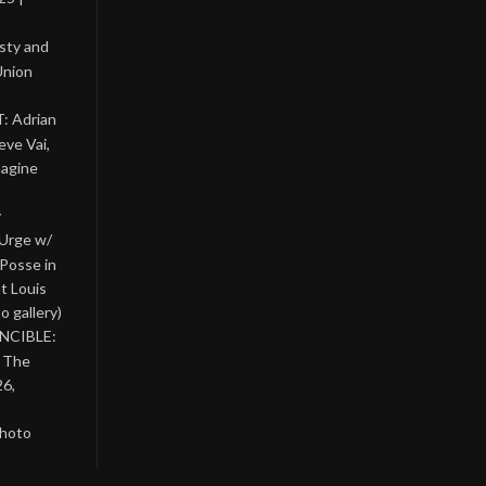
asty and
Union
: Adrian
eve Vai,
magine
y
 Urge w/
Posse in
nt Louis
o gallery)
INCIBLE:
& The
26,
photo