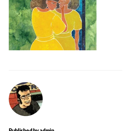
Published by
admin