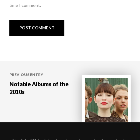
time I comment.
Post
PREVIOUS ENTRY
navigation
Notable Albums of the
2010s