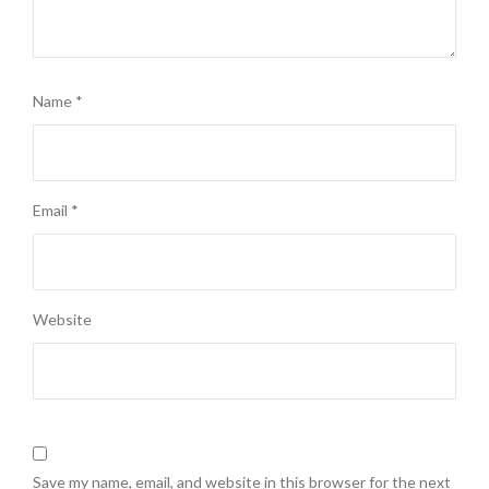
Name
*
Email
*
Website
Save my name, email, and website in this browser for the next