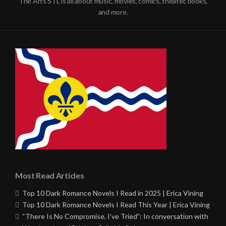
The Arts STL is all about music, movies, comics, theater, books,
and more.
Most Read Articles
Top 10 Dark Romance Novels I Read in 2025 | Erica Vining
Top 10 Dark Romance Novels I Read This Year | Erica Vining
“There Is No Compromise, I’ve Tried”: In conversation with