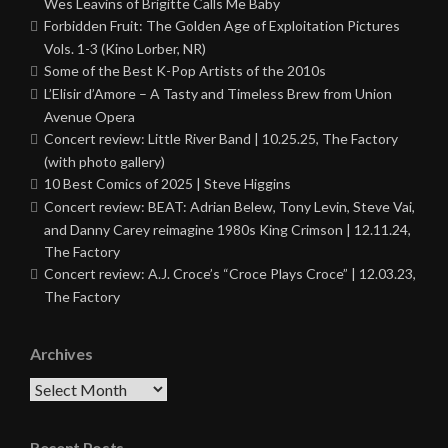
Wes Leavins of Brigitte Calls Me Baby
Forbidden Fruit: The Golden Age of Exploitation Pictures
Vols. 1-3 (Kino Lorber, NR)
Some of the Best K-Pop Artists of the 2010s
L’Elisir d’Amore – A Tasty and Timeless Brew from Union
Avenue Opera
Concert review: Little River Band | 10.25.25, The Factory
(with photo gallery)
10 Best Comics of 2025 | Steve Higgins
Concert review: BEAT: Adrian Belew, Tony Levin, Steve Vai,
and Danny Carey reimagine 1980s King Crimson | 12.11.24,
The Factory
Concert review: A.J. Croce’s “Croce Plays Croce” | 12.03.23,
The Factory
Archives
Archives
Recent Posts