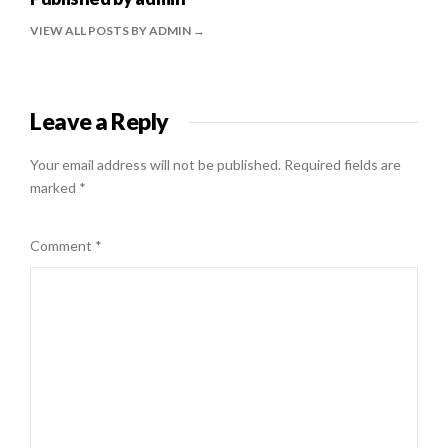
VIEW ALL POSTS BY ADMIN
Leave a Reply
Your email address will not be published.
Required fields are
marked
*
Comment
*