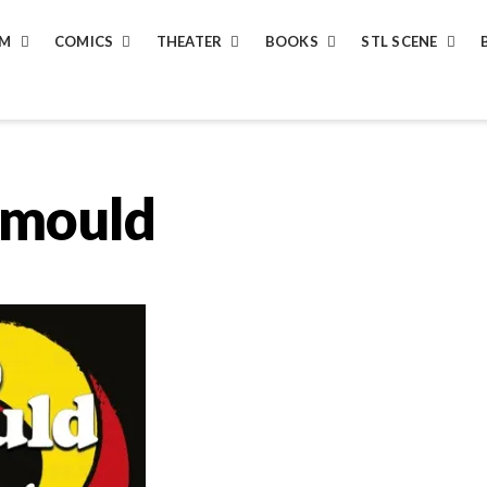
LM
COMICS
THEATER
BOOKS
STL SCENE
-mould