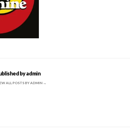
ublished by
admin
EW ALL POSTS BY ADMIN