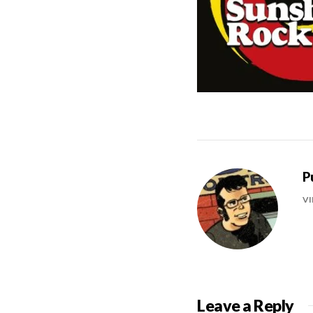
P
VI
Leave a Reply