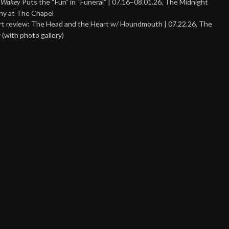
 Wakey
Puts the “Fun” in “Funeral” | 07.16–08.01.26, The Midnight
y at The Chapel
t review: The Head and the Heart w/ Houndmouth | 07.22.26, The
 (with photo gallery)