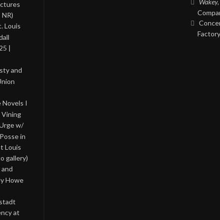
Wakey,
ictures
Compan
, NR)
Concer
. Louis
Factory
all
25 |
asty and
Union
 Novels I
 Vining
 Urge w/
Posse in
nt Louis
o gallery)
 and
lly Howe
stadt
ency at