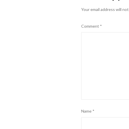
Your email address will not
Comment
*
Name
*