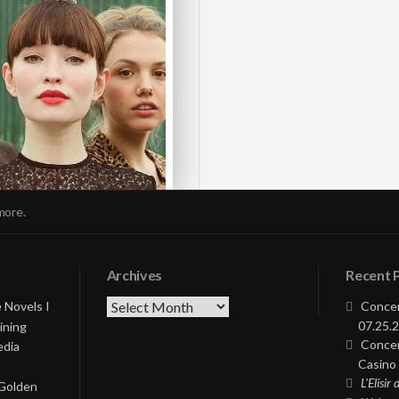
more.
Archives
Recent 
Archives
 Novels I
Concer
07.25.2
ining
Concer
edia
Casino 
L’Elisir
 Golden