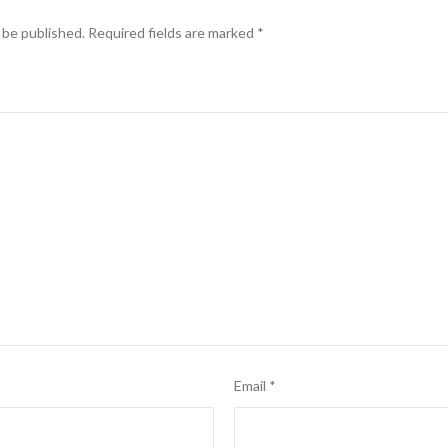
 be published.
Required fields are marked
*
Email
*