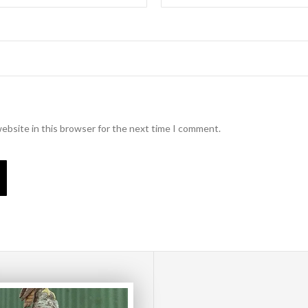
ebsite in this browser for the next time I comment.