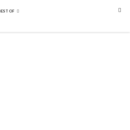
BEST OF
SEA