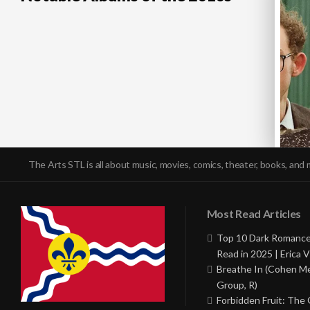
The Arts STL is all about music, movies, comics, theater, books, and 
Most Read Articles
Top 10 Dark Romance
Read in 2025 | Erica V
Breathe In (Cohen M
Group, R)
Forbidden Fruit: The