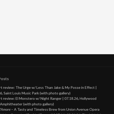
Posts
t review: The Urge w/ Less Than Jake & My Posse in Effect |
6, Saint Louis Music Park (with photo gallery)
t review: El Monstero w/ Night Ranger | 07.18.26, Hollywood
Amphitheater (with photo gallery)
 d’Amore
– A Tasty and Timeless Brew from Union Avenue Opera