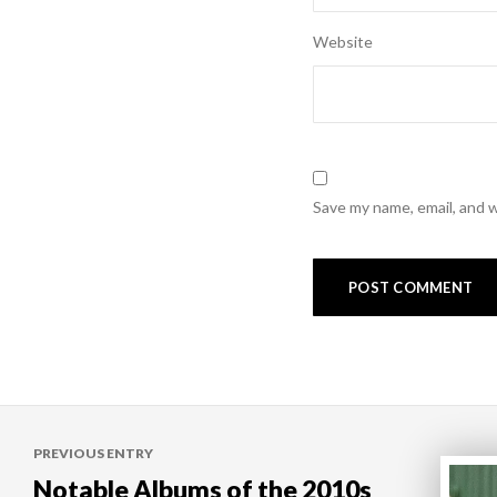
Website
Save my name, email, and w
Post
PREVIOUS ENTRY
navigation
Notable Albums of the 2010s