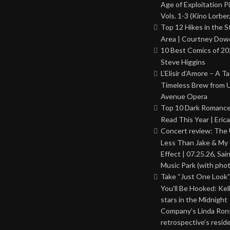
Age of Exploitation P
Vols. 1-3 (Kino Lorber
Top 12 Hikes in the St
Area | Courtney Dowd
10 Best Comics of 20
Steve Higgins
L’Elisir d’Amore – A T
Timeless Brew from 
Avenue Opera
Top 10 Dark Romance
Read This Year | Erica
Concert review: The
Less Than Jake & My 
Effect | 07.25.26, Sai
Music Park (with phot
Take “Just One Look”
You’ll Be Hooked: Ke
stars in the Midnight
Company’s Linda Ron
retrospective’s resid