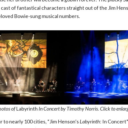
10.08.26,
 cast of fantastical characters straight out of the Jim H
beloved Bowie-sung musical numbers.
The
Factory
hotos of
Labyrinth
In Concert by Timothy Norris. Click to enlar
ur to nearly 100 cities, “Jim Henson’s
Labyrinth
: In Concert