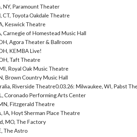
n, NY, Paramount Theater
d, CT, Toyota Oakdale Theatre
PA, Keswick Theatre
A, Carnegie of Homestead Music Hall
 OH, Agora Theater & Ballroom
 OH, KEMBA Live!
 OH, Taft Theatre
 MI, Royal Oak Music Theatre
 IN, Brown Country Music Hall
tralia, Riverside Theatre0.03.26: Milwaukee, WI, Pabst Th
IL, Coronado Performing Arts Center
 MN, Fitzgerald Theatre
, IA, Hoyt Sherman Place Theatre
ld, MO, The Factory
E, The Astro