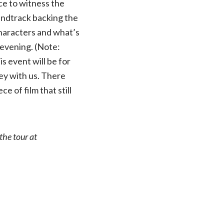
ce to witness the
oundtrack backing the
 characters and what’s
 evening. (Note:
is event will be for
ney with us. There
ce of film that still
the tour at