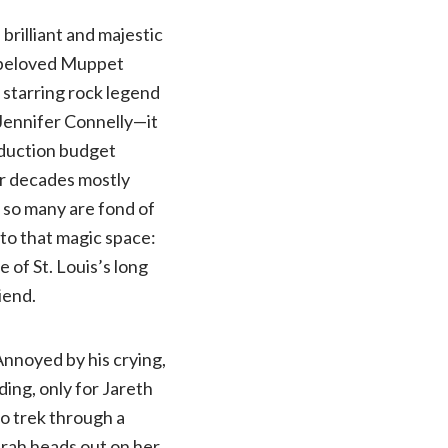
 brilliant and majestic
e beloved Muppet
 starring rock legend
 Jennifer Connelly—it
roduction budget
our decades mostly
c so many are fond of
s to that magic space:
 of St. Louis’s long
iend.
 Annoyed by his crying,
ing, only for Jareth
to trek through a
arah heads out on her