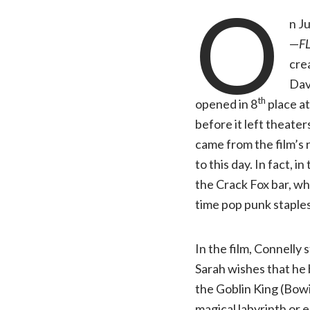
O
n J
—
F
cre
Dav
th
opened in 8
place at
before it left theate
came from the film’s 
to this day. In fact, 
the Crack Fox bar, whi
time pop punk staple
In the film, Connelly 
Sarah wishes that he 
the Goblin King (Bowie
magical labyrinth or 