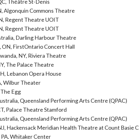
QC, Théâtre St-Denis
N, Algonquin Commons Theatre
N, Regent Theatre UOIT
N, Regent Theatre UOIT
stralia, Darling Harbour Theatre
, ON, FirstOntario Concert Hall
wanda, NY, Riviera Theatre
NY, The Palace Theatre
NH, Lebanon Opera House
, Wilbur Theater
, The Egg
Australia, Queensland Performing Arts Centre (QPAC)
CT, Palace Theatre Stamford
Australia, Queensland Performing Arts Centre (QPAC)
NJ, Hackensack Meridian Health Theatre at Count Basie Ce
, PA, Whitaker Center