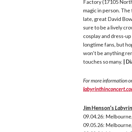
Factory (17105 North
magic in person. The 
late, great David Bowi
sure to be a lively c
cosplay and dress-up i
longtime fans, but ho
won’t be anything remot
touches so many.
| D
For more information or
labyrinthinconcert.c
Jim Henson’s
Labyri
09.04.26: Melbourne,
09.05.26: Melbourne,