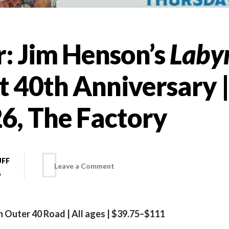
r: Jim Henson’s
Laby
t 40th Anniversary |
6, The Factory
UFF
on
Leave a Comment
6
On
 Outer 40 Road | All ages | $39.75–$111
tour: