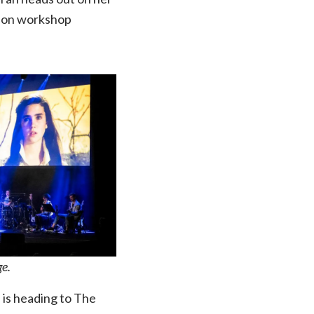
enson workshop
ge.
” is heading to The