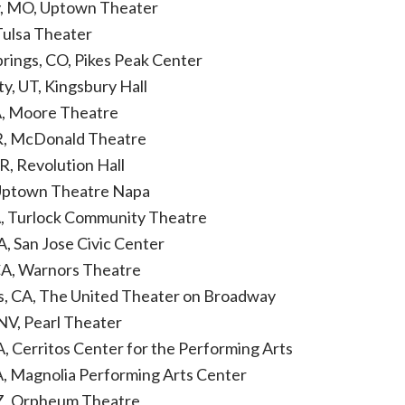
ty, MO, Uptown Theater
Tulsa Theater
prings, CO, Pikes Peak Center
ty, UT, Kingsbury Hall
A, Moore Theatre
R, McDonald Theatre
R, Revolution Hall
 Uptown Theatre Napa
A, Turlock Community Theatre
A, San Jose Civic Center
CA, Warnors Theatre
s, CA, The United Theater on Broadway
 NV, Pearl Theater
A, Cerritos Center for the Performing Arts
CA, Magnolia Performing Arts Center
AZ, Orpheum Theatre