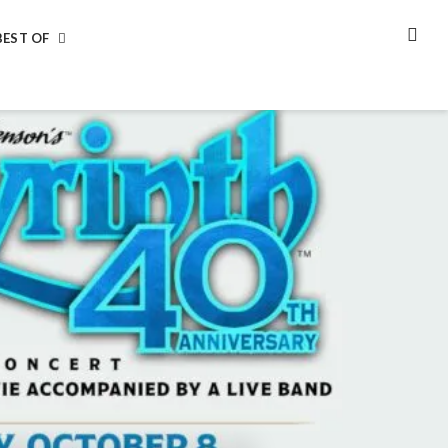
BEST OF
SEA