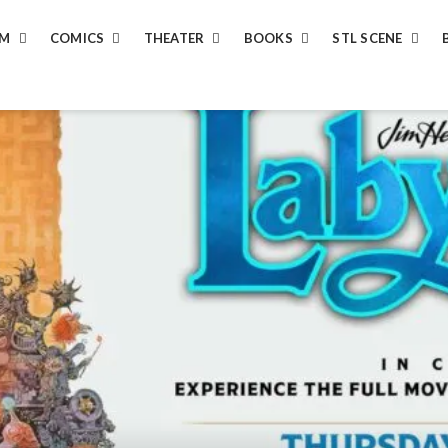
LM
COMICS
THEATER
BOOKS
STL SCENE