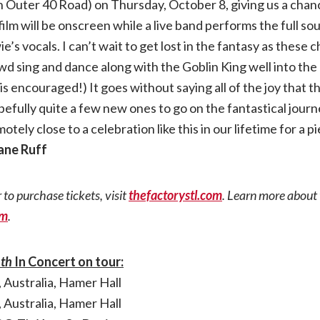
 Outer 40 Road) on Thursday, October 8, giving us a chan
film will be onscreen while a live band performs the full s
e’s vocals. I can’t wait to get lost in the fantasy as these
rowd sing and dance along with the Goblin King well into the
s encouraged!) It goes without saying all of the joy that th
pefully quite a few new ones to go on the fantastical jour
ely close to a celebration like this in our lifetime for a pie
iane Ruff
 to purchase tickets, visit
thefactorystl.com
. Learn more about 
om
.
nth
In Concert on tour:
 Australia, Hamer Hall
 Australia, Hamer Hall