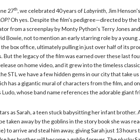
th
une 27
, we celebrated 40 years of
Labyrinth
, Jim Henson’s
Jim
LOP?
Oh yes. Despite the film’s pedigree—directed by th
ator from a screenplay by Monty Python’s Terry Jones and
Henson’s
id Bowie, not to mention an early starring role by a young
Labyrinth
:
 the box office, ultimately pulling in just over half of its p
rs. But the legacy of the film was earned over these last f
In
release on home video, and it grew into the timeless classi
in the STL we have a few hidden gems in our city that take u
Concert
ch has a gigantic mural of characters from the film, and one
s Ludo, whose band name references the adorable giant fr
40th
stars as Sarah, a teen stuck babysitting her infant brother.
Anniversary
be taken away by the goblins in the story book she was read
) to arrive and steal him away, giving Sarah just 13 hours 
|
else her brother will become a goblin forever. The plucky S