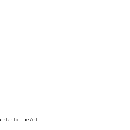
nter for the Arts