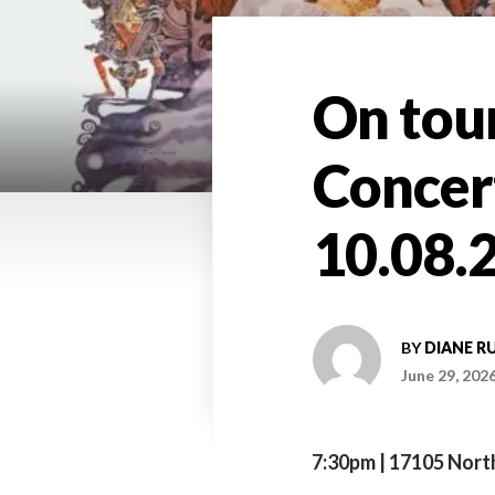
On tou
Concer
10.08.2
BY
DIANE R
June 29, 202
7:30pm | 17105 North