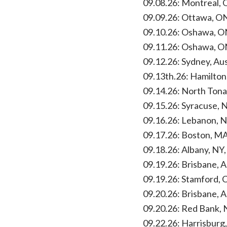
09.08.26: Montreal, 
09.09.26: Ottawa, O
09.10.26: Oshawa, O
09.11.26: Oshawa, O
09.12.26: Sydney, Au
09.13th.26: Hamilton
09.14.26: North Tona
09.15.26: Syracuse, 
09.16.26: Lebanon, 
09.17.26: Boston, MA
09.18.26: Albany, NY
09.19.26: Brisbane, 
09.19.26: Stamford, 
09.20.26: Brisbane, 
09.20.26: Red Bank, 
09.22.26: Harrisburg