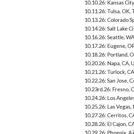
10.10.26: Kansas Ci
10.11.26: Tulsa, OK, 
10.13.26: Colorado S
10.14.26: Salt Lake Ci
10.16.26: Seattle, W
10.17.26: Eugene, O
10.18.26: Portland, O
10.20.26: Napa, CA,
10.21.26: Turlock, C
10.22.26: San Jose, C
10.23rd.26: Fresno, 
10.24.26: Los Angele
10.25.26: Las Vegas,
10.27.26: Cerritos, C
10.28.26: El Cajon, 
10.29.26: Phoenix, 