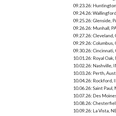
09.23.26: Huntingto
09.24.26: Wallingfor
09.25.26: Glenside, 
09.26.26: Munhall, P
09.27.26: Cleveland,
09.29.26: Columbus,
09.30.26: Cincinnati,
10.01.26: Royal Oak,
10.02.26: Nashville,
10.03.26: Perth, Aus
10.04.26: Rockford, 
10.06.26: Saint Paul,
10.07.26: Des Moines
10.08.26: Chesterfie
10.09.26: La Vista, N