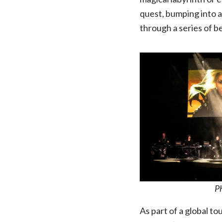
quest, bumping into a
through a series of 
P
As part of a global to