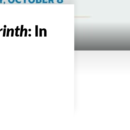
rinth
: In