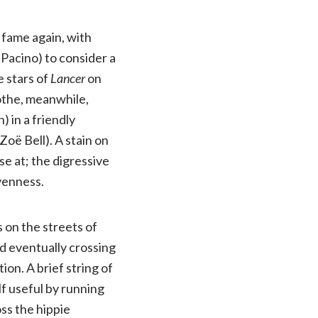
 fame again, with
Pacino) to consider a
e stars of
Lancer
on
the, meanwhile,
 in a friendly
oë Bell). A stain on
e at; the digressive
venness.
on the streets of
nd eventually crossing
ion. A brief string of
elf useful by running
ss the hippie