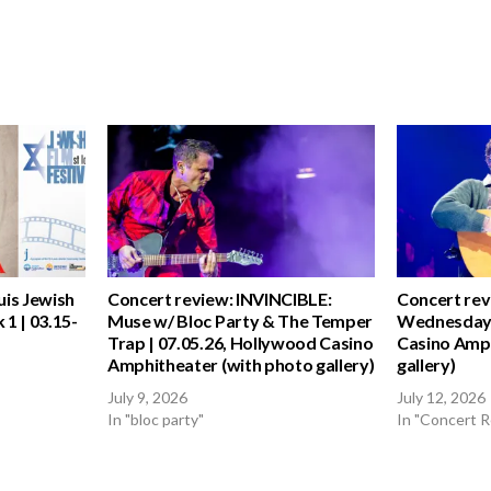
uis Jewish
Concert review: INVINCIBLE:
Concert rev
 1 | 03.15-
Muse w/ Bloc Party & The Temper
Wednesday 
Trap | 07.05.26, Hollywood Casino
Casino Amph
Amphitheater (with photo gallery)
gallery)
July 9, 2026
July 12, 2026
In "bloc party"
In "Concert 