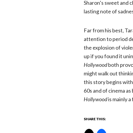
Sharon’s sweet and ch
lasting note of sadne
Far from his best, Ta
attention to period d
the explosion of viol
up if you found it uni
Hollywood
both provo
might walk out thinkin
this story begins with
60s and of cinema as 
Hollywood
is mainly a 
SHARE THIS: