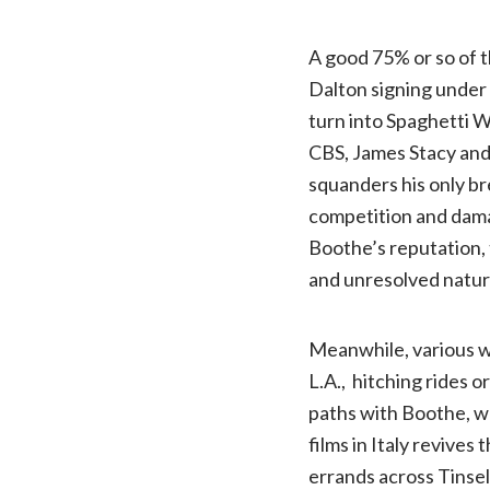
A good 75% or so of t
Dalton signing under
turn into Spaghetti W
CBS, James Stacy an
squanders his only br
competition and damag
Boothe’s reputation, 
and unresolved nature
Meanwhile, various w
L.A., hitching rides 
paths with Boothe, who
films in Italy revives
errands across Tinsel