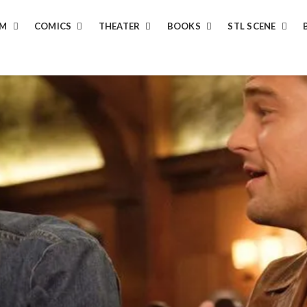
LM
COMICS
THEATER
BOOKS
STL SCENE