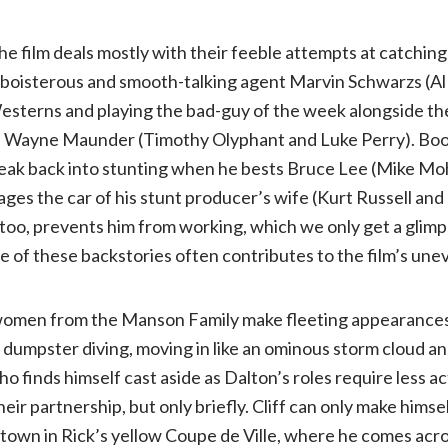
he film deals mostly with their feeble attempts at catching
 boisterous and smooth-talking agent Marvin Schwarzs (Al 
esterns and playing the bad-guy of the week alongside th
d Wayne Maunder (Timothy Olyphant and Luke Perry). Boo
eak back into stunting when he bests Bruce Lee (Mike Moh)
es the car of his stunt producer’s wife (Kurt Russell and Z
too, prevents him from working, which we only get a glimps
 of these backstories often contributes to the film’s une
omen from the Manson Family make fleeting appearances 
or dumpster diving, moving in like an ominous storm cloud a
 finds himself cast aside as Dalton’s roles require less act
 their partnership, but only briefly. Cliff can only make hims
town in Rick’s yellow Coupe de Ville, where he comes acro