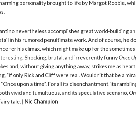
arming personality brought to life by Margot Robbie, whic
ss.
rantino nevertheless accomplishes great world-building an
etail in his rumored penultimate work. And of course, he d
ence for his climax, which might make up for the sometimes 
nteresting. Shocking, brutal, and irreverently funny
Once Up
kes and, without giving anything away, strikes me as hear
g, “if only Rick and Cliff were real. Wouldn’t that be a mi
 “Once upon a time”. For all its disenchantment, its rambling
both vivid and tumultuous, and its speculative scenario,
On
fairy tale. |
Nic Champion