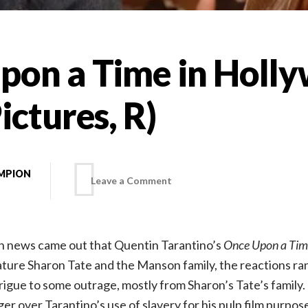
pon a Time in Holl
ictures, R)
MPION
on
Leave a Comment
Once
n news came out that Quentin Tarantino’s
Once Upon a Tim
Upon
ature Sharon Tate and the Manson family, the reactions r
rigue to some outrage, mostly from Sharon’s Tate’s family. 
a
er over Tarantino’s use of slavery for his pulp film purpos