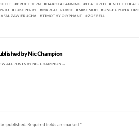
D PITT
BRUCE DERN
DAKOTA FANNING
FEATURED
IN THE THEAT
PRIO
LUKE PERRY
MARGOT ROBBE
MIKE MOH
ONCE UPON A TIM
RAFAL ZAWIERUCHA
TIMOTHY OLYPHANT
ZOE BELL
ublished by
Nic Champion
EW ALL POSTS BY NIC CHAMPION
 be published.
Required fields are marked
*