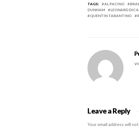
TAGS:
AL PACINO
BRA
DUNHAM
LEONARD DICA
QUENTIN TARANTINO
P
VI
Leave a Reply
Your email address will not