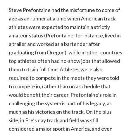
Steve Prefontaine had the misfortune to come of
age as an runner at a time when American track
athletes were expected to maintain a strictly
amateur status (Prefontaine, for instance, lived in
a trailer and worked as a bartender after
graduating from Oregon), while in other countries
top athletes often had no-show jobs that allowed
them to train full time. Athletes were also
required to compete in the meets they were told
to compete in, rather than on a schedule that
would benefit their career. Prefontaine’s role in
challenging the system is part of his legacy, as
much as his victories on the track. On the plus
side, in Pre’s day track and field was still
considered a major sport in America, and even