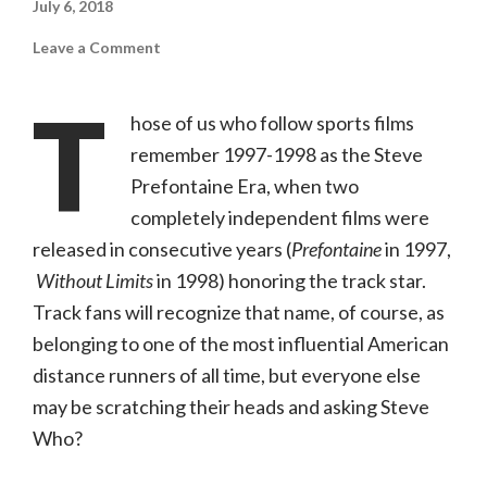
July 6, 2018
on
Leave a Comment
Prefontaine
(Kino
Lorber,
T
NR)
hose of us who follow sports films
remember 1997-1998 as the Steve
Prefontaine Era, when two
completely independent films were
released in consecutive years (
Prefontaine
in 1997,
Without Limits
in 1998) honoring the track star.
Track fans will recognize that name, of course, as
belonging to one of the most influential American
distance runners of all time, but everyone else
may be scratching their heads and asking Steve
Who?