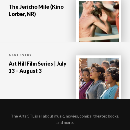
navigation
The Jericho Mile (Kino
Lorber, NR)
NEXT ENTRY
Art Hill Film Series | July
13 – August 3
The Arts STL is all about music, movies, comics, theater, books,
and more.