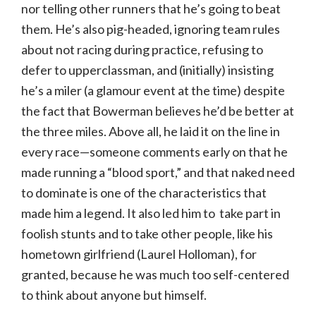
nor telling other runners that he’s going to beat
them. He’s also pig-headed, ignoring team rules
about not racing during practice, refusing to
defer to upperclassman, and (initially) insisting
he’s a miler (a glamour event at the time) despite
the fact that Bowerman believes he’d be better at
the three miles. Above all, he laid it on the line in
every race—someone comments early on that he
made running a “blood sport,” and that naked need
to dominate is one of the characteristics that
made him a legend. It also led him to take part in
foolish stunts and to take other people, like his
hometown girlfriend (Laurel Holloman), for
granted, because he was much too self-centered
to think about anyone but himself.