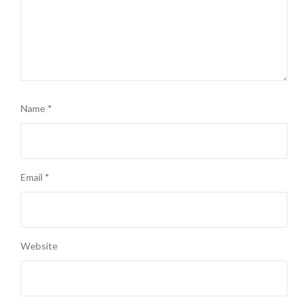
Name
*
Email
*
Website