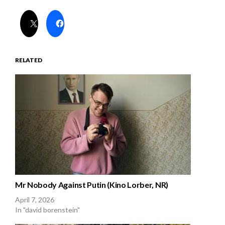
RELATED
Mr Nobody Against Putin (Kino Lorber, NR)
April 7, 2026
In "david borenstein"