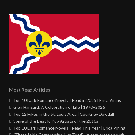
Most Read Articles
Top 10 Dark Romance Novels I Read in 2025 | Erica Vining
Glen Hansard: A Celebration of Life | 1970–2026
Top 12 Hikes in the St. Louis Area | Courtney Dowdall
Some of the Best K-Pop Artists of the 2010s
Top 10 Dark Romance Novels I Read This Year | Erica Vining
“There Is No Compromise, I’ve Tried”: In conversation with