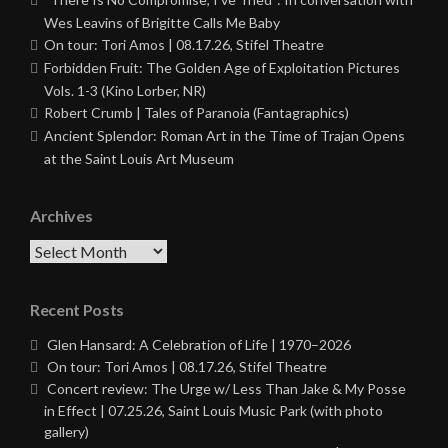
Wes Leavins of Brigitte Calls Me Baby
On tour: Tori Amos | 08.17.26, Stifel Theatre
Forbidden Fruit: The Golden Age of Exploitation Pictures
Vols. 1-3 (Kino Lorber, NR)
Robert Crumb | Tales of Paranoia (Fantagraphics)
Ancient Splendor: Roman Art in the Time of Trajan Opens
at the Saint Louis Art Museum
Archives
Archives
Recent Posts
Glen Hansard: A Celebration of Life | 1970–2026
On tour: Tori Amos | 08.17.26, Stifel Theatre
Concert review: The Urge w/ Less Than Jake & My Posse
in Effect | 07.25.26, Saint Louis Music Park (with photo
gallery)