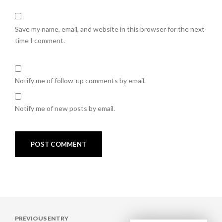
Save my name, email, and website in this browser for the next
time I comment.
Notify me of follow-up comments by email.
Notify me of new posts by email.
Post
PREVIOUS ENTRY