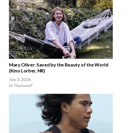
Mary Oliver: Saved by the Beauty of the World
(Kino Lorber, NR)
July 3, 2026
In "featured"