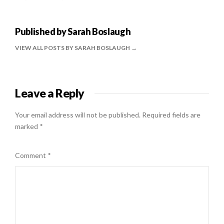
Published by
Sarah Boslaugh
VIEW ALL POSTS BY SARAH BOSLAUGH
Leave a Reply
Your email address will not be published.
Required fields are
marked
*
Comment
*