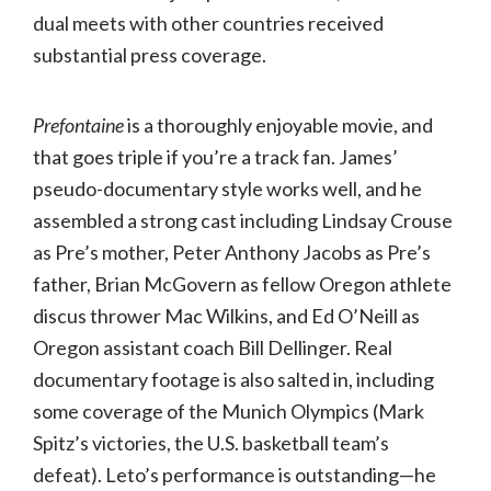
dual meets with other countries received
substantial press coverage.
Prefontaine
is a thoroughly enjoyable movie, and
that goes triple if you’re a track fan. James’
pseudo-documentary style works well, and he
assembled a strong cast including Lindsay Crouse
as Pre’s mother, Peter Anthony Jacobs as Pre’s
father, Brian McGovern as fellow Oregon athlete
discus thrower Mac Wilkins, and Ed O’Neill as
Oregon assistant coach Bill Dellinger. Real
documentary footage is also salted in, including
some coverage of the Munich Olympics (Mark
Spitz’s victories, the U.S. basketball team’s
defeat). Leto’s performance is outstanding—he