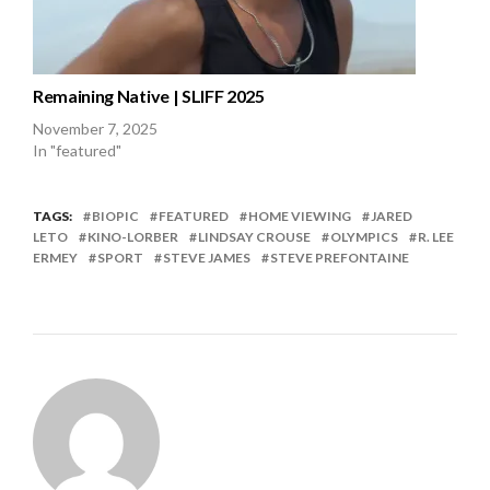
Remaining Native | SLIFF 2025
November 7, 2025
In "featured"
TAGS:
BIOPIC
FEATURED
HOME VIEWING
JARED
LETO
KINO-LORBER
LINDSAY CROUSE
OLYMPICS
R. LEE
ERMEY
SPORT
STEVE JAMES
STEVE PREFONTAINE