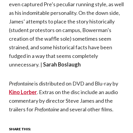
even captured Pre’s peculiar running style, as well
as his indomitable personality. On the down side,
James’ attempts to place the story historically
(student protestors on campus, Bowerman’s
creation of the waffle sole) sometimes seem
strained, and some historical facts have been
fudged in a way that seems completely
unnecessary. |
Sarah Boslaugh
Prefontaine
is distributed on DVD and Blu-ray by
Kino Lorber
. Extras on the disc include an audio
commentary by director Steve James and the
trailers for
Prefontaine
and several other films.
SHARE THIS: