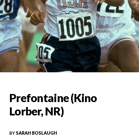
Prefontaine (Kino
Lorber, NR)
BY
SARAH BOSLAUGH