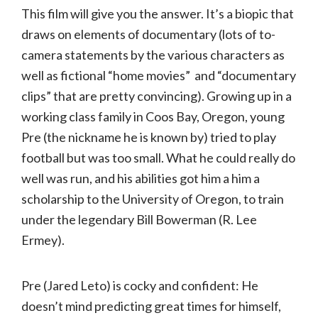
This film will give you the answer. It’s a biopic that
draws on elements of documentary (lots of to-
camera statements by the various characters as
well as fictional “home movies” and “documentary
clips” that are pretty convincing). Growing up in a
working class family in Coos Bay, Oregon, young
Pre (the nickname he is known by) tried to play
football but was too small. What he could really do
well was run, and his abilities got him a him a
scholarship to the University of Oregon, to train
under the legendary Bill Bowerman (R. Lee
Ermey).
Pre (Jared Leto) is cocky and confident: He
doesn’t mind predicting great times for himself,