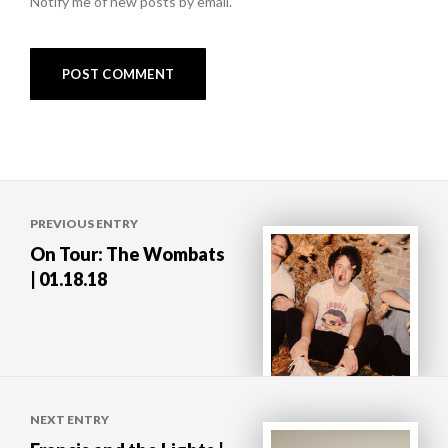
Notify me of new posts by email.
Post
PREVIOUS ENTRY
navigation
On Tour: The Wombats
| 01.18.18
NEXT ENTRY