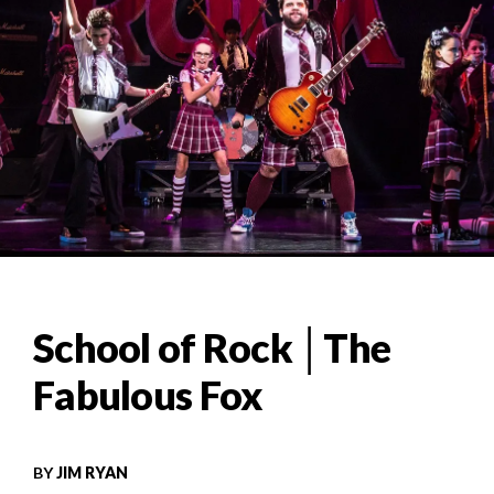
School of Rock │The
Fabulous Fox
BY
JIM RYAN