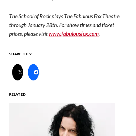
The
School
of
Rock
plays The Fabulous Fox Theatre
through January 28th. For show times and ticket
prices, please visit
www.fabulousfox.com
.
SHARE THIS:
RELATED