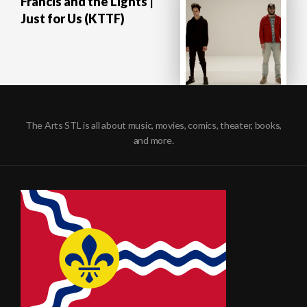
Francis and the Lights |
Just for Us (KTTF)
The Arts STL is all about music, movies, comics, theater, books,
and more.