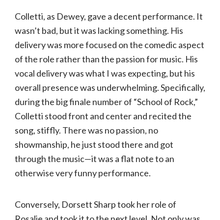
Colletti, as Dewey, gave a decent performance. It
wasn’t bad, but it was lacking something. His
delivery was more focused on the comedic aspect
of the role rather than the passion for music. His
vocal delivery was what I was expecting, but his
overall presence was underwhelming. Specifically,
during the big finale number of “School of Rock,”
Colletti stood front and center and recited the
song, stiffly. There was no passion, no
showmanship, he just stood there and got
through the music—it was a flat note to an
otherwise very funny performance.
Conversely, Dorsett Sharp took her role of
Rosalie and took it to the next level. Not only was