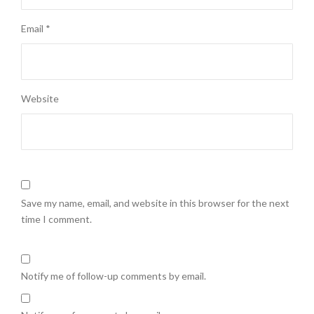
Email
*
Website
Save my name, email, and website in this browser for the next
time I comment.
Notify me of follow-up comments by email.