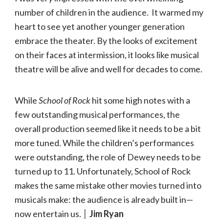
number of children in the audience. It warmed my
heart to see yet another younger generation
embrace the theater. By the looks of excitement
on their faces at intermission, it looks like musical
theatre will be alive and well for decades to come.
While
School
of
Rock
hit some high notes with a
few outstanding musical performances, the
overall production seemed like it needs to be a bit
more tuned. While the children’s performances
were outstanding, the role of Dewey needs to be
turned up to 11. Unfortunately, School of Rock
makes the same mistake other movies turned into
musicals make: the audience is already built in—
now entertain us.
│ Jim Ryan