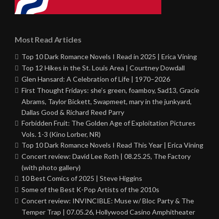
Most Read Articles
Top 10 Dark Romance Novels I Read in 2025 | Erica Vining
Top 12 Hikes in the St. Louis Area | Courtney Dowdall
Glen Hansard: A Celebration of Life | 1970–2026
First Thought Fridays: she’s green, foamboy, Sad13, Gracie
Abrams, Taylor Bickett, Swapmeet, mary in the junkyard,
Dallas Good & Richard Reed Parry
Forbidden Fruit: The Golden Age of Exploitation Pictures
Vols. 1-3 (Kino Lorber, NR)
Top 10 Dark Romance Novels I Read This Year | Erica Vining
Concert review: David Lee Roth | 08.25.25, The Factory
(with photo gallery)
10 Best Comics of 2025 | Steve Higgins
Some of the Best K-Pop Artists of the 2010s
Concert review: INVINCIBLE: Muse w/ Bloc Party & The
Temper Trap | 07.05.26, Hollywood Casino Amphitheater