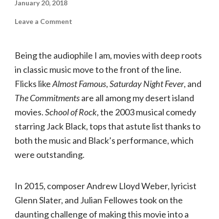
January 20, 2018
on
Leave a Comment
School
of
Rock
│The
Being the audiophile I am, movies with deep roots
Fabulous
Fox
in classic music move to the front of the line.
Flicks like
Almost Famous
,
Saturday Night Fever
, and
The Commitments
are all among my desert island
movies.
School of Rock
, the 2003 musical comedy
starring Jack Black, tops that astute list thanks to
both the music and Black’s performance, which
were outstanding.
In 2015, composer Andrew Lloyd Weber, lyricist
Glenn Slater, and Julian Fellowes took on the
daunting challenge of making this movie into a