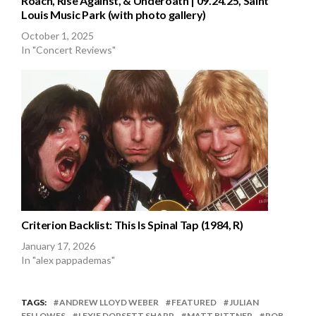
Roach, Rise Against, & Underoath | 09.24.25, Saint
Louis Music Park (with photo gallery)
October 1, 2025
In "Concert Reviews"
Criterion Backlist: This Is Spinal Tap (1984, R)
January 17, 2026
In "alex pappademas"
TAGS:
ANDREW LLOYD WEBER
FEATURED
JULIAN
FELLOWES
LEXIE DORSETT SHARP
MATT BITTNER
ROB