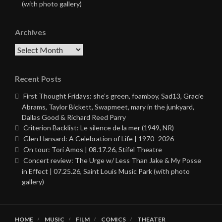
(with photo gallery)
Archives
Archives
Recent Posts
First Thought Fridays: she’s green, foamboy, Sad13, Gracie
Abrams, Taylor Bickett, Swapmeet, mary in the junkyard,
Dallas Good & Richard Reed Parry
Criterion Backlist: Le silence de la mer (1949, NR)
Glen Hansard: A Celebration of Life | 1970–2026
On tour: Tori Amos | 08.17.26, Stifel Theatre
Concert review: The Urge w/ Less Than Jake & My Posse
in Effect | 07.25.26, Saint Louis Music Park (with photo
gallery)
HOME
MUSIC
FILM
COMICS
THEATER