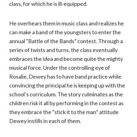
class, for which he is ill-equipped.
He overhears them in music class and realizes he
can make a band of the youngsters to enter the
annual “Battle of the Bands” contest. Through a
series of twists and turns, the class eventually
embraces the idea and become quite the mighty
musical force. Under the controlling eye of
Rosalie, Dewey has to have band practice while
convincing the principal he is keeping up with the
school’s curriculum. The story culminates as the
children risk it all by performing in the contest as
they embrace the “stick it to the man” attitude
Dewey instills in each of them.