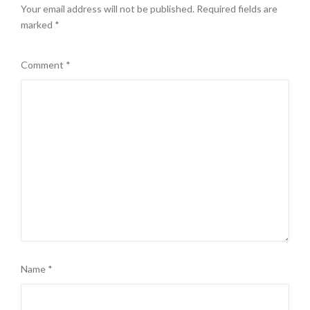
Your email address will not be published.
Required fields are
marked
*
Comment
*
Name
*