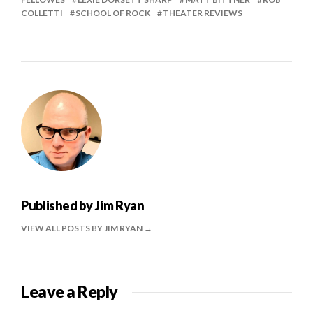
COLLETTI
SCHOOL OF ROCK
THEATER REVIEWS
Published by
Jim Ryan
VIEW ALL POSTS BY JIM RYAN
Leave a Reply