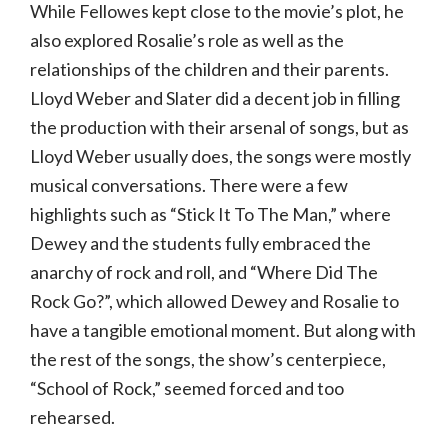
While Fellowes kept close to the movie’s plot, he
also explored Rosalie’s role as well as the
relationships of the children and their parents.
Lloyd Weber and Slater did a decent job in filling
the production with their arsenal of songs, but as
Lloyd Weber usually does, the songs were mostly
musical conversations. There were a few
highlights such as “Stick It To The Man,” where
Dewey and the students fully embraced the
anarchy of rock and roll, and “Where Did The
Rock Go?”, which allowed Dewey and Rosalie to
have a tangible emotional moment. But along with
the rest of the songs, the show’s centerpiece,
“School of Rock,” seemed forced and too
rehearsed.