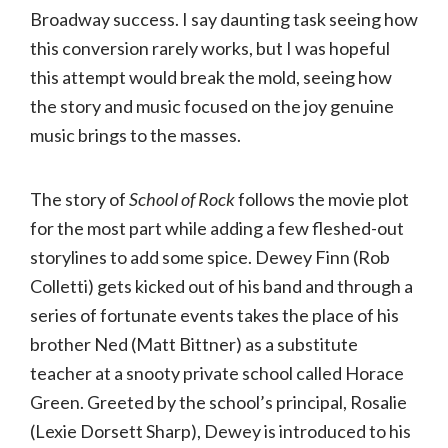
Broadway success. I say daunting task seeing how
this conversion rarely works, but I was hopeful
this attempt would break the mold, seeing how
the story and music focused on the joy genuine
music brings to the masses.
The story of
School
of
Rock
follows the movie plot
for the most part while adding a few fleshed-out
storylines to add some spice. Dewey Finn (Rob
Colletti) gets kicked out of his band and through a
series of fortunate events takes the place of his
brother Ned (Matt Bittner) as a substitute
teacher at a snooty private school called Horace
Green. Greeted by the school’s principal, Rosalie
(Lexie Dorsett Sharp), Dewey is introduced to his