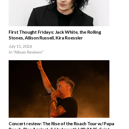
First Thought Fridays: Jack White, the Rolling
Stones, Allison Russell, Kira Roessler
July 11, 2026
In "Album Reviews"
Concert review: The Rise of the Roach Tour w/ Papa