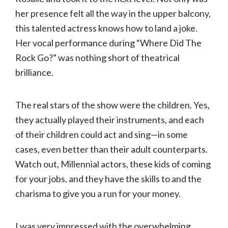
her presence felt all the way in the upper balcony,
this talented actress knows how to land a joke.
Her vocal performance during “Where Did The
Rock Go?” was nothing short of theatrical
brilliance.
The real stars of the show were the children. Yes,
they actually played their instruments, and each
of their children could act and sing—in some
cases, even better than their adult counterparts.
Watch out, Millennial actors, these kids of coming
for your jobs, and they have the skills to and the
charisma to give you a run for your money.
I was very impressed with the overwhelming