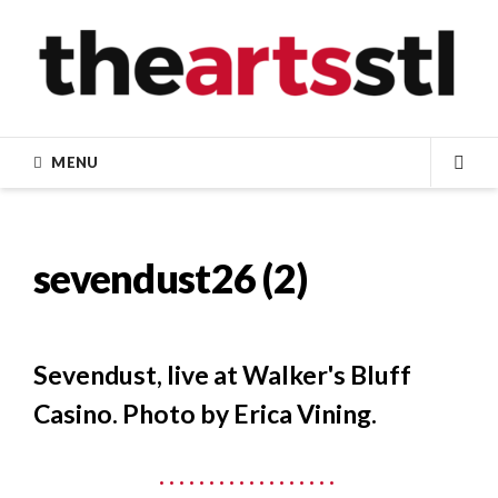
Skip
to
content
MENU
SEA
sevendust26 (2)
Sevendust, live at Walker's Bluff
Casino. Photo by Erica Vining.