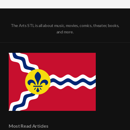
The Arts STL is all about music, movies, comics, theater, books,
and more.
Most Read Articles