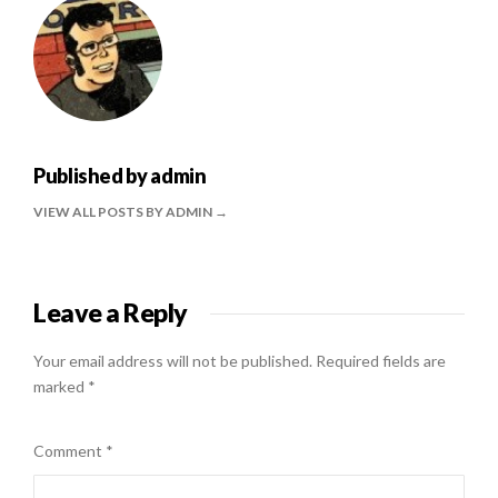
Published by
admin
VIEW ALL POSTS BY ADMIN
Leave a Reply
Your email address will not be published.
Required fields are
marked
*
Comment
*