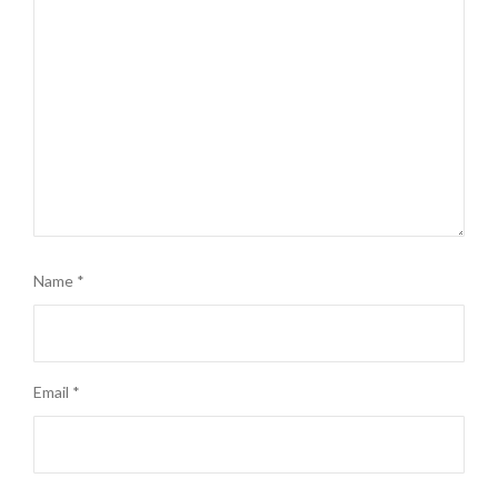
Name
*
Email
*