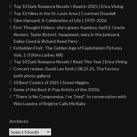
Top 10 Dark Romance Novels I Read in 2025 | Erica Vining
Top 12 Hikes in the St. Louis Area | Courtney Dowdall
Glen Hansard: A Celebration of Life | 1970–2026
First Thought Fridays: she’s green, foamboy, Sad13, Gracie
Abrams, Taylor Bickett, Swapmeet, mary in the junkyard,
Dallas Good & Richard Reed Parry
Forbidden Fruit: The Golden Age of Exploitation Pictures
Vols. 1-3 (Kino Lorber, NR)
Top 10 Dark Romance Novels I Read This Year | Erica Vining
Concert review: David Lee Roth | 08.25.25, The Factory
(with photo gallery)
10 Best Comics of 2025 | Steve Higgins
Some of the Best K-Pop Artists of the 2010s
“There Is No Compromise, I’ve Tried”: In conversation with
Wes Leavins of Brigitte Calls Me Baby
Archives
Archives