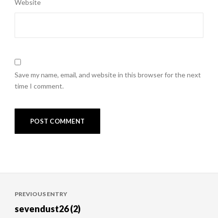
Website
Save my name, email, and website in this browser for the next
time I comment.
Post
PREVIOUS ENTRY
navigation
sevendust26 (2)